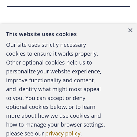
Back to top
×
This website uses cookies
Our site uses strictly necessary
cookies to ensure it works properly.
Other optional cookies help us to
personalize your website experience,
improve functionality and content,
and identify what might most appeal
A publication of the Association of
to you. You can accept or deny
Certified Fraud Examiners
optional cookies below, or to learn
more about how we use cookies and
how to manage your browser settings,
please see our
privacy policy
.
About the ACFE