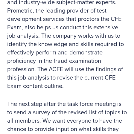
and industry-wide subject-matter experts.
Prometric, the leading provider of test
development services that proctors the CFE
Exam, also helps us conduct this extensive
job analysis. The company works with us to
identify the knowledge and skills required to
effectively perform and demonstrate
proficiency in the fraud examination
profession. The ACFE will use the findings of
this job analysis to revise the current CFE
Exam content outline.
The next step after the task force meeting is
to send a survey of the revised list of topics to
all members. We want everyone to have the
chance to provide input on what skills they