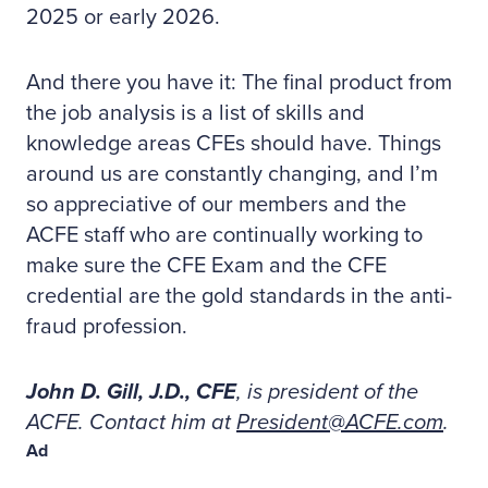
2025 or early 2026.
And there you have it: The final product from
the job analysis is a list of skills and
knowledge areas CFEs should have. Things
around us are constantly changing, and I’m
so appreciative of our members and the
ACFE staff who are continually working to
make sure the CFE Exam and the CFE
credential are the gold standards in the anti-
fraud profession.
John D. Gill, J.D., CFE
, is president of the
ACFE. Contact him at
President@ACFE.com
.
Ad