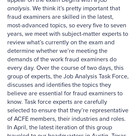
appear on the exam begins with a
job
analysis
. We think it’s pretty important that
fraud examiners are skilled in the latest,
most-advanced topics, so every five to seven
years, we meet with subject-matter experts to
review what’s currently on the exam and
determine whether we’re meeting the
demands of the work fraud examiners do
every day. Over the course of two days, this
group of experts, the Job Analysis Task Force,
discusses and identifies the topics they
believe are essential for fraud examiners to
know. Task force experts are carefully
selected to ensure that they’re representative
of ACFE members, their industries and roles.
In April, the latest iteration of this group