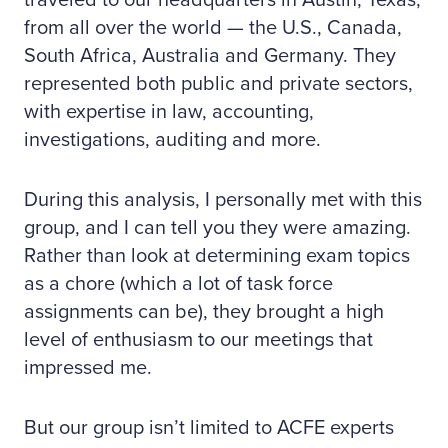
traveled to our headquarters in Austin, Texas,
from all over the world — the U.S., Canada,
South Africa, Australia and Germany. They
represented both public and private sectors,
with expertise in law, accounting,
investigations, auditing and more.
During this analysis, I personally met with this
group, and I can tell you they were amazing.
Rather than look at determining exam topics
as a chore (which a lot of task force
assignments can be), they brought a high
level of enthusiasm to our meetings that
impressed me.
But our group isn’t limited to ACFE experts