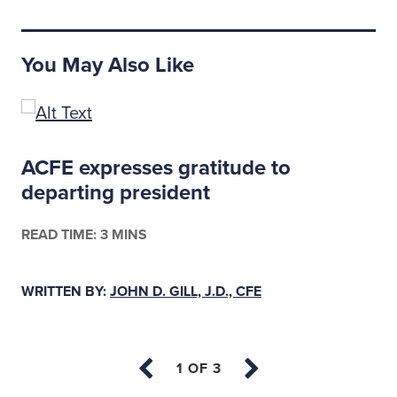
You May Also Like
ACFE expresses gratitude to
departing president
READ TIME: 3 MINS
WRITTEN BY:
JOHN D. GILL, J.D., CFE