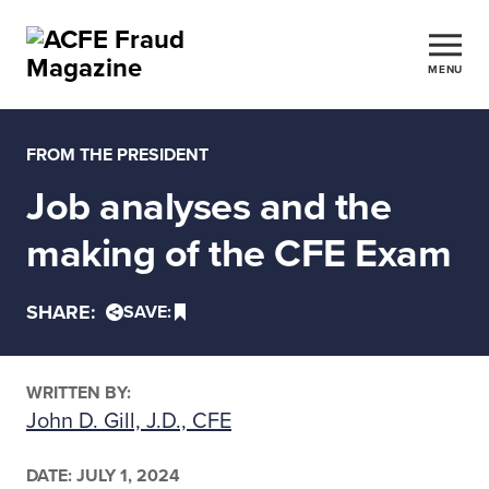
MENU
FROM THE PRESIDENT
Job analyses and the
making of the CFE Exam
SHARE:
SAVE:
WRITTEN BY:
John D. Gill, J.D., CFE
DATE:
JULY 1, 2024