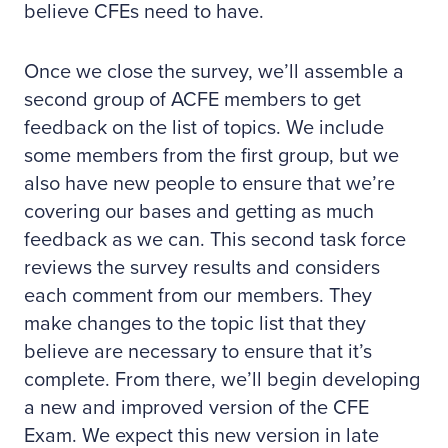
believe CFEs need to have.
Once we close the survey, we’ll assemble a
second group of ACFE members to get
feedback on the list of topics. We include
some members from the first group, but we
also have new people to ensure that we’re
covering our bases and getting as much
feedback as we can. This second task force
reviews the survey results and considers
each comment from our members. They
make changes to the topic list that they
believe are necessary to ensure that it’s
complete. From there, we’ll begin developing
a new and improved version of the CFE
Exam. We expect this new version in late