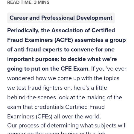
READ TIME: 3 MINS
Career and Professional Development
Periodically, the Association of Certified
Fraud Examiners (ACFE) assembles a group
of anti-fraud experts to convene for one
important purpose: to decide what we’re
going to put on the CFE Exam.
If you’ve ever
wondered how we come up with the topics
we test fraud fighters on, here’s a little
behind-the-scenes look at the making of the
exam that credentials Certified Fraud
Examiners (CFEs) all over the world.
Our process of determining what subjects will