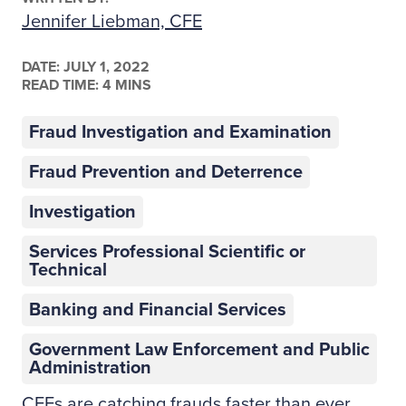
Jennifer Liebman, CFE
DATE:
JULY 1, 2022
READ TIME: 4 MINS
Fraud Investigation and Examination
Fraud Prevention and Deterrence
Investigation
Services Professional Scientific or
Technical
Banking and Financial Services
Government Law Enforcement and Public
Administration
CFEs are catching frauds faster than ever