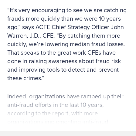
“It’s very encouraging to see we are catching
frauds more quickly than we were 10 years
ago,” says ACFE Chief Strategy Officer John
Warren, J.D., CFE. “By catching them more
quickly, we’re lowering median fraud losses.
That speaks to the great work CFEs have
done in raising awareness about fraud risk
and improving tools to detect and prevent
these crimes.”
Indeed, organizations have ramped up their
anti-fraud efforts in the last 10 years,
according to the report, with more
organizations implementing anti-fraud
controls, training employees on fraud, and