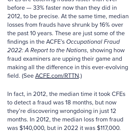
before — 33% faster now than they did in
2012, to be precise. At the same time, median
losses from frauds have shrunk by 16% over
the past 10 years. These are just some of the
findings in the ACFE’s
Occupational Fraud
2022: A Report to the Nations
, showing how
fraud examiners are upping their game and
making all the difference in this ever-evolving
field. (See
ACFE.com/RTTN
.)
In fact, in 2012, the median time it took CFEs
to detect a fraud was 18 months, but now
they’re discovering wrongdoing in just 12
months. In 2012, the median loss from fraud
was $140,000, but in 2022 it was $117,000.