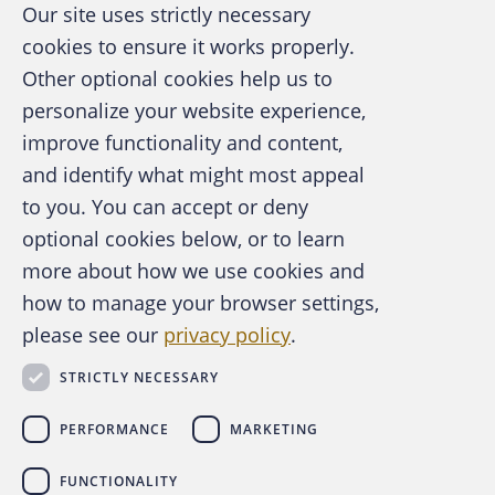
Our site uses strictly necessary
harm to organizations around the world,
cookies to ensure it works properly.
taking away trillions of dollars that should be
Other optional cookies help us to
spent on jobs, infrastructure, services and
personalize your website experience,
benefits and putting that money in the
improve functionality and content,
pockets of criminals,” says Warren. “But what
and identify what might most appeal
we see in our data is that our association and
A publication of the Association of
to you. You can accept or deny
our profession is having a real impact.”
Certified Fraud Examiners
optional cookies below, or to learn
more about how we use cookies and
Changing landscape
how to manage your browser settings,
please see our
privacy policy
.
Certainly, the occupational fraud landscape
About the ACFE
Contact Us
has seen significant change over the years,
STRICTLY NECESSARY
For Media
and one aspect of that evolving landscape
For Advertisers
concerns more organizations using
PERFORMANCE
MARKETING
ACFE Foundation
cryptocurrency. For the first time, the
Report
FUNCTIONALITY
to the Nations
asked CFEs about frauds
linkedin
instagram
x
facebook
youtube-play