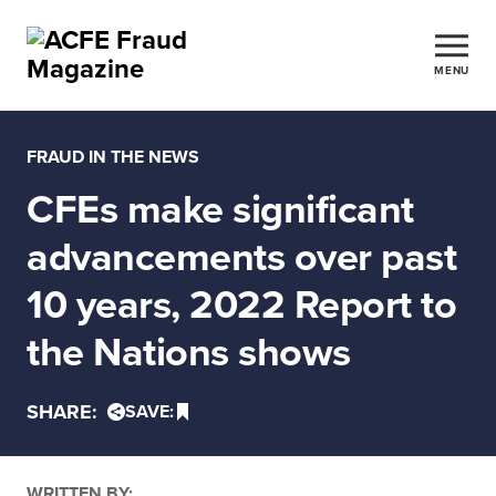
MENU
FRAUD IN THE NEWS
CFEs make significant
advancements over past
10 years, 2022 Report to
the Nations shows
SHARE:
SAVE:
WRITTEN BY: