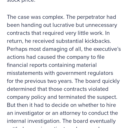
stock price.
The case was complex. The perpetrator had
been handing out lucrative but unnecessary
contracts that required very little work. In
return, he received substantial kickbacks.
Perhaps most damaging of all, the executive’s
actions had caused the company to file
financial reports containing material
misstatements with government regulators
for the previous two years. The board quickly
determined that those contracts violated
company policy and terminated the suspect.
But then it had to decide on whether to hire
an investigator or an attorney to conduct the
internal investigation. The board eventually