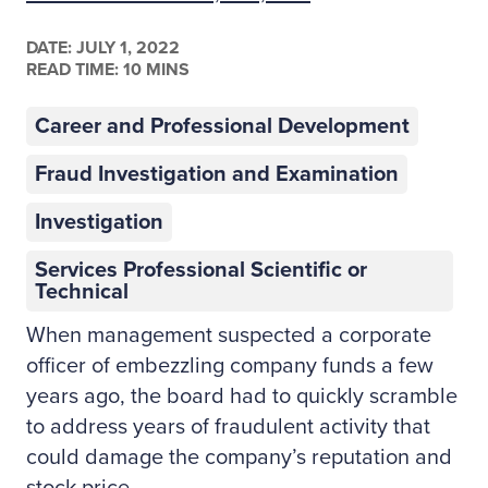
DATE:
JULY 1, 2022
READ TIME: 10 MINS
Career and Professional Development
Fraud Investigation and Examination
Investigation
Services Professional Scientific or
Technical
When management suspected a corporate
officer of embezzling company funds a few
years ago, the board had to quickly scramble
to address years of fraudulent activity that
could damage the company’s reputation and