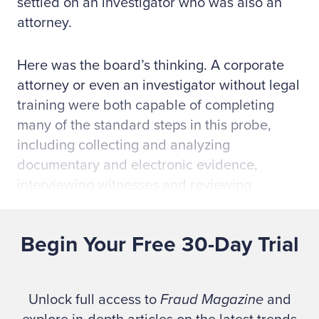
settled on an investigator who was also an
attorney.
Here was the board’s thinking. A corporate
attorney or even an investigator without legal
training were both capable of completing
many of the standard steps in this probe,
including collecting and analyzing
documentary and electronic evidence,
interviewing witnesses and reviewing
financial records to establish if the
executive’s conduct met the legal elements of
Begin Your Free 30-Day Trial
embezzlement, theft and fraud, as well as
violations of regulations and company policy.
But this case also involved numerous legal
Unlock full access to
Fraud Magazine
and
issues that spread like tentacles into myriad