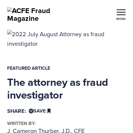
MENU
FEATURED ARTICLE
The attorney as fraud
investigator
SHARE:
SAVE:
WRITTEN BY:
J. Cameron Thurber, J.D., CFE