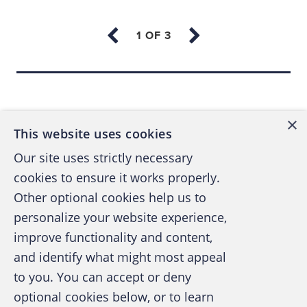
schemes don’t change (the branches of the
Fraud Tree remain intact), but the
ways
in
which fraudsters perpetrate their crimes are
continually evolving. That’s why the ACFE
Back to top
Foundation has agreed to expand its
traditional focus on education and
×
scholarships and include anti-fraud research
This website uses cookies
in its charter. On March 14, the Foundation
Our site uses strictly necessary
agreed to acquire the Institute of Fraud
cookies to ensure it works properly.
Prevention (IFP), an industry-university think
Other optional cookies help us to
tank led by Richard Riley, Ph.D., CFE, CPA,
personalize your website experience,
professor of public accounting at West
improve functionality and content,
Virginia University. Riley will continue as
and identify what might most appeal
research director.
A publication of the Association of
to you. You can accept or deny
Certified Fraud Examiners
optional cookies below, or to learn
The IFP’s mission was to foster and support