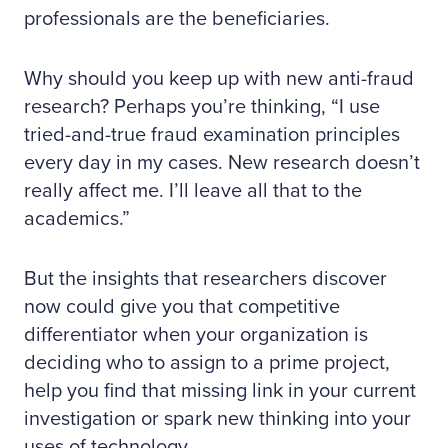
professionals are the beneficiaries.
Why should you keep up with new anti-fraud
research? Perhaps you’re thinking, “I use
tried-and-true fraud examination principles
every day in my cases. New research doesn’t
really affect me. I’ll leave all that to the
academics.”
But the insights that researchers discover
now could give you that competitive
differentiator when your organization is
deciding who to assign to a prime project,
help you find that missing link in your current
investigation or spark new thinking into your
uses of technology.