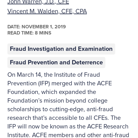
John Warren, J.D., CFE
Vincent M. Walden, CFE, CPA
DATE:
NOVEMBER 1, 2019
READ TIME: 8 MINS
Fraud Investigation and Examination
Fraud Prevention and Deterrence
On March 14, the Institute of Fraud
Prevention (IFP) merged with the ACFE
Foundation, which expanded the
Foundation’s mission beyond college
scholarships to cutting-edge, anti-fraud
research that’s accessible to all CFEs. The
IFP will now be known as the ACFE Research
Institute. ACFE members and other anti-fraud