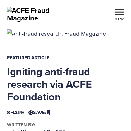
MENU
FEATURED ARTICLE
Igniting anti-fraud
research via ACFE
Foundation
SHARE:
SAVE:
WRITTEN BY: