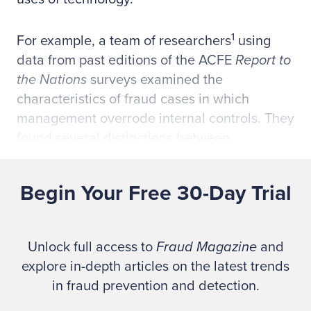
1
For example, a team of researchers
using
data from past editions of the ACFE
Report to
the Nations
surveys examined the
characteristics of fraud cases in which
management overrode internal controls. They
found several distinctions between
management overrides and other frauds in
which victim organizations simply lacked
Begin Your Free 30-Day Trial
internal controls.
Among the implications of this study is that
Unlock full access to
Fraud Magazine
and
organizations with strong anti-fraud
explore in-depth articles on the latest trends
environments might be more at risk of
in fraud prevention and detection.
management override frauds. Boards,