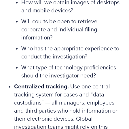
How will we obtain images of desktops
and mobile devices?
Will courts be open to retrieve
corporate and individual filing
information?
Who has the appropriate experience to
conduct the investigation?
What type of technology proficiencies
should the investigator need?
Centralized tracking.
Use one central
tracking system for cases and “data
custodians” — all managers, employees
and third parties who hold information on
their electronic devices. Global
investigation teams might rely on this