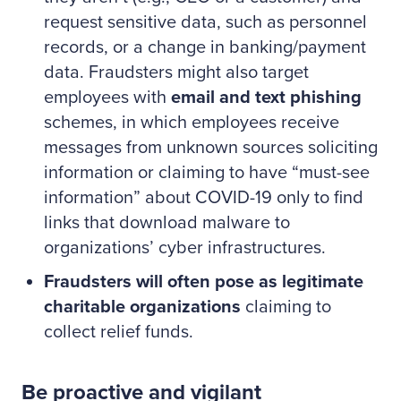
request sensitive data, such as personnel
records, or a change in banking/payment
data. Fraudsters might also target
employees with
email and text phishing
schemes, in which employees receive
messages from unknown sources soliciting
information or claiming to have “must-see
information” about COVID-19 only to find
links that download malware to
organizations’ cyber infrastructures.
Fraudsters will often pose as legitimate
charitable organizations
claiming to
collect relief funds.
Be proactive and vigilant