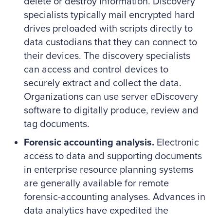
delete or destroy information. Discovery
specialists typically mail encrypted hard
drives preloaded with scripts directly to
data custodians that they can connect to
their devices. The discovery specialists
can access and control devices to
securely extract and collect the data.
Organizations can use server eDiscovery
software to digitally produce, review and
tag documents.
Forensic accounting analysis.
Electronic
access to data and supporting documents
in enterprise resource planning systems
are generally available for remote
forensic-accounting analyses. Advances in
data analytics have expedited the