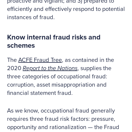
proactive and vigilant; and 3) prepared to
efficiently and effectively respond to potential
instances of fraud.
Know internal fraud risks and
schemes
The
ACFE Fraud Tree
, as contained in the
2020
Report to the Nations
, supplies the
three categories of occupational fraud:
corruption, asset misappropriation and
financial statement fraud.
As we know, occupational fraud generally
requires three fraud risk factors: pressure,
opportunity and rationalization — the Fraud