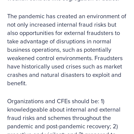
The pandemic has created an environment of
not only increased internal fraud risks but
also opportunities for external fraudsters to
take advantage of disruptions in normal
business operations, such as potentially
weakened control environments. Fraudsters
have historically used crises such as market
crashes and natural disasters to exploit and
benefit.
Organizations and CFEs should be: 1)
knowledgeable about internal and external
fraud risks and schemes throughout the
pandemic and post-pandemic recovery; 2)