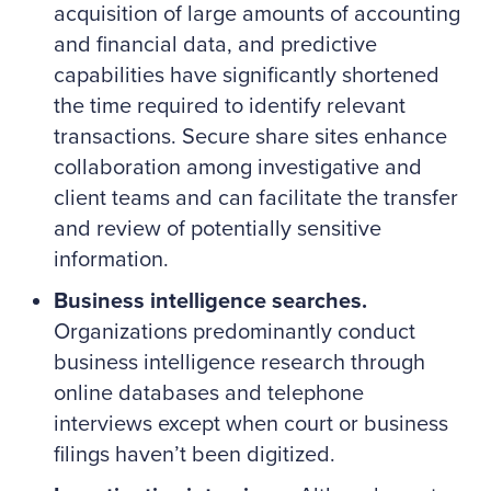
acquisition of large amounts of accounting
and financial data, and predictive
capabilities have significantly shortened
the time required to identify relevant
transactions. Secure share sites enhance
collaboration among investigative and
client teams and can facilitate the transfer
and review of potentially sensitive
information.
Business intelligence searches.
Organizations predominantly conduct
business intelligence research through
online databases and telephone
interviews except when court or business
filings haven’t been digitized.