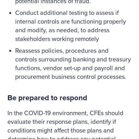
potential instances of fraud.
Conduct additional testing to assess if
internal controls are functioning properly
and modify, as needed, to address
stakeholders working remotely
Reassess policies, procedures and
controls surrounding banking and treasury
functions, vendor set-up and payroll and
procurement business control processes.
Be prepared to respond
In the COVID-19 environment, CFEs should
evaluate their response plans, identify if
conditions might affect those plans and