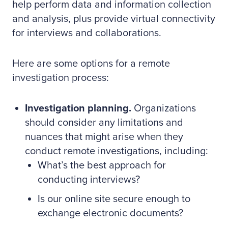
help perform data and information collection
and analysis, plus provide virtual connectivity
for interviews and collaborations.
Here are some options for a remote
investigation process:
Investigation planning.
Organizations
should consider any limitations and
nuances that might arise when they
conduct remote investigations, including:
What’s the best approach for
conducting interviews?
Is our online site secure enough to
exchange electronic documents?