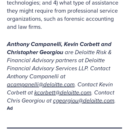
technologies; and 4) what type of assistance
they might require from professional service
organizations, such as forensic accounting
and law firms.
Anthony Campanelli, Kevin Corbett and
Christopher Georgiou
are Deloitte Risk &
Financial Advisory partners at Deloitte
Financial Advisory Services LLP. Contact
Anthony Campanelli at
acampanelli@deloitte.com
. Contact Kevin
Corbett at
kcorbett@deloitte.com
. Contact
Chris Georgiou at
cgeorgiou@deloitte.com
.
Ad