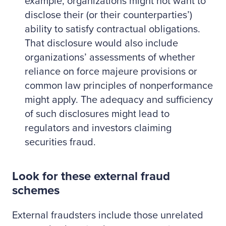
example, organizations might not want to
disclose their (or their counterparties’)
ability to satisfy contractual obligations.
That disclosure would also include
organizations’ assessments of whether
reliance on force majeure provisions or
common law principles of nonperformance
might apply. The adequacy and sufficiency
of such disclosures might lead to
regulators and investors claiming
securities fraud.
Look for these external fraud
schemes
External fraudsters include those unrelated