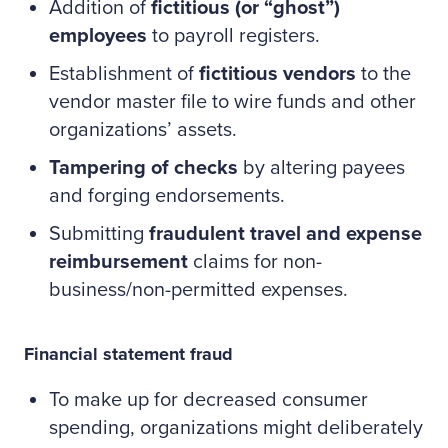
Addition of
fictitious (or “ghost”)
employees
to payroll registers.
Establishment of
fictitious vendors
to the
vendor master file to wire funds and other
organizations’ assets.
Tampering of checks
by altering payees
and forging endorsements.
Submitting
fraudulent travel and expense
reimbursement
claims for non-
business/non-permitted expenses.
Financial statement fraud
To make up for decreased consumer
spending, organizations might deliberately