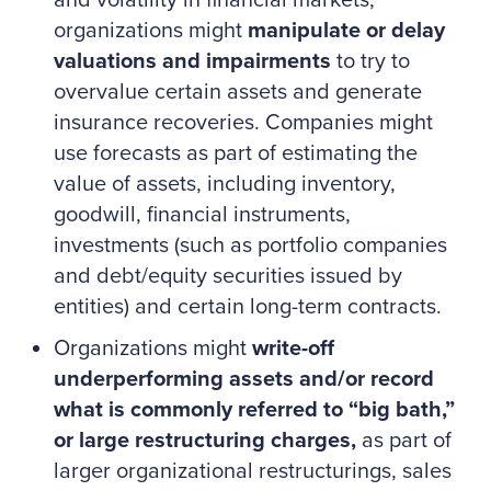
and volatility in financial markets,
organizations might
manipulate or delay
valuations and impairments
to try to
overvalue certain assets and generate
insurance recoveries. Companies might
use forecasts as part of estimating the
value of assets, including inventory,
goodwill, financial instruments,
investments (such as portfolio companies
and debt/equity securities issued by
entities) and certain long-term contracts.
Organizations might
write-off
underperforming assets and/or record
what is commonly referred to “big bath,”
or large restructuring charges,
as part of
larger organizational restructurings, sales