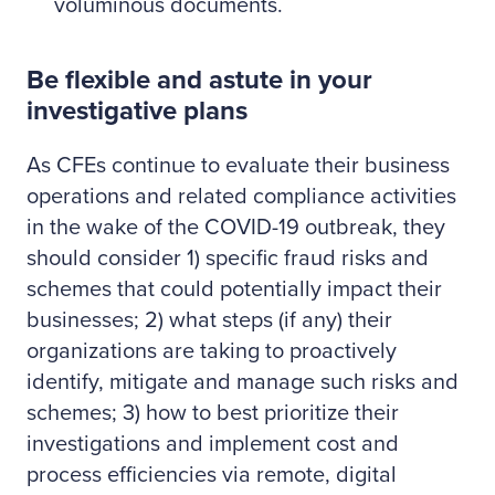
voluminous documents.
Be flexible and astute in your
investigative plans
As CFEs continue to evaluate their business
operations and related compliance activities
in the wake of the COVID-19 outbreak, they
should consider 1) specific fraud risks and
schemes that could potentially impact their
businesses; 2) what steps (if any) their
organizations are taking to proactively
identify, mitigate and manage such risks and
schemes; 3) how to best prioritize their
investigations and implement cost and
process efficiencies via remote, digital