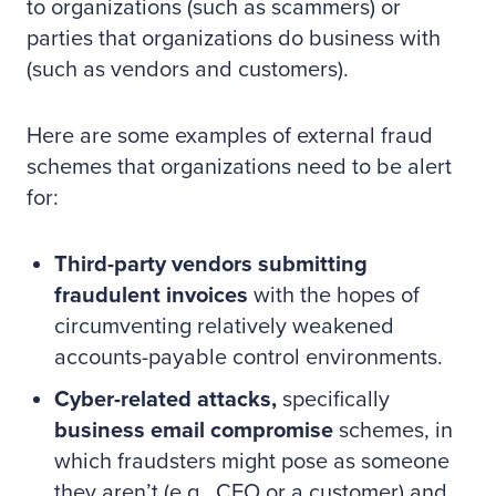
to organizations (such as scammers) or
parties that organizations do business with
(such as vendors and customers).
Here are some examples of external fraud
schemes that organizations need to be alert
for:
Third-party vendors submitting
fraudulent invoices
with the hopes of
circumventing relatively weakened
accounts-payable control environments.
Cyber-related attacks,
specifically
business email compromise
schemes, in
which fraudsters might pose as someone
they aren’t (e.g., CEO or a customer) and