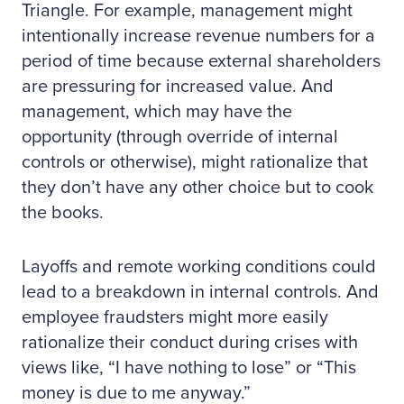
Triangle. For example, management might
intentionally increase revenue numbers for a
period of time because external shareholders
are pressuring for increased value. And
management, which may have the
opportunity (through override of internal
controls or otherwise), might rationalize that
they don’t have any other choice but to cook
the books.
Layoffs and remote working conditions could
lead to a breakdown in internal controls. And
employee fraudsters might more easily
rationalize their conduct during crises with
views like, “I have nothing to lose” or “This
money is due to me anyway.”