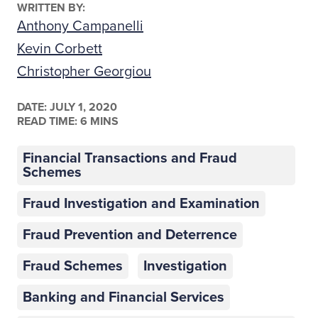
WRITTEN BY:
Anthony Campanelli
Kevin Corbett
Christopher Georgiou
DATE:
JULY 1, 2020
READ TIME: 6 MINS
Financial Transactions and Fraud
Schemes
Fraud Investigation and Examination
Fraud Prevention and Deterrence
Fraud Schemes
Investigation
Banking and Financial Services