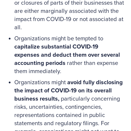
or closures of parts of their businesses that
are either marginally associated with the
impact from COVID-19 or not associated at
all.
Organizations might be tempted to
capitalize substantial COVID-19
expenses and deduct them over several
accounting periods
rather than expense
them immediately.
Organizations might
avoid fully disclosing
the impact of COVID-19 on its overall
business results,
particularly concerning
risks, uncertainties, contingencies,
representations contained in public
statements and regulatory filings. For