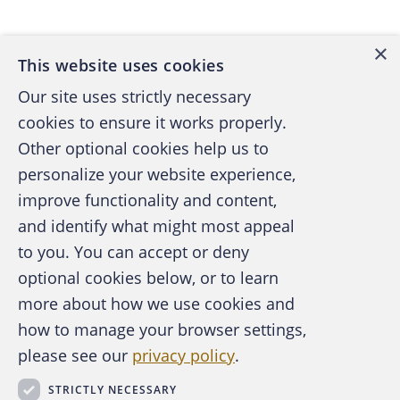
Back to top
×
This website uses cookies
Our site uses strictly necessary
cookies to ensure it works properly.
Other optional cookies help us to
personalize your website experience,
improve functionality and content,
and identify what might most appeal
A publication of the Association of
to you. You can accept or deny
Certified Fraud Examiners
optional cookies below, or to learn
more about how we use cookies and
how to manage your browser settings,
please see our
privacy policy
.
About the ACFE
Contact Us
STRICTLY NECESSARY
For Media