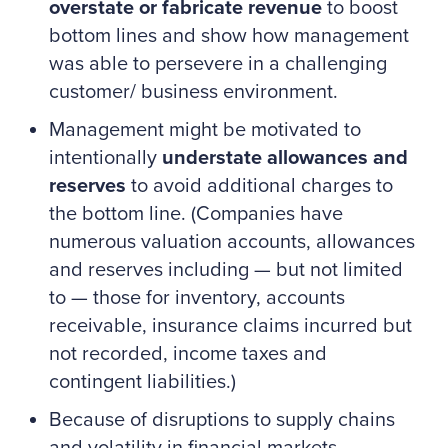
overstate or fabricate revenue
to boost
bottom lines and show how management
was able to persevere in a challenging
customer/ business environment.
Management might be motivated to
intentionally
understate allowances and
reserves
to avoid additional charges to
the bottom line. (Companies have
numerous valuation accounts, allowances
and reserves including — but not limited
to — those for inventory, accounts
receivable, insurance claims incurred but
not recorded, income taxes and
contingent liabilities.)
Because of disruptions to supply chains