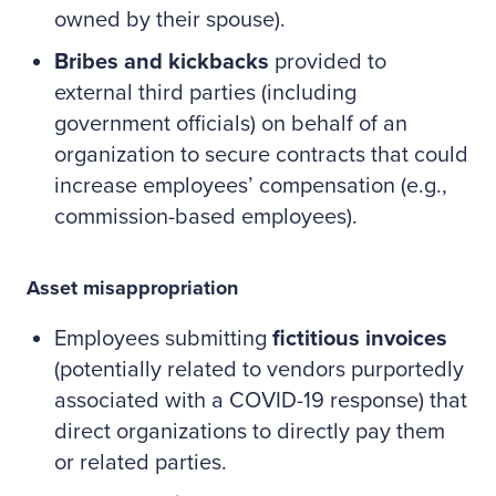
owned by their spouse).
Bribes and kickbacks
provided to
external third parties (including
government officials) on behalf of an
organization to secure contracts that could
increase employees’ compensation (e.g.,
commission-based employees).
Asset misappropriation
Employees submitting
fictitious invoices
(potentially related to vendors purportedly
associated with a COVID-19 response) that
direct organizations to directly pay them
or related parties.