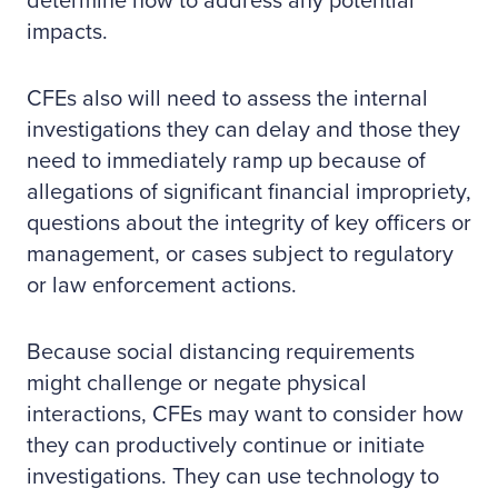
determine how to address any potential
impacts.
CFEs also will need to assess the internal
investigations they can delay and those they
need to immediately ramp up because of
allegations of significant financial impropriety,
questions about the integrity of key officers or
management, or cases subject to regulatory
or law enforcement actions.
Because social distancing requirements
might challenge or negate physical
interactions, CFEs may want to consider how
they can productively continue or initiate
investigations. They can use technology to