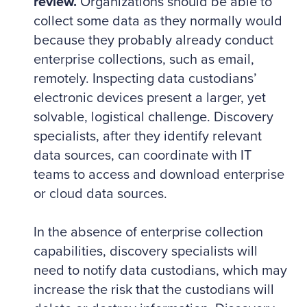
review.
Organizations should be able to
collect some data as they normally would
because they probably already conduct
enterprise collections, such as email,
remotely. Inspecting data custodians’
electronic devices present a larger, yet
solvable, logistical challenge. Discovery
specialists, after they identify relevant
data sources, can coordinate with IT
teams to access and download enterprise
or cloud data sources.
In the absence of enterprise collection
capabilities, discovery specialists will
need to notify data custodians, which may
increase the risk that the custodians will