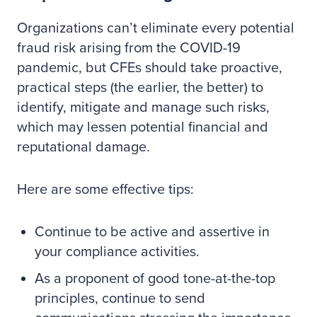
Organizations can’t eliminate every potential
fraud risk arising from the COVID-19
pandemic, but CFEs should take proactive,
practical steps (the earlier, the better) to
identify, mitigate and manage such risks,
which may lessen potential financial and
reputational damage.
Here are some effective tips:
Continue to be active and assertive in
your compliance activities.
As a proponent of good tone-at-the-top
principles, continue to send