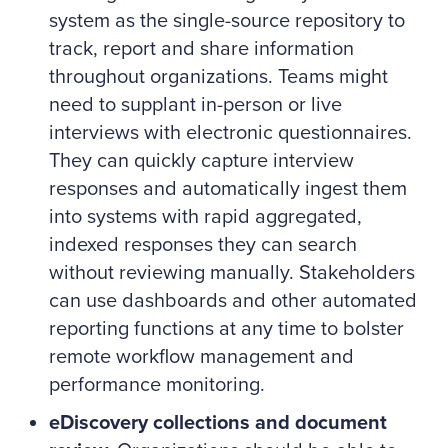
system as the single-source repository to
track, report and share information
throughout organizations. Teams might
need to supplant in-person or live
interviews with electronic questionnaires.
They can quickly capture interview
responses and automatically ingest them
into systems with rapid aggregated,
indexed responses they can search
without reviewing manually. Stakeholders
can use dashboards and other automated
reporting functions at any time to bolster
remote workflow management and
performance monitoring.
eDiscovery collections and document