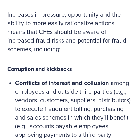
Increases in pressure, opportunity and the
ability to more easily rationalize actions
means that CFEs should be aware of
increased fraud risks and potential for fraud
schemes, including:
Corruption and kickbacks
Conflicts of interest and collusion
among
employees and outside third parties (e.g.,
vendors, customers, suppliers, distributors)
to execute fraudulent billing, purchasing
and sales schemes in which they’ll benefit
(e.g., accounts payable employees
approving payments to a third party