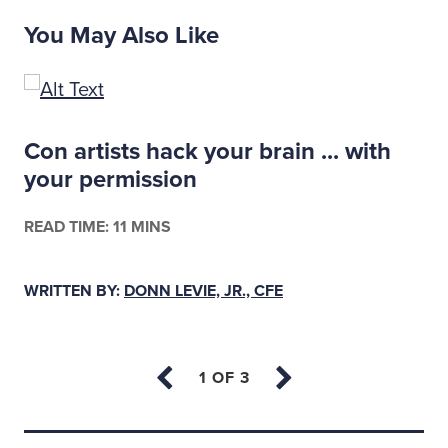
You May Also Like
Con artists hack your brain ... with
your permission
READ TIME: 11 MINS
WRITTEN BY:
DONN LEVIE, JR., CFE