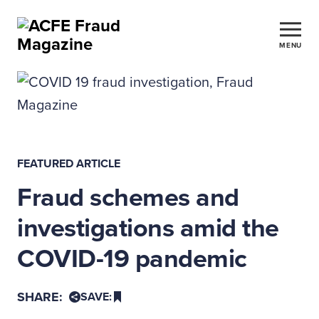
MENU
FEATURED ARTICLE
Fraud schemes and
investigations amid the
COVID-19 pandemic
SHARE:
SAVE: