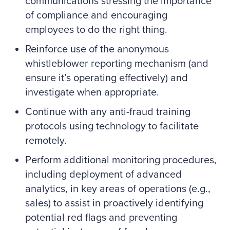
communications stressing the importance
of compliance and encouraging
employees to do the right thing.
Reinforce use of the anonymous
whistleblower reporting mechanism (and
ensure it’s operating effectively) and
investigate when appropriate.
Continue with any anti-fraud training
protocols using technology to facilitate
remotely.
Perform additional monitoring procedures,
including deployment of advanced
analytics, in key areas of operations (e.g.,
sales) to assist in proactively identifying
potential red flags and preventing