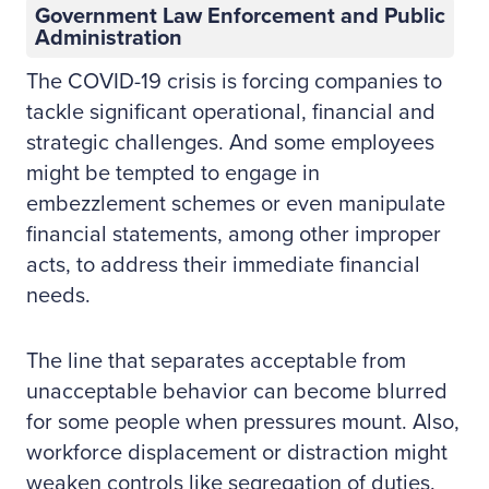
Government Law Enforcement and Public
Administration
The COVID-19 crisis is forcing companies to
tackle significant operational, financial and
strategic challenges. And some employees
might be tempted to engage in
embezzlement schemes or even manipulate
financial statements, among other improper
acts, to address their immediate financial
needs.
The line that separates acceptable from
unacceptable behavior can become blurred
for some people when pressures mount. Also,
workforce displacement or distraction might
weaken controls like segregation of duties.