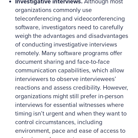
Investigative interviews.
Although most
organizations commonly use
teleconferencing and videoconferencing
software, investigators need to carefully
weigh the advantages and disadvantages
of conducting investigative interviews
remotely. Many software programs offer
document sharing and face-to-face
communication capabilities, which allow
interviewers to observe interviewees’
reactions and assess credibility. However,
organizations might still prefer in-person
interviews for essential witnesses where
timing isn’t urgent and when they want to
control circumstances, including
environment, pace and ease of access to