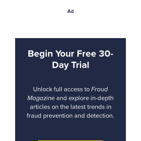
Ad
Begin Your Free 30-
Day Trial
Unlock full access to
Fraud
Magazine
and explore in-depth
articles on the latest trends in
fraud prevention and detection.