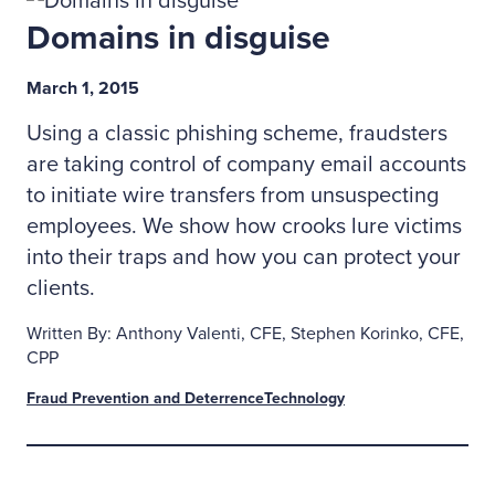
Domains in disguise
March 1, 2015
Using a classic phishing scheme, fraudsters
are taking control of company email accounts
to initiate wire transfers from unsuspecting
employees. We show how crooks lure victims
into their traps and how you can protect your
clients.
Written By: Anthony Valenti, CFE, Stephen Korinko, CFE,
CPP
Fraud Prevention and Deterrence
Technology