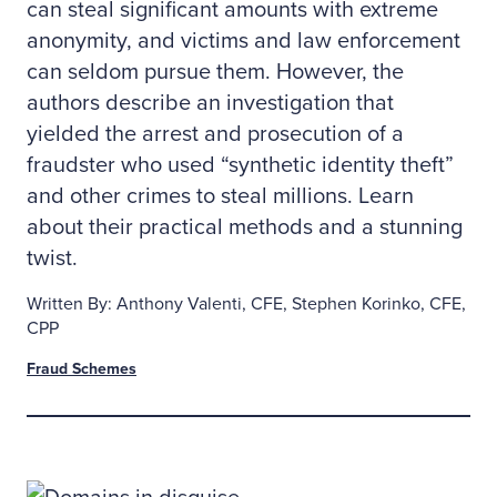
can steal significant amounts with extreme
anonymity, and victims and law enforcement
can seldom pursue them. However, the
authors describe an investigation that
yielded the arrest and prosecution of a
fraudster who used “synthetic identity theft”
and other crimes to steal millions. Learn
about their practical methods and a stunning
twist.
Written By: Anthony Valenti, CFE, Stephen Korinko, CFE,
CPP
Fraud Schemes