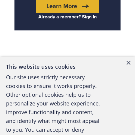
Learn More
Already a member? Sign In
Back to top
×
This website uses cookies
Our site uses strictly necessary
cookies to ensure it works properly.
Other optional cookies help us to
personalize your website experience,
improve functionality and content,
and identify what might most appeal
A publication of the Association of
to you. You can accept or deny
Certified Fraud Examiners