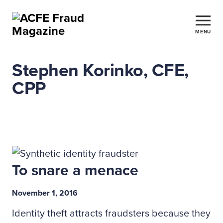
MENU
Stephen Korinko, CFE,
CPP
To snare a menace
November 1, 2016
Identity theft attracts fraudsters because they