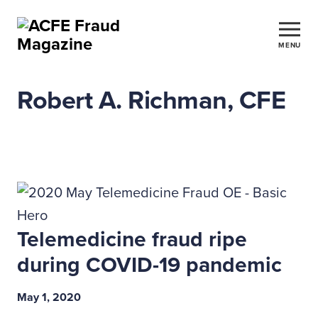
MENU
Robert A. Richman, CFE
Telemedicine fraud ripe
during COVID-19 pandemic
May 1, 2020