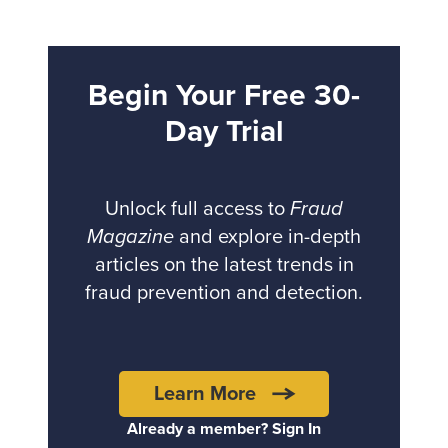
Begin Your Free 30-
Day Trial
Unlock full access to
Fraud
Magazine
and explore in-depth
articles on the latest trends in
fraud prevention and detection.
Learn More
Already a member? Sign In