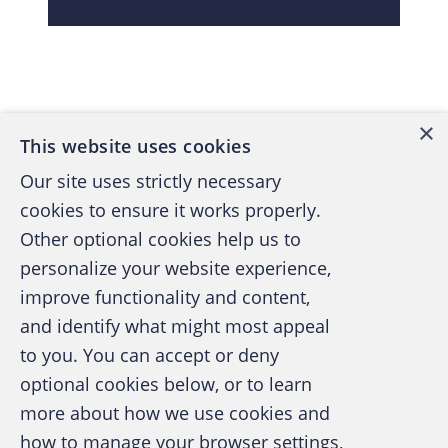
Back to top
×
This website uses cookies
Our site uses strictly necessary
cookies to ensure it works properly.
Other optional cookies help us to
personalize your website experience,
improve functionality and content,
and identify what might most appeal
A publication of the Association of
to you. You can accept or deny
Certified Fraud Examiners
optional cookies below, or to learn
more about how we use cookies and
how to manage your browser settings,