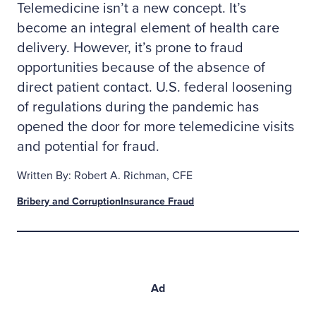
Telemedicine isn’t a new concept. It’s
become an integral element of health care
delivery. However, it’s prone to fraud
opportunities because of the absence of
direct patient contact. U.S. federal loosening
of regulations during the pandemic has
opened the door for more telemedicine visits
and potential for fraud.
Written By: Robert A. Richman, CFE
Bribery and Corruption
Insurance Fraud
Ad