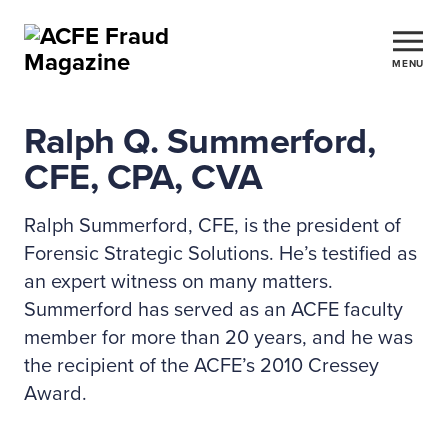
MENU
Ralph Q. Summerford,
CFE, CPA, CVA
Ralph Summerford, CFE, is the president of
Forensic Strategic Solutions. He’s testified as
an expert witness on many matters.
Summerford has served as an ACFE faculty
member for more than 20 years, and he was
the recipient of the ACFE’s 2010 Cressey
Award.