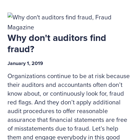
Why don't auditors find
fraud?
January 1, 2019
Organizations continue to be at risk because
their auditors and accountants often don’t
know about, or continuously look for, fraud
red flags. And they don’t apply additional
audit procedures to offer reasonable
assurance that financial statements are free
of misstatements due to fraud. Let’s help
them and engage everybody in this good