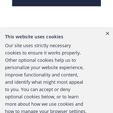
Back to top
×
This website uses cookies
Our site uses strictly necessary
cookies to ensure it works properly.
Other optional cookies help us to
personalize your website experience,
improve functionality and content,
and identify what might most appeal
A publication of the Association of
to you. You can accept or deny
Certified Fraud Examiners
optional cookies below, or to learn
more about how we use cookies and
how to manage your browser settings,