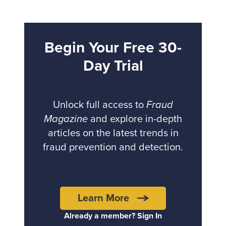
Begin Your Free 30-
Day Trial
Unlock full access to
Fraud
Magazine
and explore in-depth
articles on the latest trends in
fraud prevention and detection.
Learn More
Already a member? Sign In