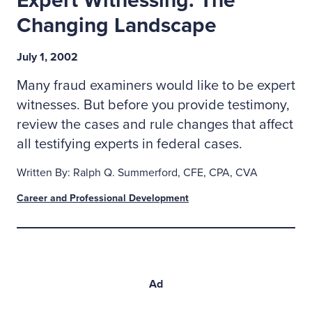
Expert Witnessing: The
Changing Landscape
July 1, 2002
Many fraud examiners would like to be expert
witnesses. But before you provide testimony,
review the cases and rule changes that affect
all testifying experts in federal cases.
Written By: Ralph Q. Summerford, CFE, CPA, CVA
Career and Professional Development
Ad