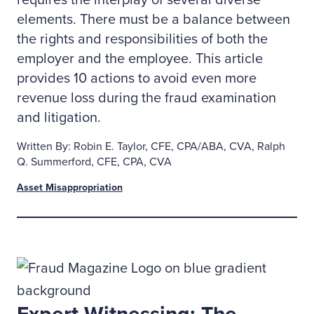
requires the interplay of several diverse
elements. There must be a balance between
the rights and responsibilities of both the
employer and the employee. This article
provides 10 actions to avoid even more
revenue loss during the fraud examination
and litigation.
Written By: Robin E. Taylor, CFE, CPA/ABA, CVA, Ralph
Q. Summerford, CFE, CPA, CVA
Asset Misappropriation