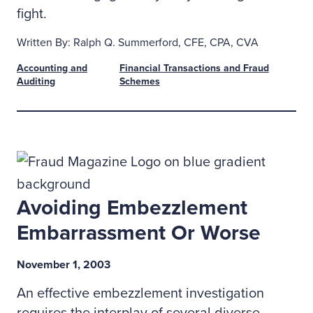
fight.
Written By: Ralph Q. Summerford, CFE, CPA, CVA
Accounting and
Financial Transactions and Fraud
Auditing
Schemes
Avoiding Embezzlement
Embarrassment Or Worse
November 1, 2003
An effective embezzlement investigation