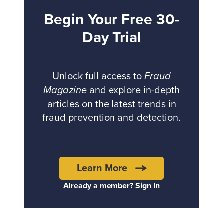
Begin Your Free 30-
Day Trial
Unlock full access to
Fraud
Magazine
and explore in-depth
articles on the latest trends in
fraud prevention and detection.
Learn More
Already a member? Sign In