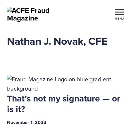
MENU
Nathan J. Novak, CFE
That’s not my signature — or
is it?
November 1, 2023