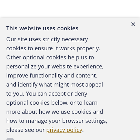
Back to top
×
This website uses cookies
Our site uses strictly necessary
cookies to ensure it works properly.
Other optional cookies help us to
personalize your website experience,
improve functionality and content,
and identify what might most appeal
A publication of the Association of
to you. You can accept or deny
Certified Fraud Examiners
optional cookies below, or to learn
more about how we use cookies and
how to manage your browser settings,
please see our
privacy policy
.
About the ACFE
Contact Us