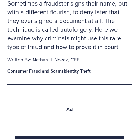
Sometimes a fraudster signs their name, but
with a different flourish, to deny later that
they ever signed a document at all. The
technique is called autoforgery. Here we
examine why criminals might use this rare
type of fraud and how to prove it in court.
Written By: Nathan J. Novak, CFE
Consumer Fraud and Scams
Identity Theft
Ad