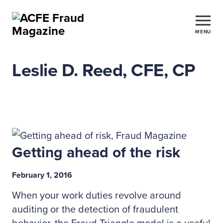
MENU
Leslie D. Reed, CFE, CP
Getting ahead of the risk
February 1, 2016
When your work duties revolve around
auditing or the detection of fraudulent