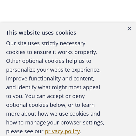
Back to top
×
This website uses cookies
Our site uses strictly necessary
cookies to ensure it works properly.
Other optional cookies help us to
personalize your website experience,
improve functionality and content,
and identify what might most appeal
A publication of the Association of
to you. You can accept or deny
Certified Fraud Examiners
optional cookies below, or to learn
more about how we use cookies and
how to manage your browser settings,
please see our
privacy policy
.
About the ACFE