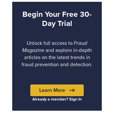
Begin Your Free 30-
Day Trial
Unlock full access to
Fraud
Magazine
and explore in-depth
articles on the latest trends in
fraud prevention and detection.
Learn More
Already a member? Sign In