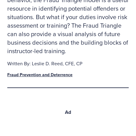
behavior, the Fraud Triangle model is a useful
resource in identifying potential offenders or
situations. But what if your duties involve risk
assessment or training? The Fraud Triangle
can also provide a visual analysis of future
business decisions and the building blocks of
instructor-led training.
Written By: Leslie D. Reed, CFE, CP
Fraud Prevention and Deterrence
Ad