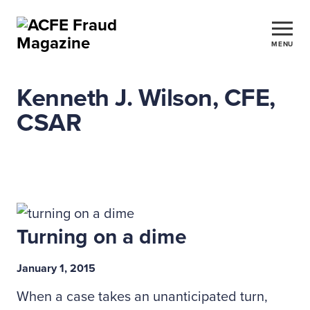
MENU
Kenneth J. Wilson, CFE,
CSAR
Turning on a dime
January 1, 2015
When a case takes an unanticipated turn,