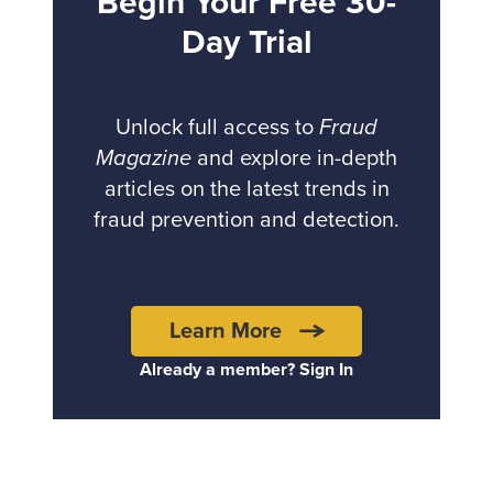
Begin Your Free 30-
Day Trial
Unlock full access to
Fraud
Magazine
and explore in-depth
articles on the latest trends in
fraud prevention and detection.
Learn More
Already a member? Sign In
Back to top