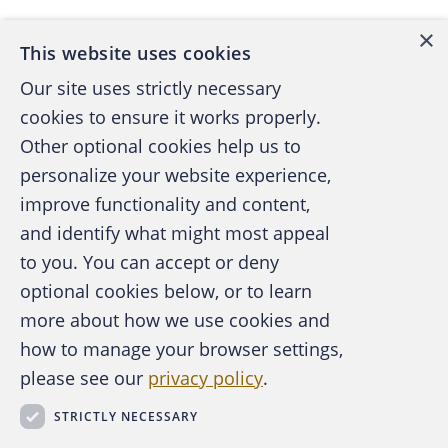
×
This website uses cookies
Our site uses strictly necessary
cookies to ensure it works properly.
Other optional cookies help us to
personalize your website experience,
improve functionality and content,
and identify what might most appeal
A publication of the Association of
to you. You can accept or deny
Certified Fraud Examiners
optional cookies below, or to learn
more about how we use cookies and
how to manage your browser settings,
please see our
privacy policy
.
About the ACFE
Contact Us
STRICTLY NECESSARY
For Media