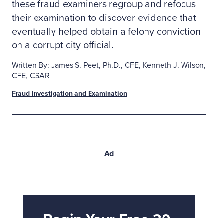
these fraud examiners regroup and refocus
their examination to discover evidence that
eventually helped obtain a felony conviction
on a corrupt city official.
Written By: James S. Peet, Ph.D., CFE, Kenneth J. Wilson,
CFE, CSAR
Fraud Investigation and Examination
Ad