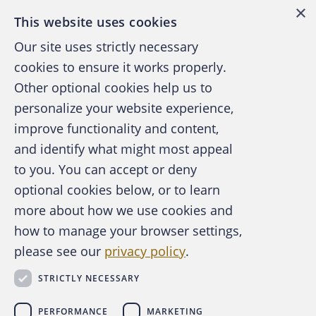
×
This website uses cookies
Our site uses strictly necessary
cookies to ensure it works properly.
Other optional cookies help us to
personalize your website experience,
improve functionality and content,
and identify what might most appeal
A publication of the Association of
to you. You can accept or deny
Certified Fraud Examiners
optional cookies below, or to learn
more about how we use cookies and
how to manage your browser settings,
please see our
privacy policy
.
About the ACFE
Contact Us
STRICTLY NECESSARY
For Media
For Advertisers
PERFORMANCE
MARKETING