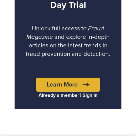
Day Trial
Unlock full access to
Fraud
Magazine
and explore in-depth
articles on the latest trends in
fraud prevention and detection.
Learn More
Already a member? Sign In
Back to top