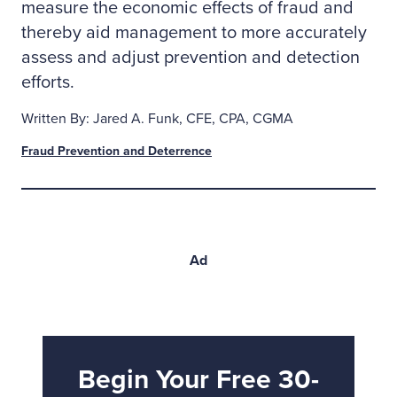
measure the economic effects of fraud and
thereby aid management to more accurately
assess and adjust prevention and detection
efforts.
Written By: Jared A. Funk, CFE, CPA, CGMA
Fraud Prevention and Deterrence
Ad
Begin Your Free 30-