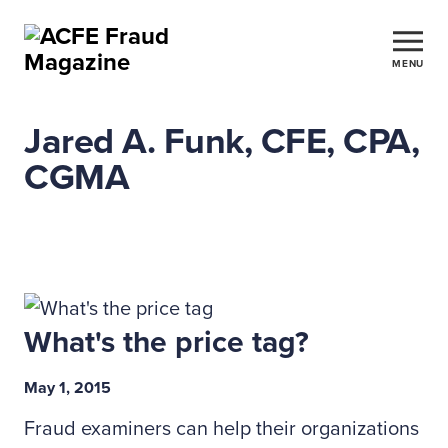
MENU
Jared A. Funk, CFE, CPA,
CGMA
What's the price tag?
May 1, 2015
Fraud examiners can help their organizations