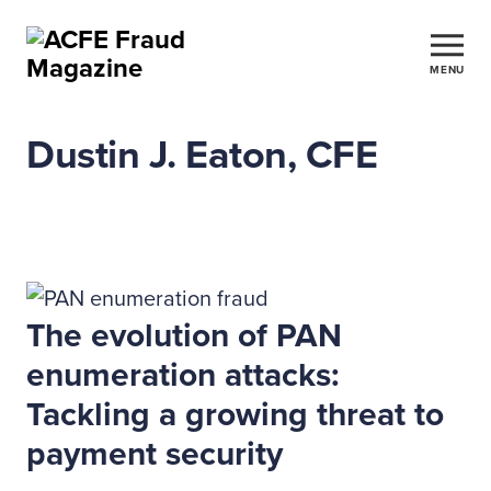
MENU
Dustin J. Eaton, CFE
The evolution of PAN
enumeration attacks:
Tackling a growing threat to
payment security