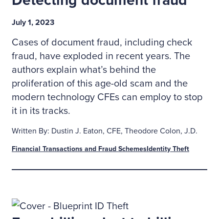
Detecting document fraud
July 1, 2023
Cases of document fraud, including check
fraud, have exploded in recent years. The
authors explain what’s behind the
proliferation of this age-old scam and the
modern technology CFEs can employ to stop
it in its tracks.
Written By: Dustin J. Eaton, CFE, Theodore Colon, J.D.
Financial Transactions and Fraud Schemes
Identity Theft