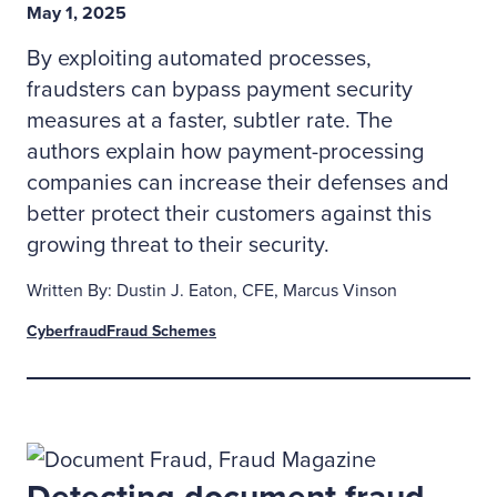
May 1, 2025
By exploiting automated processes,
fraudsters can bypass payment security
measures at a faster, subtler rate. The
authors explain how payment-processing
companies can increase their defenses and
better protect their customers against this
growing threat to their security.
Written By: Dustin J. Eaton, CFE, Marcus Vinson
Cyberfraud
Fraud Schemes