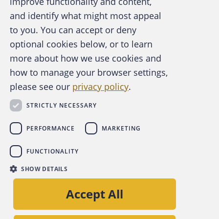
improve functionality and content,
and identify what might most appeal
A publication of the Association of
to you. You can accept or deny
Certified Fraud Examiners
optional cookies below, or to learn
more about how we use cookies and
how to manage your browser settings,
please see our
privacy policy
.
About the ACFE
Contact Us
STRICTLY NECESSARY
For Media
For Advertisers
PERFORMANCE
MARKETING
ACFE Foundation
FUNCTIONALITY
linkedin
instagram
x
facebook
youtube-play
SHOW DETAILS
Copyright © 2026 Association of Certified Fraud
Accept All
Examiners, Inc.