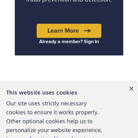
Learn More
Already a member? Sign In
Back to top
×
This website uses cookies
Our site uses strictly necessary
cookies to ensure it works properly.
Other optional cookies help us to
personalize your website experience,