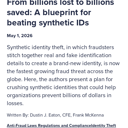
From billions lost to billions
saved: A blueprint for
beating synthetic IDs
May 1, 2026
Synthetic identity theft, in which fraudsters
stitch together real and fake identification
details to create a brand-new identity, is now
the fastest growing fraud threat across the
globe. Here, the authors present a plan for
crushing synthetic identities that could help
organizations prevent billions of dollars in
losses.
Written By: Dustin J. Eaton, CFE, Frank McKenna
Anti-Fraud Laws Regulations and Compliance
Identity Theft