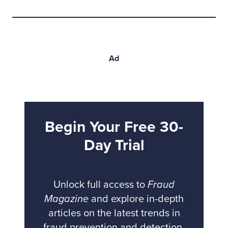
Ad
Begin Your Free 30-
Day Trial
Unlock full access to
Fraud
Magazine
and explore in-depth
articles on the latest trends in
fraud prevention and detection.