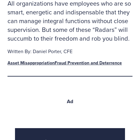
All organizations have employees who are so
smart, energetic and indispensable that they
can manage integral functions without close
supervision. But some of these “Radars” will
succumb to their freedom and rob you blind.
Written By: Daniel Porter, CFE
Asset Misappropriation
Fraud Prevention and Deterrence
Ad