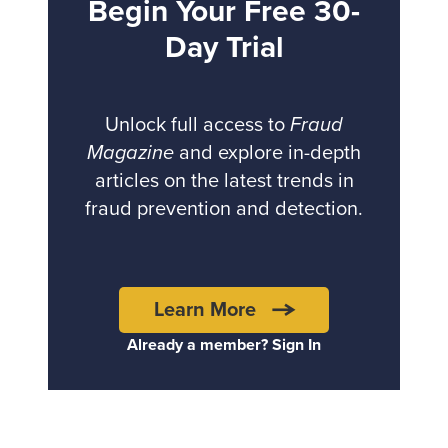
Begin Your Free 30-
Day Trial
Unlock full access to
Fraud
Magazine
and explore in-depth
articles on the latest trends in
fraud prevention and detection.
Learn More
Already a member? Sign In
Back to top