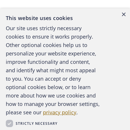
×
This website uses cookies
Our site uses strictly necessary
cookies to ensure it works properly.
Other optional cookies help us to
personalize your website experience,
improve functionality and content,
and identify what might most appeal
A publication of the Association of
to you. You can accept or deny
Certified Fraud Examiners
optional cookies below, or to learn
more about how we use cookies and
how to manage your browser settings,
please see our
privacy policy
.
About the ACFE
Contact Us
STRICTLY NECESSARY
For Media