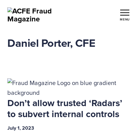
MENU
Daniel Porter, CFE
Don’t allow trusted ‘Radars’
to subvert internal controls
July 1, 2023