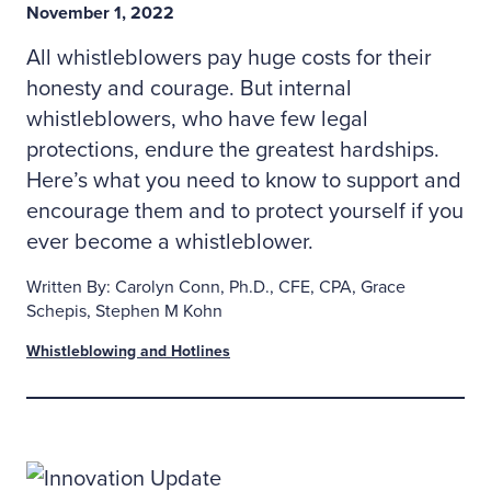
November 1, 2022
All whistleblowers pay huge costs for their
honesty and courage. But internal
whistleblowers, who have few legal
protections, endure the greatest hardships.
Here’s what you need to know to support and
encourage them and to protect yourself if you
ever become a whistleblower.
Written By: Carolyn Conn, Ph.D., CFE, CPA, Grace
Schepis, Stephen M Kohn
Whistleblowing and Hotlines