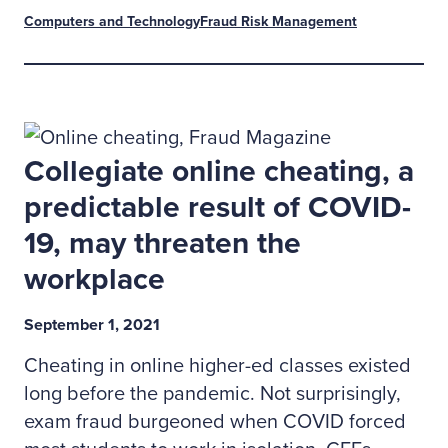
Computers and Technology
Fraud Risk Management
Collegiate online cheating, a
predictable result of COVID-
19, may threaten the
workplace
September 1, 2021
Cheating in online higher-ed classes existed
long before the pandemic. Not surprisingly,
exam fraud burgeoned when COVID forced