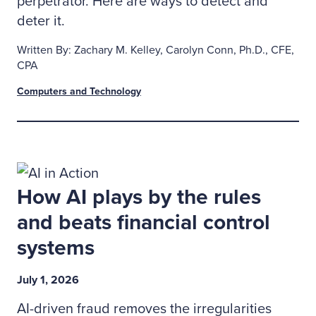
perpetrator. Here are ways to detect and
deter it.
Written By: Zachary M. Kelley, Carolyn Conn, Ph.D., CFE,
CPA
Computers and Technology
How AI plays by the rules
and beats financial control
systems
July 1, 2026
AI-driven fraud removes the irregularities