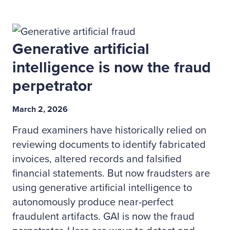
Generative artificial
intelligence is now the fraud
perpetrator
March 2, 2026
Fraud examiners have historically relied on
reviewing documents to identify fabricated
invoices, altered records and falsified
financial statements. But now fraudsters are
using generative artificial intelligence to
autonomously produce near-perfect
fraudulent artifacts. GAI is now the fraud