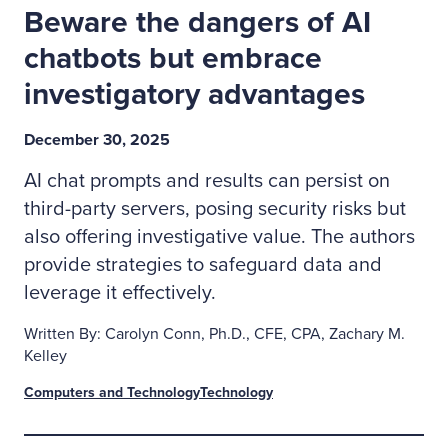
Beware the dangers of AI
chatbots but embrace
investigatory advantages
December 30, 2025
AI chat prompts and results can persist on
third-party servers, posing security risks but
also offering investigative value. The authors
provide strategies to safeguard data and
leverage it effectively.
Written By: Carolyn Conn, Ph.D., CFE, CPA, Zachary M.
Kelley
Computers and Technology
Technology