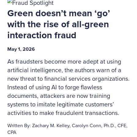
Green doesn’t mean ‘go’
with the rise of all-green
interaction fraud
May 1, 2026
As fraudsters become more adept at using
artificial intelligence, the authors warn of a
new threat to financial services organizations.
Instead of using AI to forge flawless
documents, attackers are now training
systems to imitate legitimate customers’
activities to make fraudulent transactions.
Written By: Zachary M. Kelley, Carolyn Conn, Ph.D., CFE,
CPA