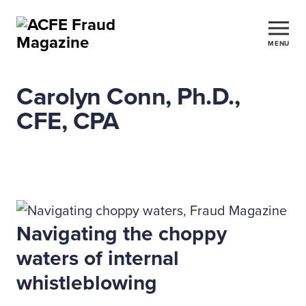
MENU
Carolyn Conn, Ph.D.,
CFE, CPA
Navigating the choppy
waters of internal
whistleblowing