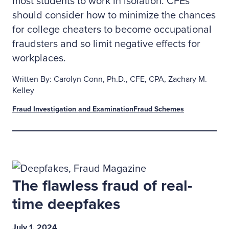
most students to work in isolation. CFEs
should consider how to minimize the chances
for college cheaters to become occupational
fraudsters and so limit negative effects for
workplaces.
Written By: Carolyn Conn, Ph.D., CFE, CPA, Zachary M.
Kelley
Fraud Investigation and Examination
Fraud Schemes
The flawless fraud of real-
time deepfakes
July 1, 2024