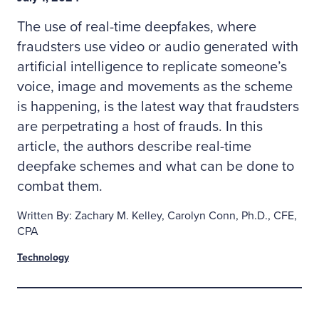
The use of real-time deepfakes, where
fraudsters use video or audio generated with
artificial intelligence to replicate someone’s
voice, image and movements as the scheme
is happening, is the latest way that fraudsters
are perpetrating a host of frauds. In this
article, the authors describe real-time
deepfake schemes and what can be done to
combat them.
Written By: Zachary M. Kelley, Carolyn Conn, Ph.D., CFE,
CPA
Technology