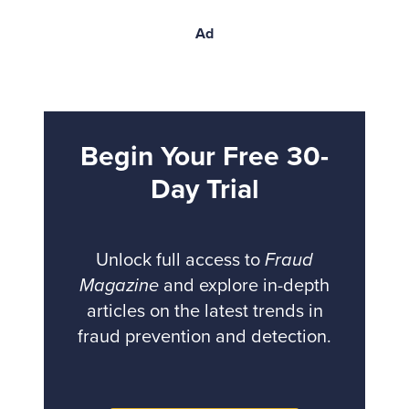
Ad
Begin Your Free 30-
Day Trial
Unlock full access to
Fraud
Magazine
and explore in-depth
articles on the latest trends in
fraud prevention and detection.