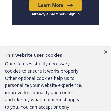
Learn More
Already a member? Sign In
Back to top
×
This website uses cookies
Our site uses strictly necessary
cookies to ensure it works properly.
Other optional cookies help us to
personalize your website experience,
improve functionality and content,
and identify what might most appeal
A publication of the Association of
to you. You can accept or deny
Certified Fraud Examiners