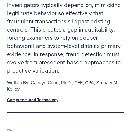
investigators typically depend on, mimicking
legitimate behavior so effectively that
fraudulent transactions slip past existing
controls. This creates a gap in auditability,
forcing examiners to rely on deeper
behavioral and system-level data as primary
evidence. In response, fraud detection must
evolve from precedent-based approaches to
proactive validation.
Written By: Carolyn Conn, Ph.D., CFE, CPA, Zachary M.
Kelley
Computers and Technology