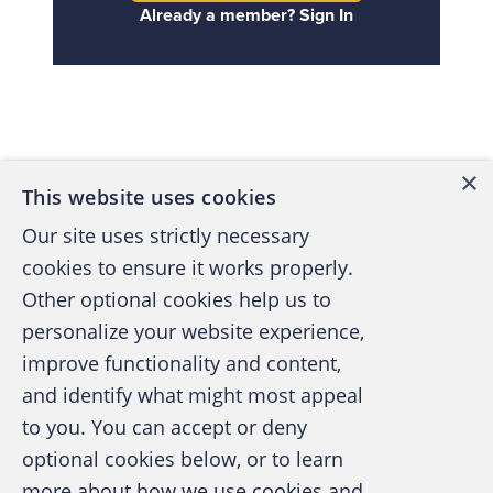
Already a member? Sign In
Back to top
×
This website uses cookies
Our site uses strictly necessary
cookies to ensure it works properly.
Other optional cookies help us to
personalize your website experience,
improve functionality and content,
and identify what might most appeal
A publication of the Association of
to you. You can accept or deny
Certified Fraud Examiners
optional cookies below, or to learn
more about how we use cookies and