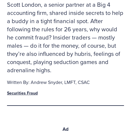
Scott London, a senior partner at a Big 4
accounting firm, shared inside secrets to help
a buddy in a tight financial spot. After
following the rules for 26 years, why would
he commit fraud? Insider traders — mostly
males — do it for the money, of course, but
they’re also influenced by hubris, feelings of
conquest, playing seduction games and
adrenaline highs.
Written By: Andrew Snyder, LMFT, CSAC
Securities Fraud
Ad