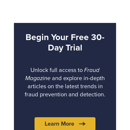
Begin Your Free 30-
Day Trial
Unlock full access to
Fraud
Magazine
and explore in-depth
articles on the latest trends in
fraud prevention and detection.
Learn More