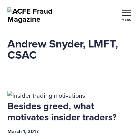
MENU
Andrew Snyder, LMFT,
CSAC
Besides greed, what
motivates insider traders?
March 1, 2017