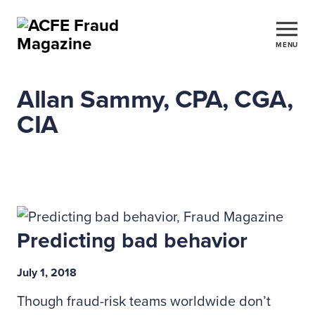
MENU
Allan Sammy, CPA, CGA,
CIA
Predicting bad behavior
July 1, 2018
Though fraud-risk teams worldwide don’t