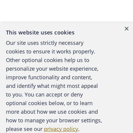
Back to top
×
This website uses cookies
Our site uses strictly necessary
cookies to ensure it works properly.
Other optional cookies help us to
personalize your website experience,
improve functionality and content,
and identify what might most appeal
A publication of the Association of
to you. You can accept or deny
Certified Fraud Examiners
optional cookies below, or to learn
more about how we use cookies and
how to manage your browser settings,
please see our
privacy policy
.
About the ACFE