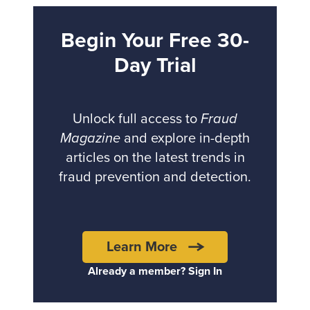
Begin Your Free 30-
Day Trial
Unlock full access to
Fraud
Magazine
and explore in-depth
articles on the latest trends in
fraud prevention and detection.
Learn More
Already a member? Sign In