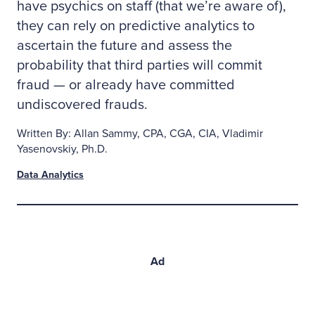
have psychics on staff (that we’re aware of),
they can rely on predictive analytics to
ascertain the future and assess the
probability that third parties will commit
fraud — or already have committed
undiscovered frauds.
Written By: Allan Sammy, CPA, CGA, CIA, Vladimir
Yasenovskiy, Ph.D.
Data Analytics
Ad