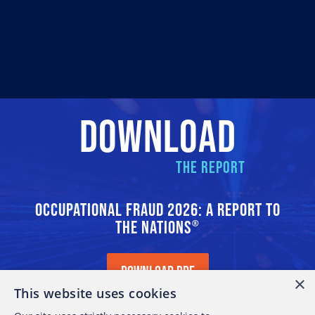
DOWNLOAD
THE REPORT
OCCUPATIONAL FRAUD 2026: A REPORT TO
THE NATIONS
®
DOWNLOAD PDF
×
This website uses cookies
11.3 MB