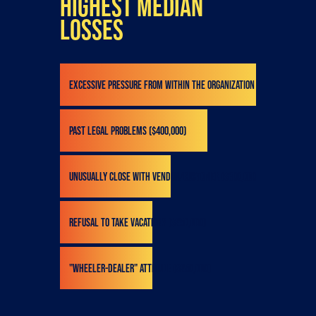
highest median
losses
Excessive pressure from within the organization ($532,000)
Past legal problems ($400,000)
Unusually close with vendor/customer ($300,000)
Refusal to take vacations ($250,000)
"Wheeler-dealer" attitude ($250,000)