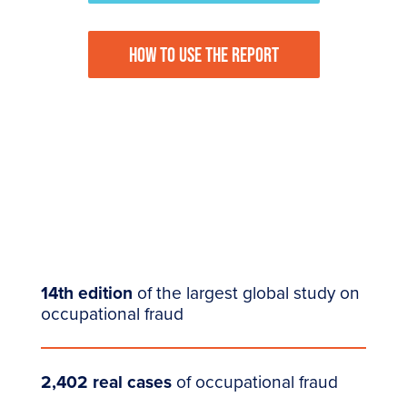
HOW TO USE THE REPORT
14th edition
of the largest global study on
occupational fraud
2,402 real cases
of occupational fraud