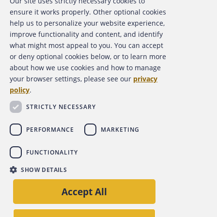
Our site uses strictly necessary cookies to
ensure it works properly. Other optional cookies
RESOURCES
help us to personalize your website experience,
improve functionality and content, and identify
what might most appeal to you. You can accept
or deny optional cookies below, or to learn more
about how we use cookies and how to manage
INFOGRAPHICS
your browser settings, please see our
privacy
policy
.
STRICTLY NECESSARY
CHARTS AND GRAPHS
PERFORMANCE
MARKETING
FUNCTIONALITY
SHOW DETAILS
Accept All