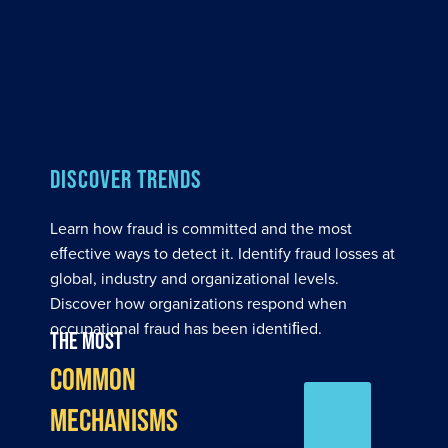
DISCOVER TRENDS
Learn how fraud is committed and the most
eﬀective ways to detect it. Identify fraud losses at
global, industry and organizational levels.
Discover how organizations respond when
occupational fraud has been identiﬁed.
The most
common
mechanisms