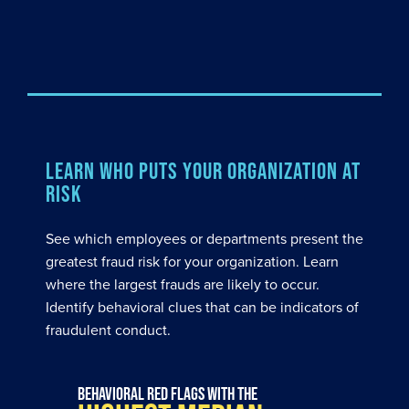
LEARN WHO PUTS YOUR ORGANIZATION AT
RISK
See which employees or departments present the
greatest fraud risk for your organization. Learn
where the largest frauds are likely to occur.
Identify behavioral clues that can be indicators of
fraudulent conduct.
Behavioral red flags with the