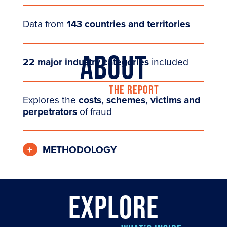
Data from
143 countries and territories
ABOUT
22 major industry categories
included
THE REPORT
Explores the
costs, schemes, victims and
perpetrators
of fraud
METHODOLOGY
EXPLORE