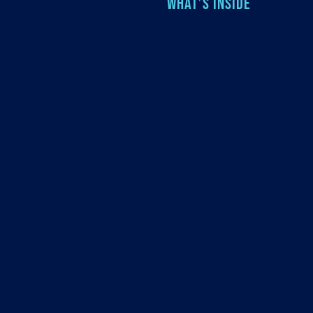
WHAT’S INSIDE