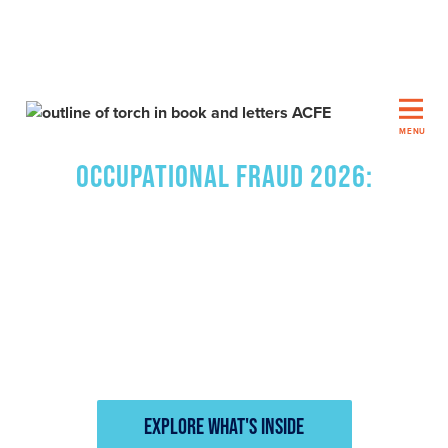
MENU
OCCUPATIONAL FRAUD 2026:
A REPORT TO THE
NATIONS
®
EXPLORE WHAT'S INSIDE