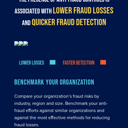
LOWER FRAUD LOSSES
associated with
QUICKER FRAUD DETECTION
and
Lower losses
Faster detection
BENCHMARK YOUR ORGANIZATION
Compare your organization’s fraud risks by
industry, region and size. Benchmark your anti-
fraud eﬀorts against similar organizations and
against the most eﬀective methods for reducing
fraud losses.