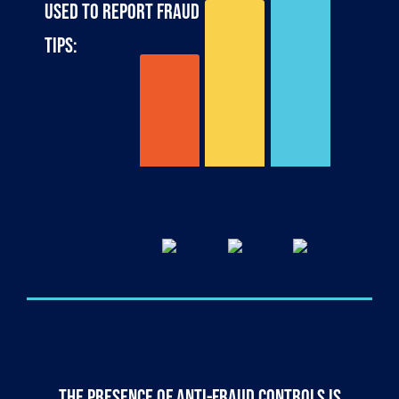
used to report fraud
web-
tips:
based
email
46%
phone
34%
23%
The presence of anti-fraud controls is