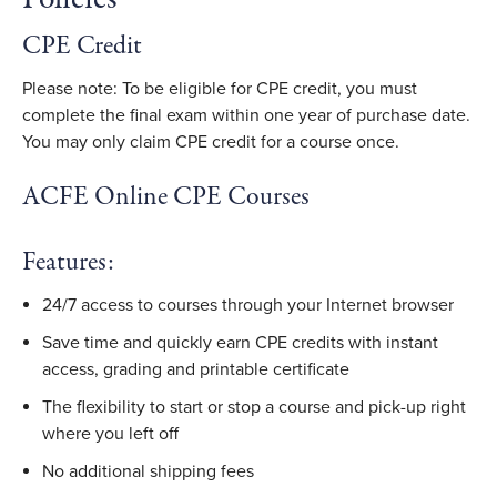
CPE Credit
Please note: To be eligible for CPE credit, you must
complete the final exam within one year of purchase date.
You may only claim CPE credit for a course once.
ACFE Online CPE Courses
Features:
24/7 access to courses through your Internet browser
Save time and quickly earn CPE credits with instant
access, grading and printable certificate
The flexibility to start or stop a course and pick-up right
where you left off
No additional shipping fees