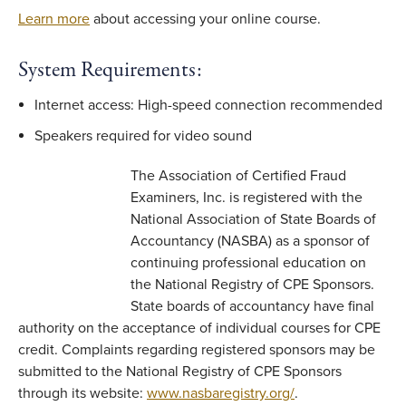
Learn more
about accessing your online course.
System Requirements:
Internet access: High-speed connection recommended
Speakers required for video sound
The Association of Certified Fraud
Examiners, Inc. is registered with the
National Association of State Boards of
Accountancy (NASBA) as a sponsor of
continuing professional education on
the National Registry of CPE Sponsors.
State boards of accountancy have final
authority on the acceptance of individual courses for CPE
credit. Complaints regarding registered sponsors may be
submitted to the National Registry of CPE Sponsors
through its website:
www.nasbaregistry.org/
.