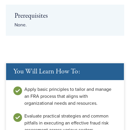
Prerequisites
None.
You Will Learn How To:
Apply basic principles to tailor and manage
an FRA process that aligns with
organizational needs and resources.
Evaluate practical strategies and common
pitfalls in executing an effective fraud risk