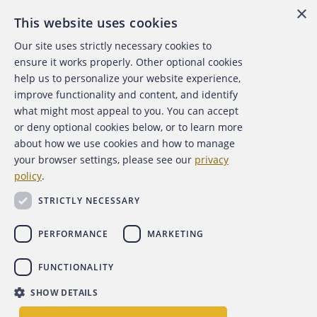
×
This website uses cookies
Our site uses strictly necessary cookies to
About the ACFE
ensure it works properly. Other optional cookies
help us to personalize your website experience,
Contact Us
improve functionality and content, and identify
what might most appeal to you. You can accept
For Media
or deny optional cookies below, or to learn more
about how we use cookies and how to manage
For Advertisers
your browser settings, please see our
privacy
policy
.
ACFE Foundation
STRICTLY NECESSARY
PERFORMANCE
MARKETING
FUNCTIONALITY
Copyright 2026 Association of Certified Fraud Examiners,
SHOW DETAILS
Inc.