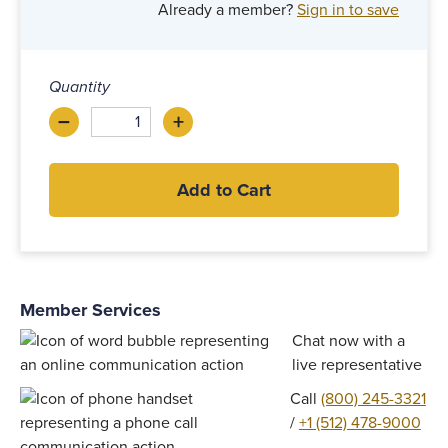
Already a member?
Sign in to save
Quantity
–
+
Decrease
Increase
Add to Cart
Member Services
Chat now with a
live representative
Call
(800) 245-3321
/
+1 (512) 478-9000