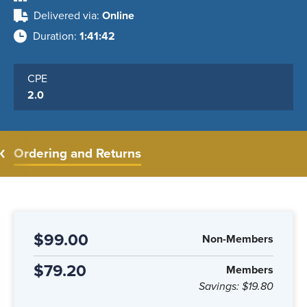
Delivered via
Online
Duration
1:41:42
CPE
2.0
Ordering and Returns
$99.00
Non-Members
$79.20
Members
Savings:
$19.80