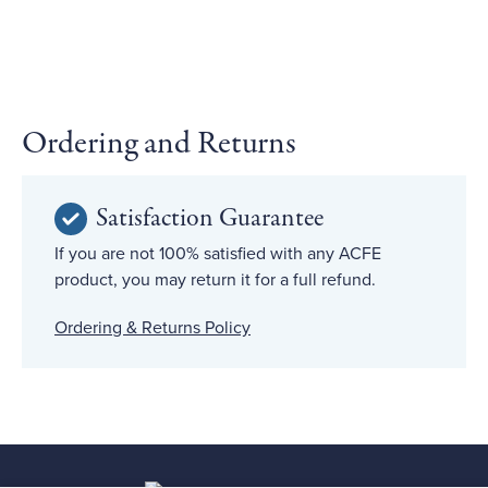
Ordering and Returns
Satisfaction Guarantee
If you are not 100% satisfied with any ACFE
product, you may return it for a full refund.
Ordering & Returns Policy