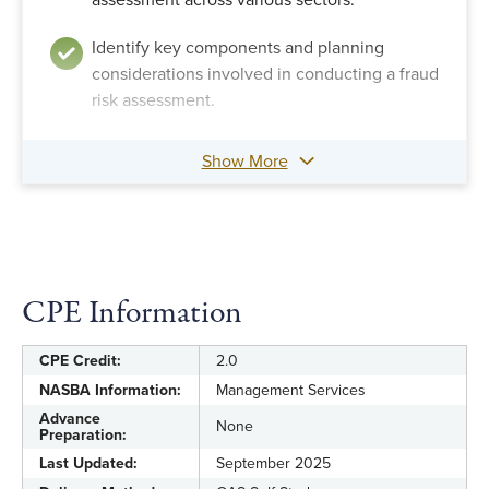
assessment across various sectors.
Identify key components and planning
considerations involved in conducting a fraud
risk assessment.
Show More
CPE Information
CPE Credit:
2.0
NASBA Information:
Management Services
Advance
None
Preparation:
Last Updated:
September 2025