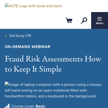
Open Se
Cart
MENU
Self-Study CPE
ON-DEMAND WEBINAR
Fraud Risk Assessments How
to Keep It Simple
Course Level
Basic