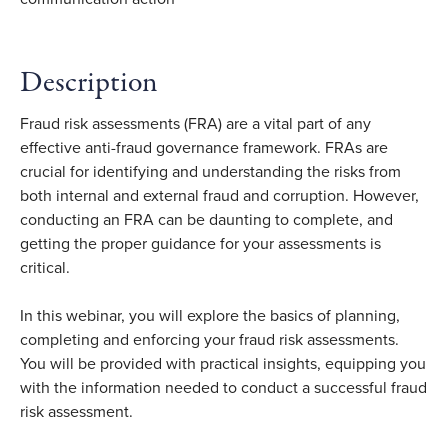
Description
Fraud risk assessments (FRA) are a vital part of any
effective anti-fraud governance framework. FRAs are
crucial for identifying and understanding the risks from
both internal and external fraud and corruption. However,
conducting an FRA can be daunting to complete, and
getting the proper guidance for your assessments is
critical.
In this webinar, you will explore the basics of planning,
completing and enforcing your fraud risk assessments.
You will be provided with practical insights, equipping you
with the information needed to conduct a successful fraud
risk assessment.