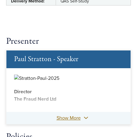
Delivery Method:
QAS Self-Study
Presenter
Paul Stratton - Speaker
Director
The Fraud Nerd Ltd
Show More
Policies