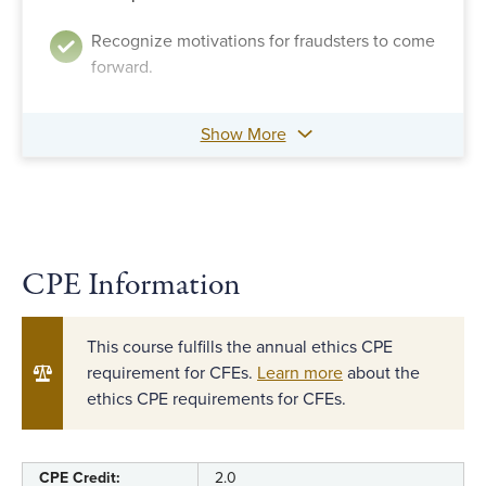
Recognize motivations for fraudsters to come
forward.
Show More
CPE Information
This course fulfills the annual ethics CPE
requirement for CFEs.
Learn more
about the
ethics CPE requirements for CFEs.
CPE Credit:
2.0