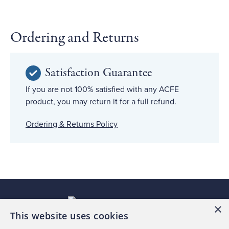
Ordering and Returns
Satisfaction Guarantee
If you are not 100% satisfied with any ACFE
product, you may return it for a full refund.
Ordering & Returns Policy
×
This website uses cookies