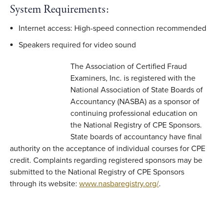
System Requirements:
Internet access: High-speed connection recommended
Speakers required for video sound
The Association of Certified Fraud
Examiners, Inc. is registered with the
National Association of State Boards of
Accountancy (NASBA) as a sponsor of
continuing professional education on
the National Registry of CPE Sponsors.
State boards of accountancy have final
authority on the acceptance of individual courses for CPE
credit. Complaints regarding registered sponsors may be
submitted to the National Registry of CPE Sponsors
through its website:
www.nasbaregistry.org/
.