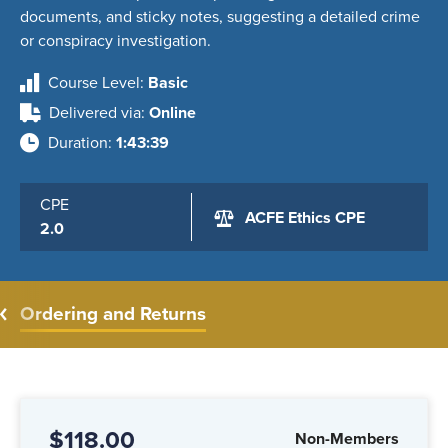
Course Level
Basic
Delivered via
Online
Duration
1:43:39
CPE
ACFE Ethics CPE
2.0
Ordering and Returns
$118.00
Non-Members