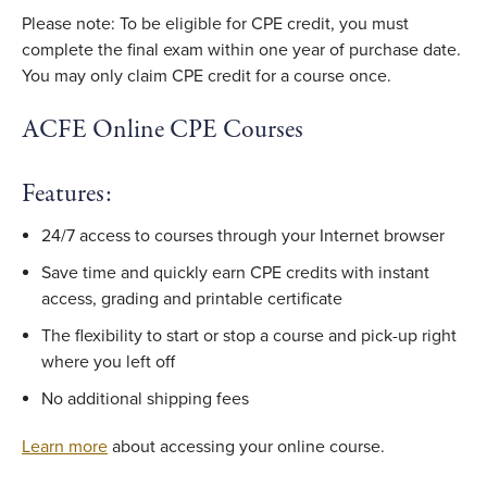
Please note: To be eligible for CPE credit, you must
complete the final exam within one year of purchase date.
You may only claim CPE credit for a course once.
ACFE Online CPE Courses
Features:
24/7 access to courses through your Internet browser
Save time and quickly earn CPE credits with instant
access, grading and printable certificate
The flexibility to start or stop a course and pick-up right
where you left off
No additional shipping fees
Learn more
about accessing your online course.