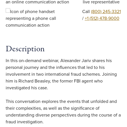
live representative
Call
(800) 245-3321
/
+1 (512) 478-9000
Description
In this on-demand webinar, Alexander Jariv shares his
personal journey and the influences that led to his
involvement in two international fraud schemes. Joining
him is Richard Beasley, the former FBI agent who
investigated his case.
This conversation explores the events that unfolded and
their complexities, as well as the significance of
understanding diverse perspectives during the course of a
fraud investigation.