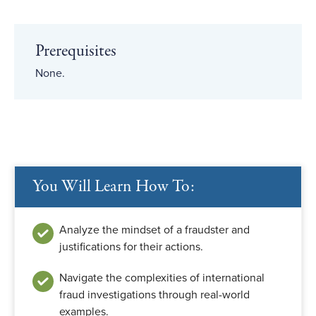
Prerequisites
None.
You Will Learn How To:
Analyze the mindset of a fraudster and
justifications for their actions.
Navigate the complexities of international
fraud investigations through real-world
examples.