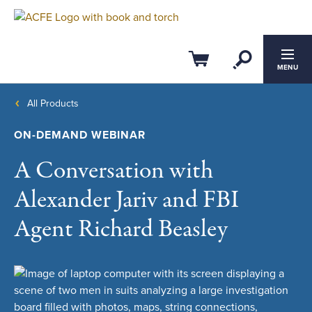
Open Se
Cart
MENU
All Products
ON-DEMAND WEBINAR
A Conversation with
Alexander Jariv and FBI
Agent Richard Beasley