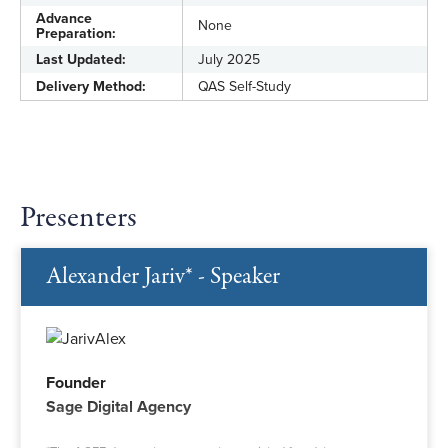
Advance
None
Preparation:
Last Updated:
July 2025
Delivery Method:
QAS Self-Study
Presenters
Alexander Jariv* - Speaker
Founder
Sage Digital Agency