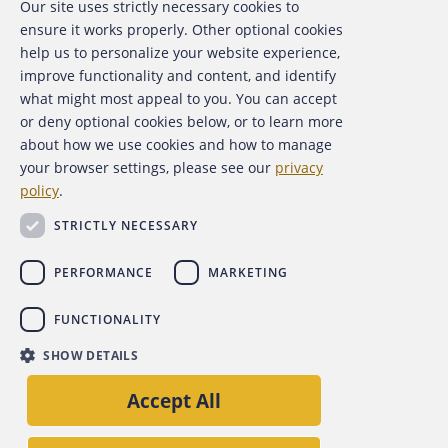
Our site uses strictly necessary cookies to
About the ACFE
ensure it works properly. Other optional cookies
help us to personalize your website experience,
Contact Us
improve functionality and content, and identify
what might most appeal to you. You can accept
For Media
or deny optional cookies below, or to learn more
about how we use cookies and how to manage
For Advertisers
your browser settings, please see our
privacy
policy
.
ACFE Foundation
STRICTLY NECESSARY
PERFORMANCE
MARKETING
FUNCTIONALITY
Copyright 2026 Association of Certified Fraud Examiners,
SHOW DETAILS
Inc.
Accept All
Site Policies
Privacy Policy
Accessibility Policy
Back to top