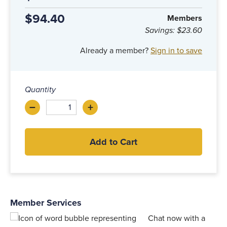
$94.40
Members
Savings:
$23.60
Already a member?
Sign in to save
Quantity
–
+
Decrease
Increase
Add to Cart
Member Services
Chat now with a