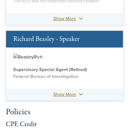
*The ACFE does not compensate convicted fraudsters.
Show More
Richard Beasley - Speaker
Supervisory Special Agent (Retired)
Federal Bureau of Investigation
Show More
Policies
CPE Credit