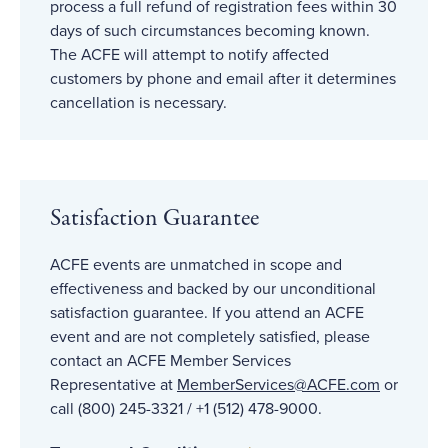
process a full refund of registration fees within 30
days of such circumstances becoming known.
The ACFE will attempt to notify affected
customers by phone and email after it determines
cancellation is necessary.
Satisfaction Guarantee
ACFE events are unmatched in scope and
effectiveness and backed by our unconditional
satisfaction guarantee. If you attend an ACFE
event and are not completely satisfied, please
contact an ACFE Member Services
Representative at
MemberServices@ACFE
.com
or
call (800) 245-3321 / +1 (512) 478-9000.