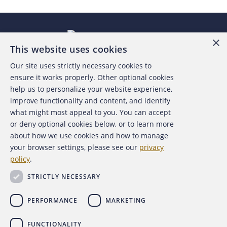
×
This website uses cookies
Our site uses strictly necessary cookies to
About the ACFE
ensure it works properly. Other optional cookies
help us to personalize your website experience,
Contact Us
improve functionality and content, and identify
what might most appeal to you. You can accept
For Media
or deny optional cookies below, or to learn more
about how we use cookies and how to manage
For Advertisers
your browser settings, please see our
privacy
policy
.
ACFE Foundation
STRICTLY NECESSARY
PERFORMANCE
MARKETING
FUNCTIONALITY