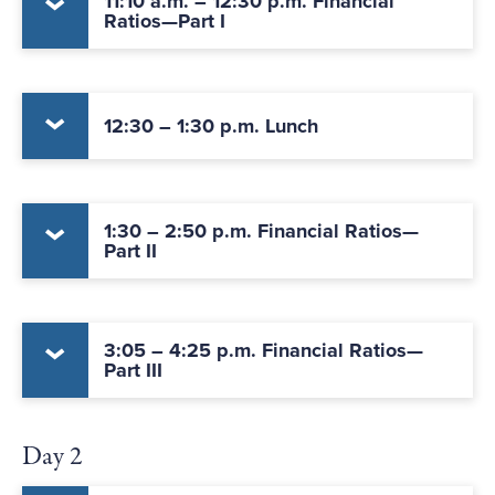
11:10 a.m. – 12:30 p.m. Financial
Ratios—Part I
12:30 – 1:30 p.m. Lunch
1:30 – 2:50 p.m. Financial Ratios—
Part II
3:05 – 4:25 p.m. Financial Ratios—
Part III
Day 2