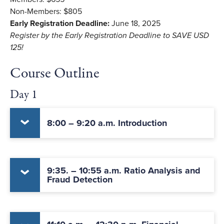
Non-Members: $805
Early Registration Deadline:
June 18, 2025
Register by the Early Registration Deadline to SAVE USD
125!
Course Outline
Day 1
8:00 – 9:20 a.m. Introduction
9:35. – 10:55 a.m. Ratio Analysis and
Fraud Detection