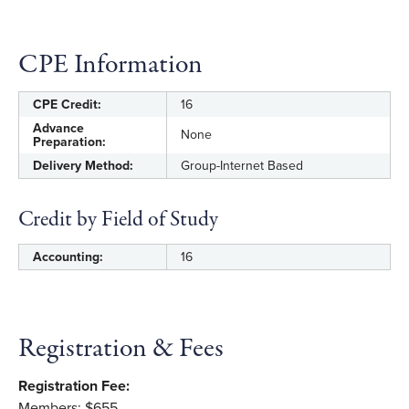
Formulate targeted ratios that combine non-
financial data with financial data.
CPE Information
Design and perform a fraud risk assessment
to determine which ratios are of the greatest
CPE Credit:
16
importance to monitor.
Advance
None
Preparation:
Select and implement monitoring tools to
Delivery Method:
Group-Internet Based
help automate and improve detection of
financial red flags.
Credit by Field of Study
Accounting:
16
Registration & Fees
Registration Fee:
Members: $655