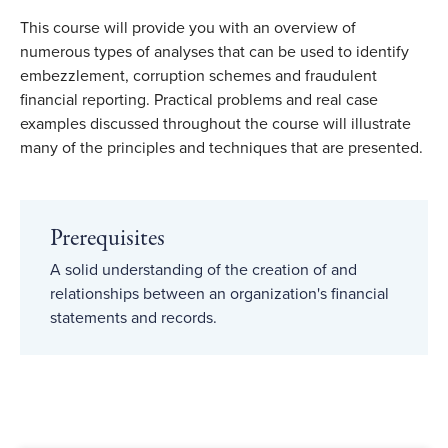
This course will provide you with an overview of
numerous types of analyses that can be used to identify
embezzlement, corruption schemes and fraudulent
financial reporting. Practical problems and real case
examples discussed throughout the course will illustrate
many of the principles and techniques that are presented.
Prerequisites
A solid understanding of the creation of and
relationships between an organization's financial
statements and records.