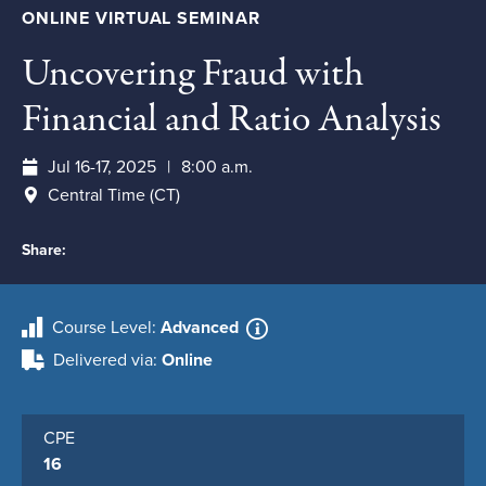
ONLINE VIRTUAL SEMINAR
Uncovering Fraud with
Financial and Ratio Analysis
Jul 16-17, 2025
8:00 a.m.
Central Time (CT)
Share:
Course Level
Advanced
Delivered via
Online
CPE
16