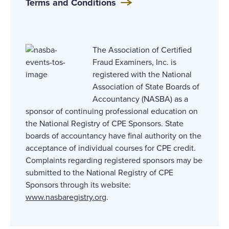
Terms and Conditions
The Association of Certified
Fraud Examiners, Inc. is
registered with the National
Association of State Boards of
Accountancy (NASBA) as a
sponsor of continuing professional education on
the National Registry of CPE Sponsors. State
boards of accountancy have final authority on the
acceptance of individual courses for CPE credit.
Complaints regarding registered sponsors may be
submitted to the National Registry of CPE
Sponsors through its website:
www.nasbaregistry.org
.