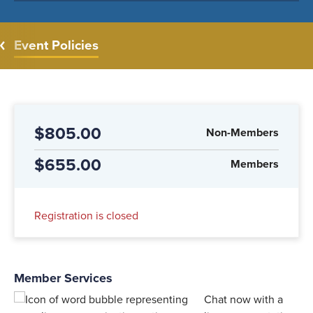
Event Policies
$805.00
Non-Members
$655.00
Members
Registration is closed
Member Services
Chat now with a