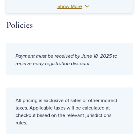
Show More
Policies
Payment must be received by June 18, 2025 to
receive early registration discount.
All pricing is exclusive of sales or other indirect
taxes. Applicable taxes will be calculated at
checkout based on the relevant jurisdictions'
rules.