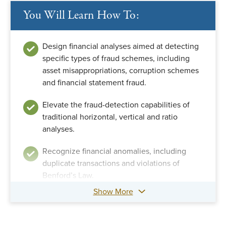
You Will Learn How To:
Design financial analyses aimed at detecting
specific types of fraud schemes, including
asset misappropriations, corruption schemes
and financial statement fraud.
Elevate the fraud-detection capabilities of
traditional horizontal, vertical and ratio
analyses.
Recognize financial anomalies, including
duplicate transactions and violations of
Benford’s Law.
Show More
Apply complex ratios, such as the Beneish M-
score and other multiple-factor analyses.