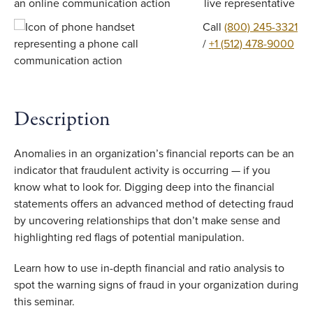
live representative
Call
(800) 245-3321
/
+1 (512) 478-9000
Description
Anomalies in an organization’s financial reports can be an
indicator that fraudulent activity is occurring — if you
know what to look for. Digging deep into the financial
statements offers an advanced method of detecting fraud
by uncovering relationships that don’t make sense and
highlighting red flags of potential manipulation.
Learn how to use in-depth financial and ratio analysis to
spot the warning signs of fraud in your organization during
this seminar.