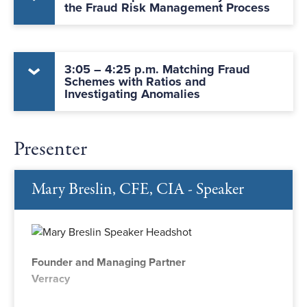
the Fraud Risk Management Process
3:05 – 4:25 p.m. Matching Fraud
Schemes with Ratios and
Investigating Anomalies
Presenter
Mary Breslin, CFE, CIA - Speaker
Founder and Managing Partner
Verracy