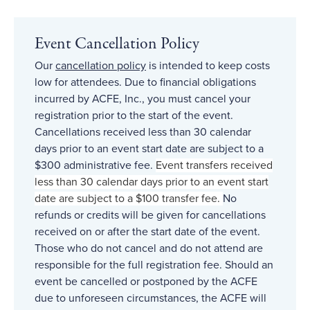
Event Cancellation Policy
Our
cancellation policy
is intended to keep costs
low for attendees. Due to financial obligations
incurred by ACFE, Inc., you must cancel your
registration prior to the start of the event.
Cancellations received less than 30 calendar
days prior to an event start date are subject to a
$300 administrative fee.
Event transfers received
less than 30 calendar days prior to an event start
date are subject to a $100 transfer fee.
No
refunds or credits will be given for cancellations
received on or after the start date of the event.
Those who do not cancel and do not attend are
responsible for the full registration fee. Should an
event be cancelled or postponed by the ACFE
due to unforeseen circumstances, the ACFE will