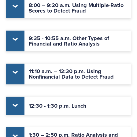
8:00 – 9:20 a.m. Using Multiple-Ratio
Scores to Detect Fraud
9:35 - 10:55 a.m. Other Types of
Financial and Ratio Analysis
11:10 a.m. – 12:30 p.m. Using
Nonfinancial Data to Detect Fraud
12:30 - 1:30 p.m. Lunch
1:30 – 2:50 p.m. Ratio Analysis and