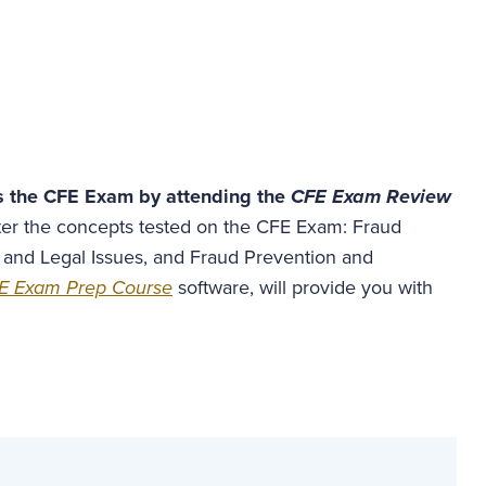
s the CFE Exam by attending the
CFE Exam Review
ster the concepts tested on the CFE Exam: Fraud
 and Legal Issues, and Fraud Prevention and
E Exam Prep Course
software, will provide you with