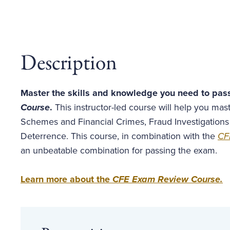
Description
Master the skills and knowledge you need to pas
Course
.
This instructor-led course will help you ma
Schemes and Financial Crimes, Fraud Investigations
Deterrence. This course, in combination with the
CF
an unbeatable combination for passing the exam.
Learn more about the
CFE Exam Review Course
.