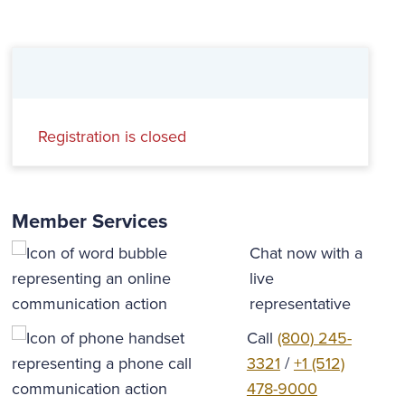
Registration is closed
Member Services
Chat now with a
live
representative
Call
(800) 245-
3321
/
+1 (512)
478-9000