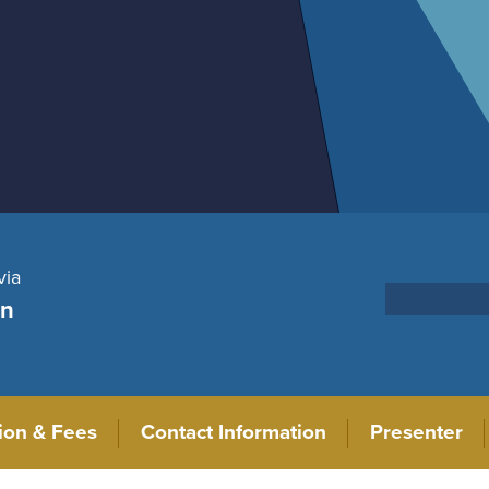
via
on
tion & Fees
Contact Information
Presenter