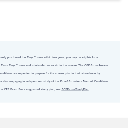
viously purchased the
Prep Course
within two years, you may be eligible for a
 Exam Prep Course
and is intended as an aid to the course. The
CFE Exam Review
 Candidates are expected to prepare for the course prior to their attendance by
and/or engaging in independent study of the
Fraud Examiners Manua
l. Candidates
r the CFE Exam. For a suggested study plan, see
ACFE.com/StudyPlan
.