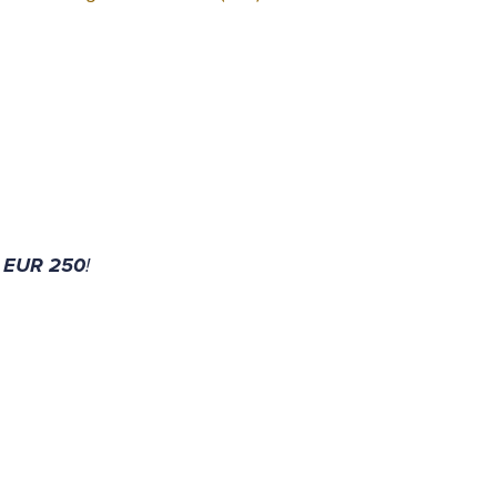
 EUR 250
!