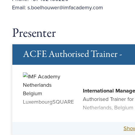
Email: s.boelhouwer@imfacademy.com
Presenter
ACFE Authorised Trainer -
International Manag
Authorised Trainer for
Netherlands, Belgium
Sho