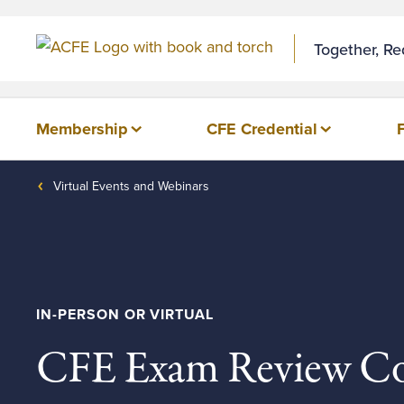
Together, R
Membership
CFE Credential
Virtual Events and Webinars
IN-PERSON OR VIRTUAL
CFE Exam Review Co