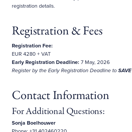
registration details.
Registration & Fees
Registration Fee:
EUR 4280 + VAT
Early Registration Deadline:
7 May, 2026
Register by the Early Registration Deadline
to
SAVE
Contact Information
For Additional Questions:
Sonja Boelhouwer
Phone: +31 402460220