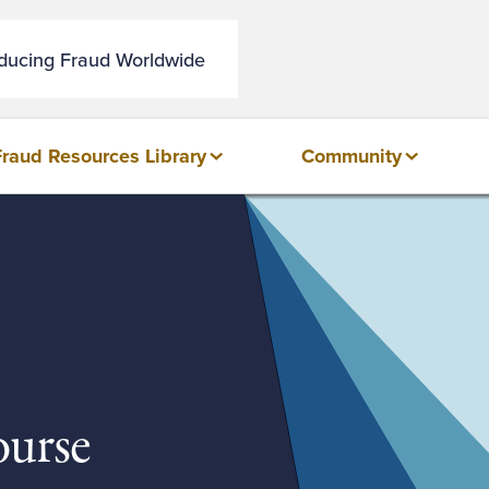
educing Fraud Worldwide
Fraud Resources Library
Community
urse