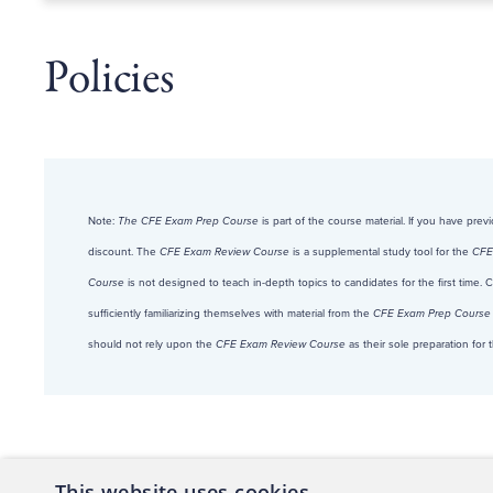
Policies
Note:
The CFE Exam Prep Course
is part of the course material. If you have pre
discount. The
CFE Exam Review Course
is a supplemental study tool for the
CFE
Course
is not designed to teach in-depth topics to candidates for the first time.
sufficiently familiarizing themselves with material from the
CFE Exam Prep Course
should not rely upon the
CFE Exam Review Course
as their sole preparation fo
This website uses cookies