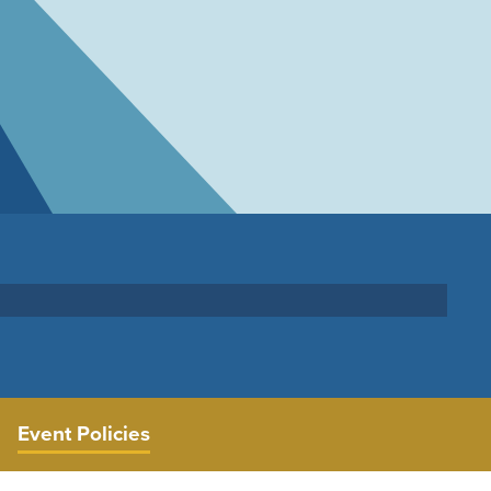
Event Policies