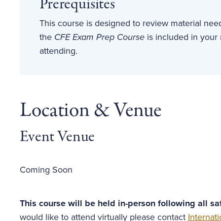
Prerequisites
This course is designed to review material ne
the
CFE Exam Prep Course
is included in your
attending.
Location & Venue
Event Venue
Coming Soon
This course will be held in-person following all s
would like to attend virtually please contact
Interna