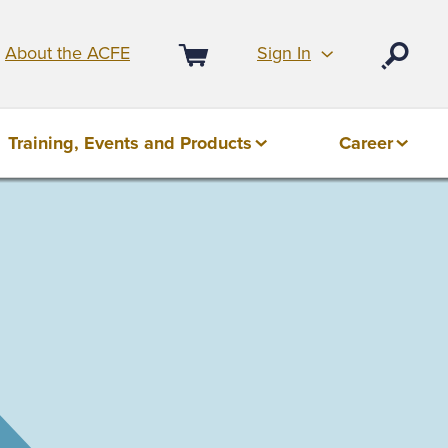
Sign In
About the ACFE
Open
Cart
Training, Events and Products
Career