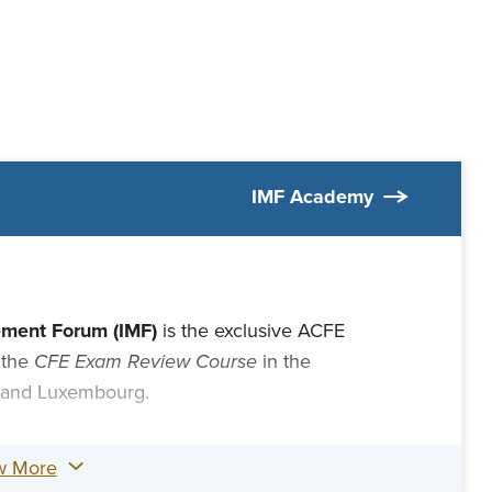
IMF Academy
ement Forum (IMF)
is the exclusive ACFE
 the
CFE Exam Review Course
in the
 and Luxembourg.
w More