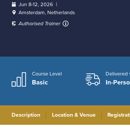
Jun 8-12, 2026
Amsterdam, Netherlands
Authorised Trainer
Course Level
Delivered 
Basic
In-Pers
Description
Location & Venue
Registra