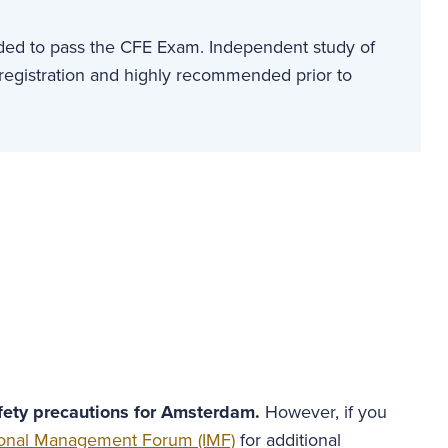
eded to pass the CFE Exam. Independent study of
 registration and highly recommended prior to
afety precautions for Amsterdam.
However, if you
tional Management Forum (IMF)
for additional