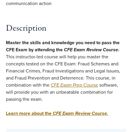
Description
Master the skills and knowledge you need to pass the
CFE Exam by attending the
CFE Exam Review Course
.
This instructor-led course will help you master the
concepts tested on the CFE Exam: Fraud Schemes and
Financial Crimes, Fraud Investigations and Legal Issues,
and Fraud Prevention and Deterrence. This course, in
combination with the
CFE Exam Prep Course
software,
will provide you with an unbeatable combination for
passing the exam.
Learn more about the
CFE Exam Review Course
.