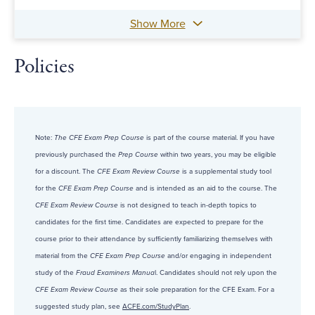
Show More
Policies
Note:
The CFE Exam Prep Course
is part of the course material. If you have
previously purchased the
Prep Course
within two years, you may be eligible
for a discount. The
CFE Exam Review Course
is a supplemental study tool
for the
CFE Exam Prep Course
and is intended as an aid to the course. The
CFE Exam Review Course
is not designed to teach in-depth topics to
candidates for the first time. Candidates are expected to prepare for the
course prior to their attendance by sufficiently familiarizing themselves with
material from the
CFE Exam Prep Course
and/or engaging in independent
study of the
Fraud Examiners Manua
l. Candidates should not rely upon the
CFE Exam Review Course
as their sole preparation for the CFE Exam. For a
suggested study plan, see
ACFE.com/StudyPlan
.