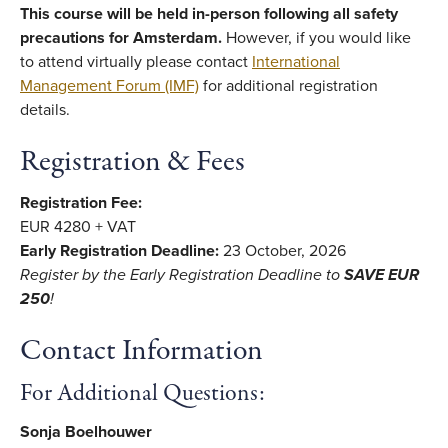
This course will be held in-person following all safety
precautions for Amsterdam.
However, if you would like
to attend virtually please contact
International
Management Forum (IMF)
for additional registration
details.
Registration & Fees
Registration Fee:
EUR 4280 + VAT
Early Registration Deadline:
23 October, 2026
Register by the Early Registration Deadline
to
SAVE EUR
250
!
Contact Information
For Additional Questions:
Sonja Boelhouwer