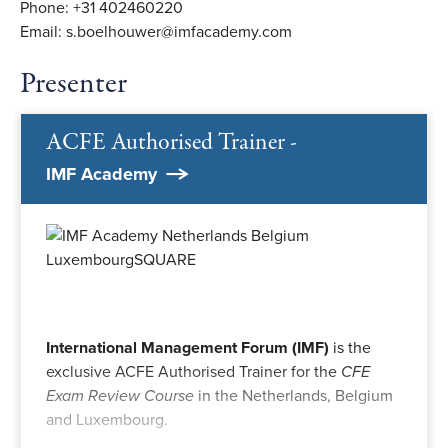
Phone: +31 402460220
Email: s.boelhouwer@imfacademy.com
Presenter
ACFE Authorised Trainer -
IMF Academy
International Management Forum (IMF)
is the
exclusive ACFE Authorised Trainer for the
CFE
Exam Review Course
in the Netherlands, Belgium
and Luxembourg.