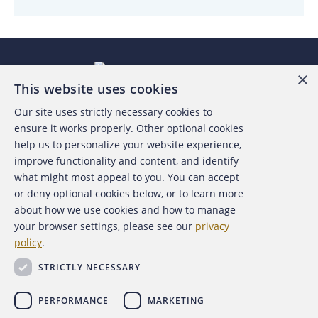
×
This website uses cookies
Our site uses strictly necessary cookies to
About the ACFE
ensure it works properly. Other optional cookies
help us to personalize your website experience,
Contact Us
improve functionality and content, and identify
what might most appeal to you. You can accept
For Media
or deny optional cookies below, or to learn more
about how we use cookies and how to manage
For Advertisers
your browser settings, please see our
privacy
policy
.
ACFE Foundation
STRICTLY NECESSARY
PERFORMANCE
MARKETING