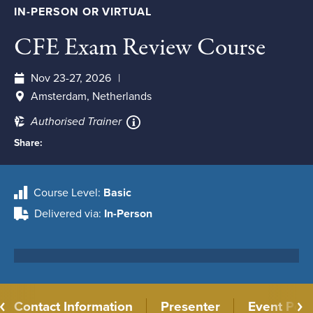
IN-PERSON OR VIRTUAL
CFE Exam Review Course
Nov 23-27, 2026
Amsterdam, Netherlands
Authorised Trainer
Share:
Course Level
Basic
Delivered via
In-Person
Contact Information
Presenter
Event Poli