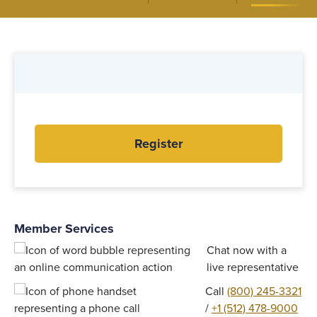
Register
Member Services
Chat now with a
live representative
Call
(800) 245-3321
/
+1 (512) 478-9000