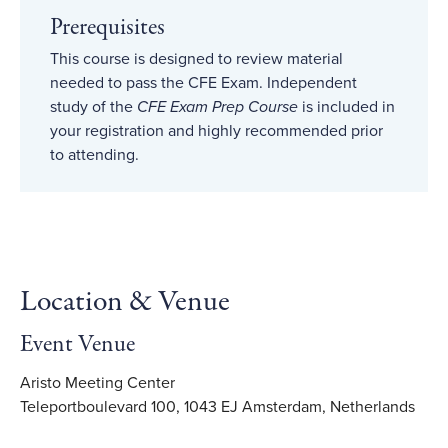
Prerequisites
This course is designed to review material
needed to pass the CFE Exam. Independent
study of the
CFE Exam Prep Course
is included in
your registration and highly recommended prior
to attending.
Location & Venue
Event Venue
Aristo Meeting Center
Teleportboulevard 100, 1043 EJ Amsterdam, Netherlands