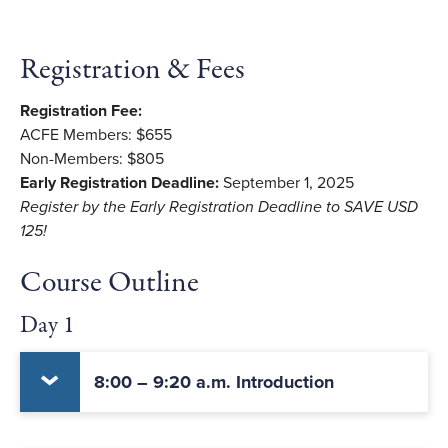
Registration & Fees
Registration Fee:
ACFE Members: $655
Non-Members: $805
Early Registration Deadline:
September 1, 2025
Register by the Early Registration Deadline to SAVE USD
125!
Course Outline
Day 1
8:00 – 9:20 a.m. Introduction