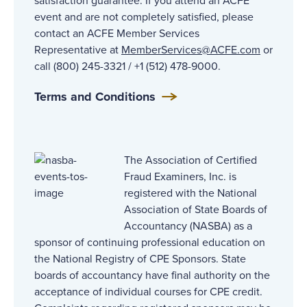
satisfaction guarantee. If you attend an ACFE
event and are not completely satisfied, please
contact an ACFE Member Services
Representative at
MemberServices@ACFE
.com
or
call (800) 245-3321 / +1 (512) 478-9000.
Terms and Conditions
The Association of Certified
Fraud Examiners, Inc. is
registered with the National
Association of State Boards of
Accountancy (NASBA) as a
sponsor of continuing professional education on
the National Registry of CPE Sponsors. State
boards of accountancy have final authority on the
acceptance of individual courses for CPE credit.