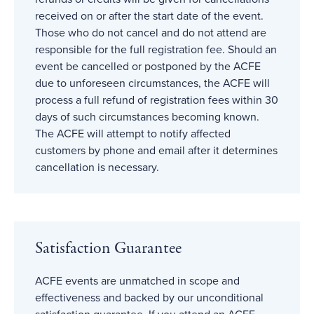
received on or after the start date of the event.
Those who do not cancel and do not attend are
responsible for the full registration fee. Should an
event be cancelled or postponed by the ACFE
due to unforeseen circumstances, the ACFE will
process a full refund of registration fees within 30
days of such circumstances becoming known.
The ACFE will attempt to notify affected
customers by phone and email after it determines
cancellation is necessary.
Satisfaction Guarantee
ACFE events are unmatched in scope and
effectiveness and backed by our unconditional