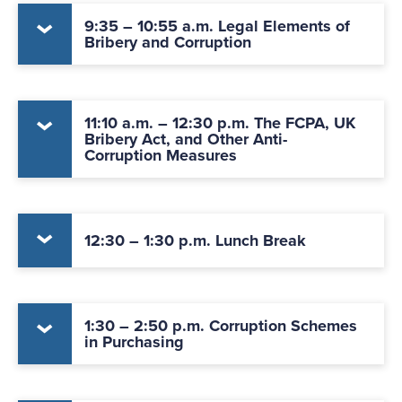
9:35 – 10:55 a.m. Legal Elements of
Bribery and Corruption
11:10 a.m. – 12:30 p.m. The FCPA, UK
Bribery Act, and Other Anti-
Corruption Measures
12:30 – 1:30 p.m. Lunch Break
1:30 – 2:50 p.m. Corruption Schemes
in Purchasing