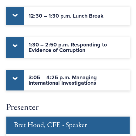
12:30 – 1:30 p.m. Lunch Break
1:30 – 2:50 p.m. Responding to
Evidence of Corruption
3:05 – 4:25 p.m. Managing
International Investigations
Presenter
Bret Hood, CFE - Speaker