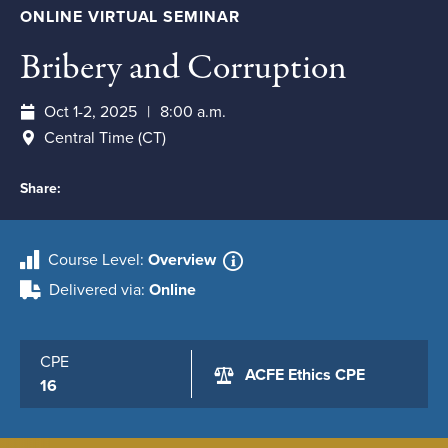
ONLINE VIRTUAL SEMINAR
Bribery and Corruption
Oct 1-2, 2025
8:00 a.m.
Central Time (CT)
Share:
Course Level
Overview
Delivered via
Online
CPE
ACFE Ethics CPE
16