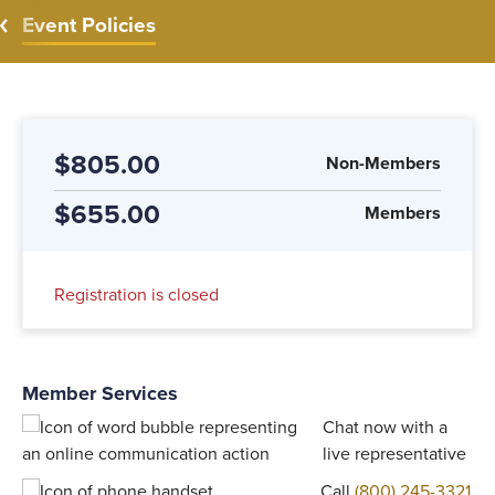
Event Policies
$805.00
Non-Members
$655.00
Members
Registration is closed
Member Services
Chat now with a
live representative
Call
(800) 245-3321