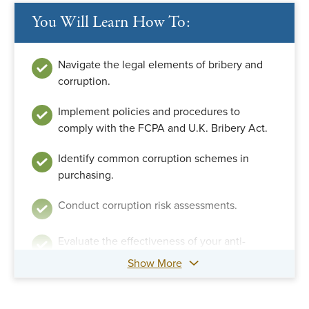
You Will Learn How To:
Navigate the legal elements of bribery and
corruption.
Implement policies and procedures to
comply with the FCPA and U.K. Bribery Act.
Identify common corruption schemes in
purchasing.
Conduct corruption risk assessments.
Evaluate the effectiveness of your anti-
corruption compliance program.
Show More
Conduct third-party due diligence.