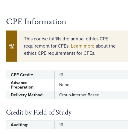
Conduct anti-corruption due diligence in
M&A transactions.
CPE Information
Respond to suspicions of corruption.
This course fulfills the annual ethics CPE
Manage investigations across international
requirement for CFEs.
Learn more
about the
borders.
ethics CPE requirements for CFEs.
CPE Credit:
16
Advance
None
Preparation:
Delivery Method:
Group-Internet Based
Credit by Field of Study
Auditing:
16