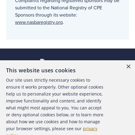
Complaints regarding registered sponsors may be
submitted to the National Registry of CPE
Sponsors through its website:
www.nasbaregistry.org
.
×
This website uses cookies
Our site uses strictly necessary cookies to
About the ACFE
ensure it works properly. Other optional cookies
help us to personalize your website experience,
Contact Us
improve functionality and content, and identify
what might most appeal to you. You can accept
For Media
or deny optional cookies below, or to learn more
about how we use cookies and how to manage
For Advertisers
your browser settings, please see our
privacy