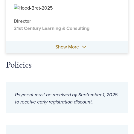
Director
21st Century Learning & Consulting
Show More
Policies
Payment must be received by September 1, 2025
to receive early registration discount.