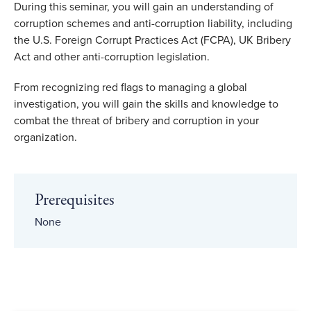
During this seminar, you will gain an understanding of
corruption schemes and anti-corruption liability, including
the U.S. Foreign Corrupt Practices Act (FCPA), UK Bribery
Act and other anti-corruption legislation.
From recognizing red flags to managing a global
investigation, you will gain the skills and knowledge to
combat the threat of bribery and corruption in your
organization.
Prerequisites
None