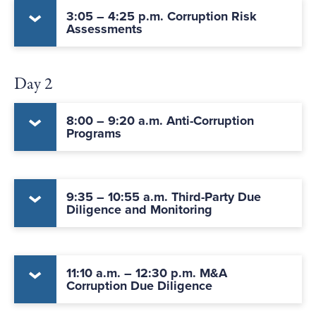
3:05 – 4:25 p.m. Corruption Risk
Assessments
Day 2
8:00 – 9:20 a.m. Anti-Corruption
Programs
9:35 – 10:55 a.m. Third-Party Due
Diligence and Monitoring
11:10 a.m. – 12:30 p.m. M&A
Corruption Due Diligence