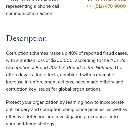
/
+1 (512) 478-9000
Description
Corruption schemes make up 48% of reported fraud cases,
with a median loss of $200,000, according to the ACFE's
Occupational Fraud 2024: A Report to the Nations
. The
often devastating effects, combined with a dramatic
increase in enforcement actions, have made bribery and
corruption key issues for global organizations.
Protect your organization by learning how to incorporate
anti-bribery and corruption compliance policies, as well as
effective detection and investigation procedures, into
your anti-fraud strategy.