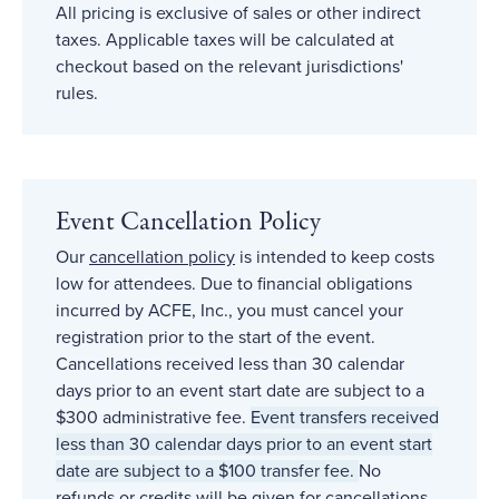
All pricing is exclusive of sales or other indirect
taxes. Applicable taxes will be calculated at
checkout based on the relevant jurisdictions'
rules.
Event Cancellation Policy
Our
cancellation policy
is intended to keep costs
low for attendees. Due to financial obligations
incurred by ACFE, Inc., you must cancel your
registration prior to the start of the event.
Cancellations received less than 30 calendar
days prior to an event start date are subject to a
$300 administrative fee.
Event transfers received
less than 30 calendar days prior to an event start
date are subject to a $100 transfer fee.
No
refunds or credits will be given for cancellations