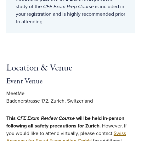
study of the
CFE Exam Prep Course
is included in
your registration and is highly recommended prior
to attending.
Location & Venue
Event Venue
MeetMe
Badenerstrasse 172, Zurich, Switzerland
This
CFE Exam Review Course
will be held in-person
following all safety precautions for Zurich.
However, if
you would like to attend virtually, please contact
Swiss