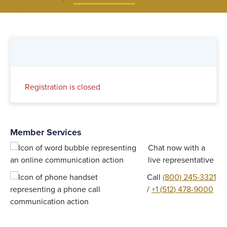
Registration is closed
Member Services
Chat now with a
live representative
Call
(800) 245-3321
/
+1 (512) 478-9000