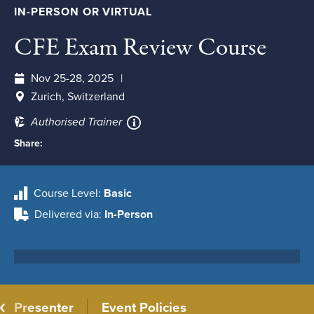
IN-PERSON OR VIRTUAL
CFE Exam Review Course
Nov 25-28, 2025
Zurich, Switzerland
Authorised Trainer
Share:
Course Level
Basic
Delivered via
In-Person
Presenter
Event Policies