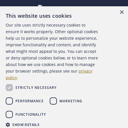
×
This website uses cookies
Our site uses strictly necessary cookies to
About the ACFE
ensure it works properly. Other optional cookies
help us to personalize your website experience,
Contact Us
improve functionality and content, and identify
what might most appeal to you. You can accept
For Media
or deny optional cookies below, or to learn more
about how we use cookies and how to manage
For Advertisers
your browser settings, please see our
privacy
policy
.
ACFE Foundation
STRICTLY NECESSARY
PERFORMANCE
MARKETING
FUNCTIONALITY
Copyright 2026 Association of Certified Fraud Examiners,
SHOW DETAILS
Inc.