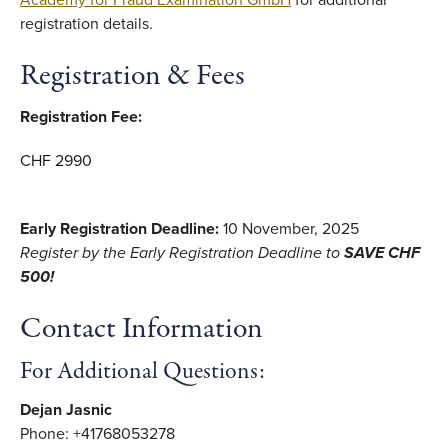
Academy for Fraud Examination GmbH
for additional
registration details.
Registration & Fees
Registration Fee:
CHF 2990
Early Registration Deadline:
10 November, 2025
Register by the Early Registration Deadline to
SAVE CHF
500!
Contact Information
For Additional Questions:
Dejan Jasnic
Phone: +41768053278