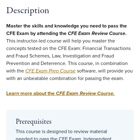
Description
Master the skills and knowledge you need to pass the
CFE Exam by attending the
CFE Exam Review Course
.
This instructor-led course will help you master the
concepts tested on the CFE Exam: Financial Transactions
and Fraud Schemes, Law, Investigation and Fraud
Prevention and Deterrence. This course, in combination
with the
CFE Exam Prep Course
software, will provide you
with an unbeatable combination for passing the exam.
Learn more about the
CFE Exam Review Course.
Prerequisites
This course is designed to review material
needed to pass the CFE Exam. Independent