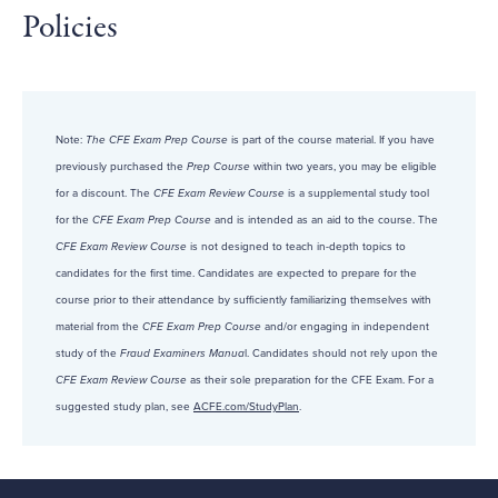
Policies
Note:
The CFE Exam Prep Course
is part of the course material. If you have
previously purchased the
Prep Course
within two years, you may be eligible
for a discount. The
CFE Exam Review Course
is a supplemental study tool
for the
CFE Exam Prep Course
and is intended as an aid to the course. The
CFE Exam Review Course
is not designed to teach in-depth topics to
candidates for the first time. Candidates are expected to prepare for the
course prior to their attendance by sufficiently familiarizing themselves with
material from the
CFE Exam Prep Course
and/or engaging in independent
study of the
Fraud Examiners Manua
l. Candidates should not rely upon the
CFE Exam Review Course
as their sole preparation for the CFE Exam. For a
suggested study plan, see
ACFE.com/StudyPlan
.