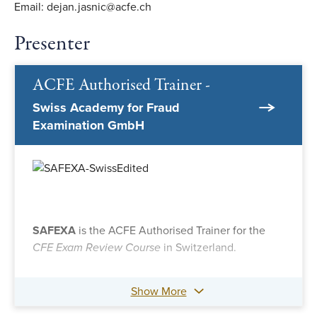
Email: dejan.jasnic@acfe.ch
Presenter
ACFE Authorised Trainer -
Swiss Academy for Fraud
Examination GmbH
SAFEXA
is the ACFE Authorised Trainer for the
CFE Exam Review Course
in Switzerland.
Show More