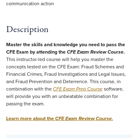
Description
Master the skills and knowledge you need to pass the
CFE Exam by attending the
CFE Exam Review Course
.
This instructor-led course will help you master the
concepts tested on the CFE Exam: Fraud Schemes and
Financial Crimes, Fraud Investigations and Legal Issues,
and Fraud Prevention and Deterrence. This course, in
combination with the
CFE Exam Prep Course
software,
will provide you with an unbeatable combination for
passing the exam.
Learn more about the
CFE Exam Review Course
.