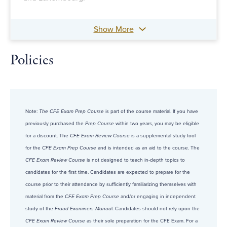
Show More
Policies
Note:
The CFE Exam Prep Course
is part of the course material. If you have
previously purchased the
Prep Course
within two years, you may be eligible
for a discount. The
CFE Exam Review Course
is a supplemental study tool
for the
CFE Exam Prep Course
and is intended as an aid to the course. The
CFE Exam Review Course
is not designed to teach in-depth topics to
candidates for the first time. Candidates are expected to prepare for the
course prior to their attendance by sufficiently familiarizing themselves with
material from the
CFE Exam Prep Course
and/or engaging in independent
study of the
Fraud Examiners Manua
l. Candidates should not rely upon the
CFE Exam Review Course
as their sole preparation for the CFE Exam. For a