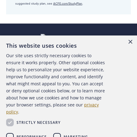
suggested study plan, see
ACFE.com/StudyPlan
.
×
This website uses cookies
Our site uses strictly necessary cookies to
About the ACFE
ensure it works properly. Other optional cookies
help us to personalize your website experience,
Contact Us
improve functionality and content, and identify
what might most appeal to you. You can accept
For Media
or deny optional cookies below, or to learn more
about how we use cookies and how to manage
For Advertisers
your browser settings, please see our
privacy
policy
.
ACFE Foundation
STRICTLY NECESSARY
PERFORMANCE
MARKETING