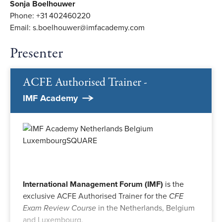
Sonja Boelhouwer
Phone: +31 402460220
Email: s.boelhouwer@imfacademy.com
Presenter
ACFE Authorised Trainer -
IMF Academy
International Management Forum (IMF)
is the
exclusive ACFE Authorised Trainer for the
CFE
Exam Review Course
in the Netherlands, Belgium
and Luxembourg.