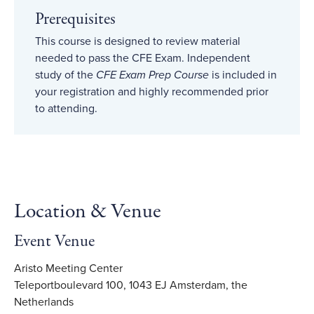
Prerequisites
This course is designed to review material
needed to pass the CFE Exam. Independent
study of the
CFE Exam Prep Course
is included in
your registration and highly recommended prior
to attending.
Location & Venue
Event Venue
Aristo Meeting Center
Teleportboulevard 100, 1043 EJ Amsterdam, the
Netherlands