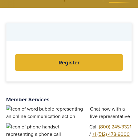
Register
Member Services
Chat now with a
live representative
Call
(800) 245-3321
/
+1 (512) 478-9000