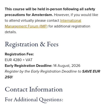
This course will be held in-person following all safety
precautions for Amsterdam.
However, if you would like
to attend virtually please contact
International
Management Forum (IMF)
for additional registration
details.
Registration & Fees
Registration Fee:
EUR 4280 + VAT
Early Registration Deadline:
14 August, 2026
Register by the Early Registration Deadline
to
SAVE EUR
250
!
Contact Information
For Additional Questions: