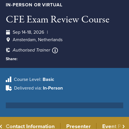
IN-PERSON OR VIRTUAL
CFE Exam Review Course
Sep 14-18, 2026
Amsterdam, Netherlands
Authorised Trainer
Share:
Course Level
Basic
Delivered via
In-Person
Contact Information
Presenter
Event Poli