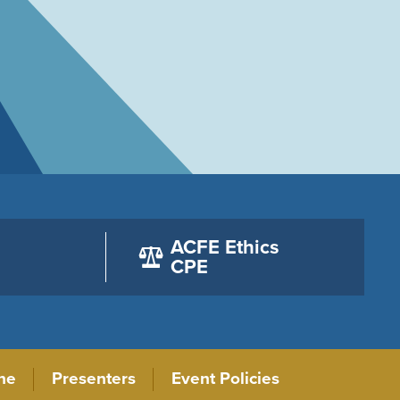
ACFE Ethics
CPE
ne
Presenters
Event Policies