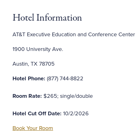
Hotel Information
AT&T Executive Education and Conference Center
1900 University Ave.
Austin, TX 78705
Hotel Phone:
(877) 744-8822
Room Rate:
$265; single/double
Hotel Cut Off Date:
10/2/2026
Book Your Room