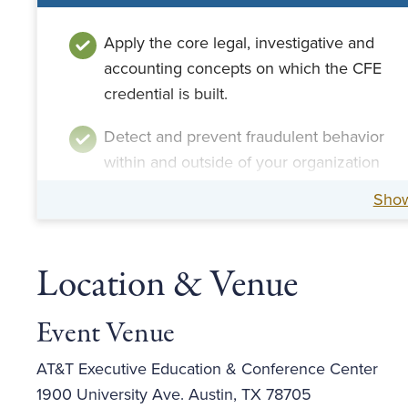
Apply the core legal, investigative and
accounting concepts on which the CFE
credential is built.
Detect and prevent fraudulent behavior
within and outside of your organization
through fraud risk assessment and
Sho
management.
Implement effective interview
Location & Venue
techniques and report the findings of
your investigation.
Event Venue
AT&T Executive Education & Conference Center
1900 University Ave. Austin, TX 78705