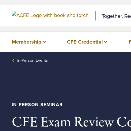
Together, R
Membership
CFE Credential
In-Person Events
IN-PERSON SEMINAR
CFE Exam Review Co