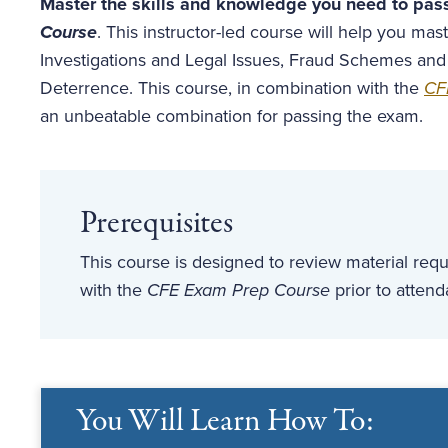
Master the skills and knowledge you need to pas
Course
. This instructor-led course will help you m
Investigations and Legal Issues, Fraud Schemes and
Deterrence. This course, in combination with the
CF
an unbeatable combination for passing the exam.
Prerequisites
This course is designed to review material re
with the
CFE Exam Prep Course
prior to atten
You Will Learn How To: