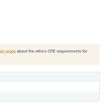
arn more
about the ethics CPE requirements for
n