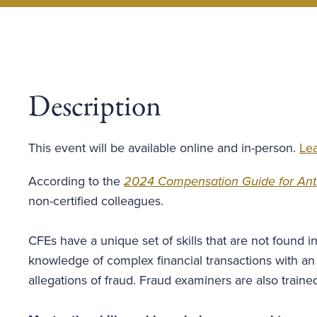
Description
This event will be available online and in-person.
Lea
According to the
2024 Compensation Guide for Anti
non-certified colleagues.
CFEs have a unique set of skills that are not found i
knowledge of complex financial transactions with a
allegations of fraud. Fraud examiners are also train