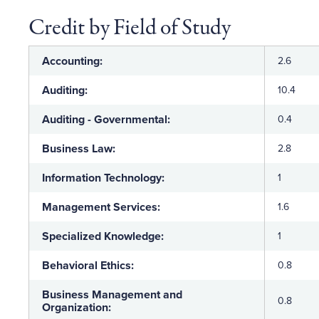
Credit by Field of Study
Accounting:
2.6
Auditing:
10.4
Auditing - Governmental:
0.4
Business Law:
2.8
Information Technology:
1
Management Services:
1.6
Specialized Knowledge:
1
Behavioral Ethics:
0.8
Business Management and
0.8
Organization: