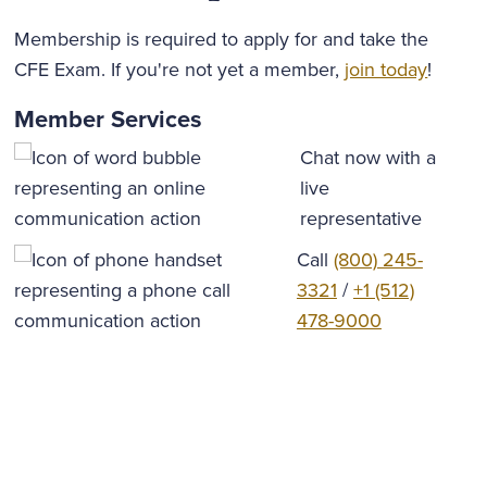
Membership is required to apply for and take the
CFE Exam. If you're not yet a member,
join today
!
Member Services
Chat now with a
live
representative
Call
(800) 245-
3321
/
+1 (512)
478-9000