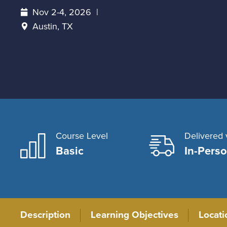
Nov 2-4, 2026
Austin, TX
Course Level
Delivered 
Basic
In-Pers
Description
Learning Objectives
Locat