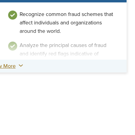
Recognize common fraud schemes that
affect individuals and organizations
around the world.
Analyze the principal causes of fraud
and identify red flags indicative of
fraudulent practices.
w More
Assess the legal rights and limitations
within your fraud examinations and
identify applicable legislature.