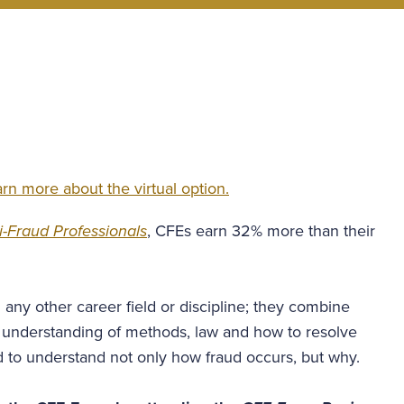
rn more about the virtual option.
-Fraud Professionals
, CFEs earn 32% more than their
n any other career field or discipline; they combine
n understanding of methods, law and how to resolve
ed to understand not only how fraud occurs, but why.