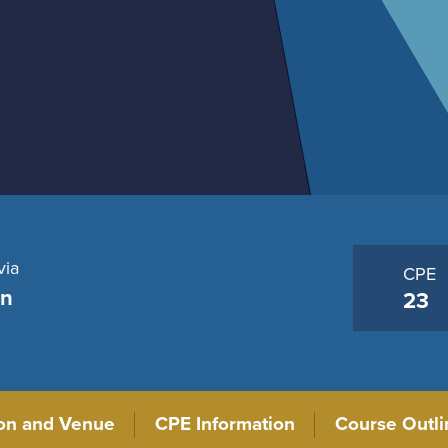
via
CPE
on
23
ion and Venue
CPE Information
Course Outli