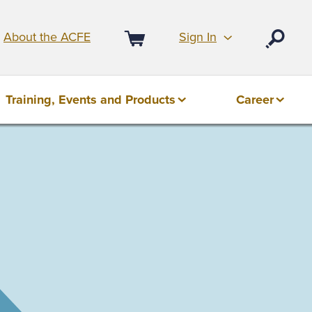
Sign In
About the ACFE
Open
Cart
Training, Events and Products
Career