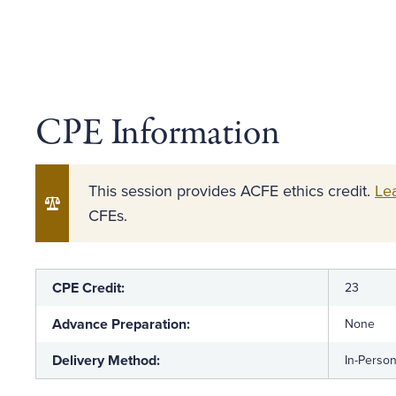
CPE Information
This session provides ACFE ethics credit.
Le
CFEs.
CPE Credit:
23
Advance Preparation:
None
Delivery Method:
In-Perso