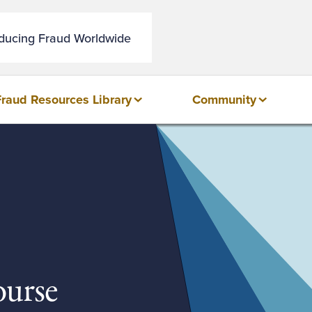
educing Fraud Worldwide
Fraud Resources Library
Community
urse