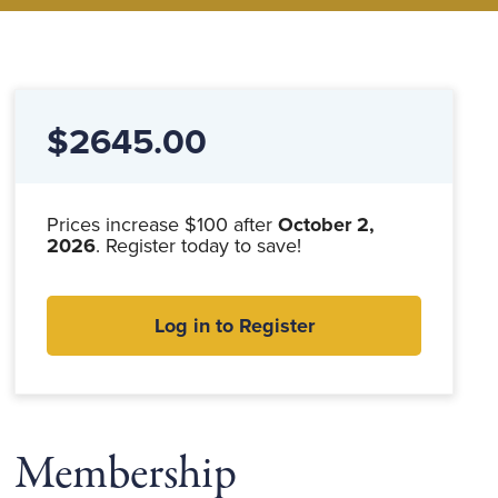
$2645.00
Prices increase $100 after
October 2,
2026
. Register today to save!
Log in to Register
Membership