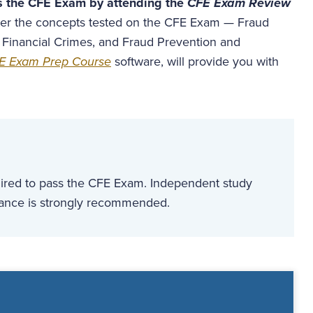
s the CFE Exam by attending the
CFE Exam Review
aster the concepts tested on the CFE Exam — Fraud
 Financial Crimes, and Fraud Prevention and
E Exam Prep Course
software, will provide you with
quired to pass the CFE Exam. Independent study
dance is strongly recommended.