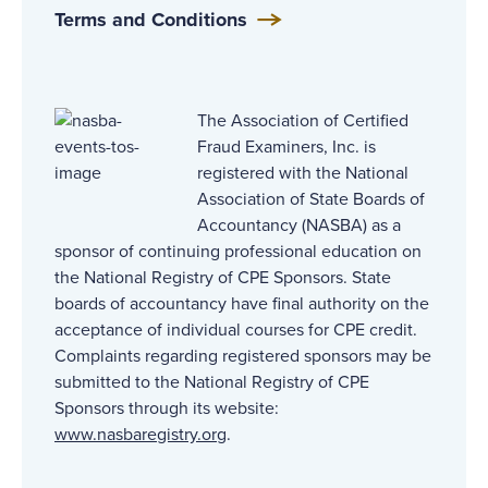
Terms and Conditions
The Association of Certified
Fraud Examiners, Inc. is
registered with the National
Association of State Boards of
Accountancy (NASBA) as a
sponsor of continuing professional education on
the National Registry of CPE Sponsors. State
boards of accountancy have final authority on the
acceptance of individual courses for CPE credit.
Complaints regarding registered sponsors may be
submitted to the National Registry of CPE
Sponsors through its website:
www.nasbaregistry.org
.