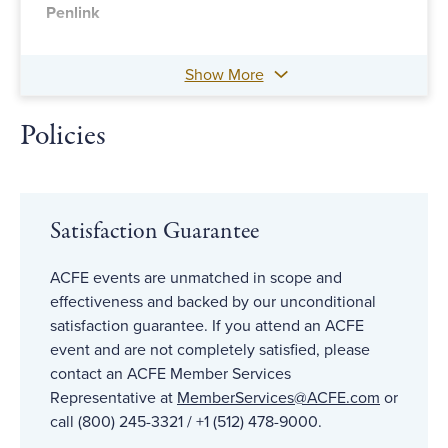
Penlink
Show More
Policies
Satisfaction Guarantee
ACFE events are unmatched in scope and
effectiveness and backed by our unconditional
satisfaction guarantee. If you attend an ACFE
event and are not completely satisfied, please
contact an ACFE Member Services
Representative at
MemberServices@ACFE
.com
or
call (800) 245-3321 / +1 (512) 478-9000.