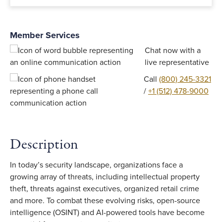
Member Services
Chat now with a
live representative
Call
(800) 245-3321
/
+1 (512) 478-9000
Description
In today’s security landscape, organizations face a
growing array of threats, including intellectual property
theft, threats against executives, organized retail crime
and more. To combat these evolving risks, open-source
intelligence (OSINT) and AI-powered tools have become