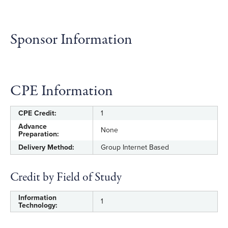
Sponsor Information
CPE Information
CPE Credit:
1
Advance
None
Preparation:
Delivery Method:
Group Internet Based
Credit by Field of Study
Information
1
Technology: