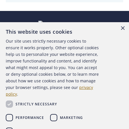
×
This website uses cookies
Our site uses strictly necessary cookies to
About the ACFE
ensure it works properly. Other optional cookies
help us to personalize your website experience,
Contact Us
improve functionality and content, and identify
what might most appeal to you. You can accept
For Media
or deny optional cookies below, or to learn more
about how we use cookies and how to manage
For Advertisers
your browser settings, please see our
privacy
policy
.
ACFE Foundation
STRICTLY NECESSARY
PERFORMANCE
MARKETING