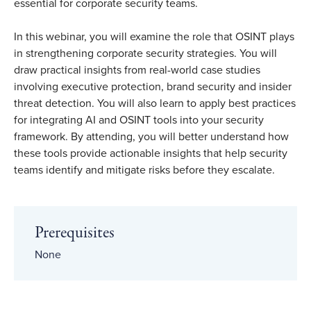
essential for corporate security teams.
In this webinar, you will examine the role that OSINT plays
in strengthening corporate security strategies. You will
draw practical insights from real-world case studies
involving executive protection, brand security and insider
threat detection. You will also learn to apply best practices
for integrating AI and OSINT tools into your security
framework. By attending, you will better understand how
these tools provide actionable insights that help security
teams identify and mitigate risks before they escalate.
Prerequisites
None