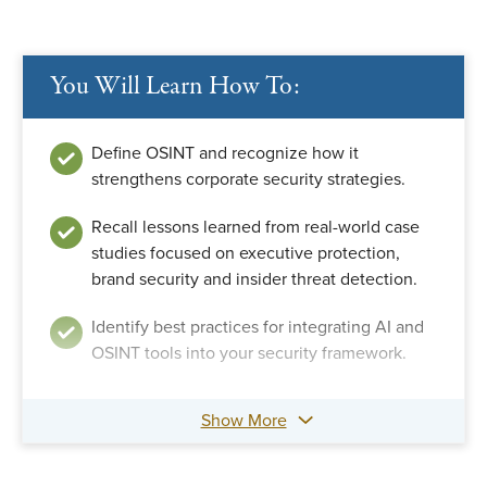
You Will Learn How To:
Define OSINT and recognize how it
strengthens corporate security strategies.
Recall lessons learned from real-world case
studies focused on executive protection,
brand security and insider threat detection.
Identify best practices for integrating AI and
OSINT tools into your security framework.
Show More