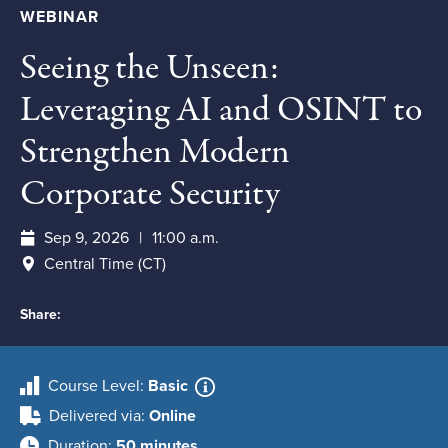
WEBINAR
Seeing the Unseen:
Leveraging AI and OSINT to
Strengthen Modern
Corporate Security
Sep 9, 2026
11:00 a.m.
Central Time (CT)
Share:
Course Level
Basic
Delivered via
Online
Duration
50 minutes