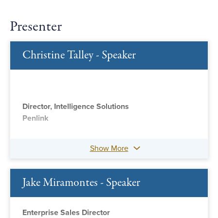
Presenter
Christine Talley - Speaker
Director, Intelligence Solutions
Penlink
Show More
Jake Miramontes - Speaker
Enterprise Sales Director