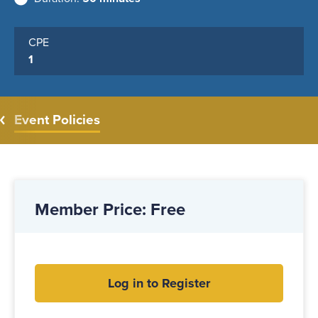
CPE
1
Event Policies
Member Price: Free
Log in to Register