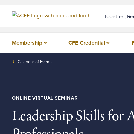
Together, R
Membership
CFE Credential
Calendar of Events
ONLINE VIRTUAL SEMINAR
Leadership Skills for 