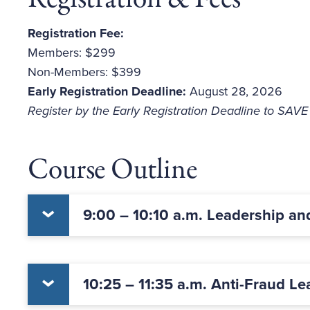
Registration Fee:
Members: $299
Non-Members: $399
Early Registration Deadline:
August 28, 2026
Register by the Early Registration Deadline to SAV
Course Outline
9:00 – 10:10 a.m. Leadership an
10:25 – 11:35 a.m. Anti-Fraud Le