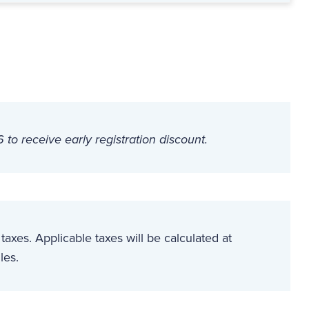
o receive early registration discount.
t taxes. Applicable taxes will be calculated at
les.