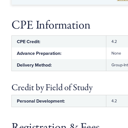
leadership skills.
CPE Information
CPE Credit:
4.2
Advance Preparation:
None
Delivery Method:
Group-In
Credit by Field of Study
Personal Development:
4.2
Registration & Fees