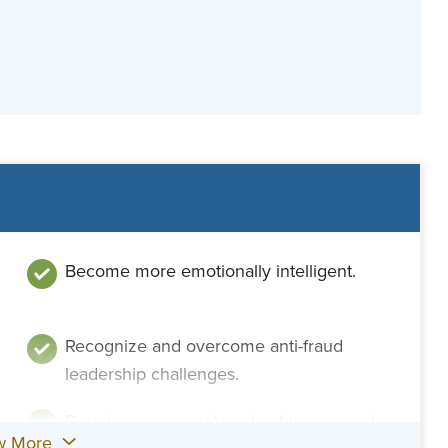
Become more emotionally intelligent.
Recognize and overcome anti-fraud
leadership challenges.
Develop a personal leadership plan and
w More