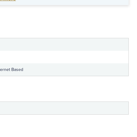
an anti-fraud leadership plan for your
team.
ternet Based