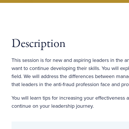
Description
This session is for new and aspiring leaders in the a
want to continue developing their skills. You will e
field. We will address the differences between man
that leaders in the anti-fraud profession face and p
You will learn tips for increasing your effectiveness
continue on your leadership journey.