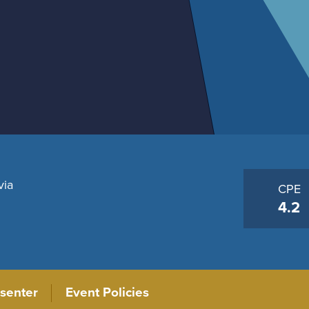
via
CPE
4.2
senter
Event Policies