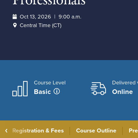
Professionals
Oct 13, 2026
9:00 a.m.
Central Time (CT)
Course Level
Delivered 
Basic
Online
Registration & Fees
Course Outline
Pre