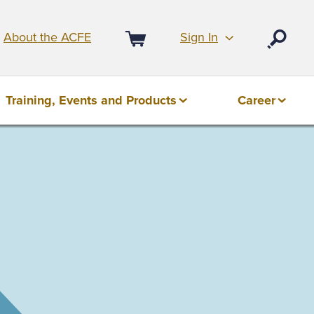
Sign In
About the ACFE
Open
Cart
Training, Events and Products
Career