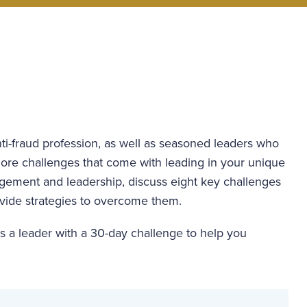
nti-fraud profession, as well as seasoned leaders who
xplore challenges that come with leading in your unique
agement and leadership, discuss eight key challenges
rovide strategies to overcome them.
 as a leader with a 30-day challenge to help you