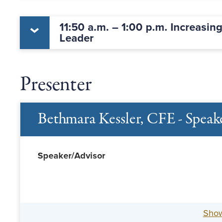
11:50 a.m. – 1:00 p.m. Increasin
Leader
Presenter
Bethmara Kessler, CFE - Speak
Speaker/Advisor
Sho