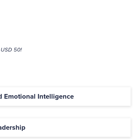
E USD 50!
d Emotional Intelligence
adership