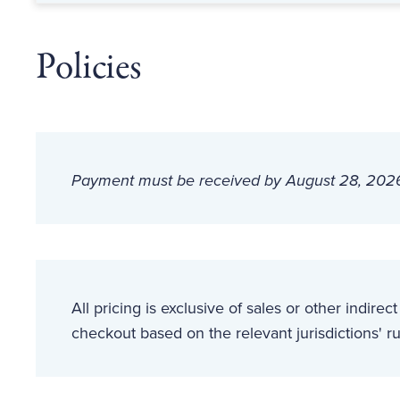
Policies
Payment must be received by August 28, 2026 t
All pricing is exclusive of sales or other indirec
checkout based on the relevant jurisdictions' ru