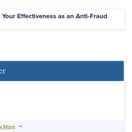
g Your Effectiveness as an Anti-Fraud
er
w More