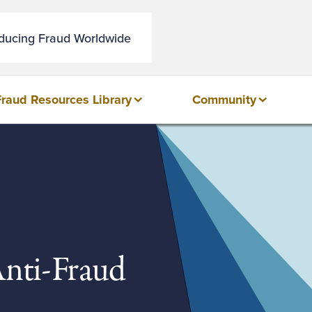
educing Fraud Worldwide
Fraud Resources Library
Community
Anti-Fraud