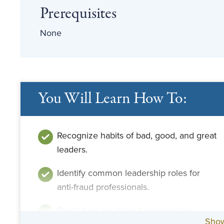
Prerequisites
None
You Will Learn How To:
Recognize habits of bad, good, and great
leaders.
Identify common leadership roles for
anti-fraud professionals.
Recall best practices for improving
Sho