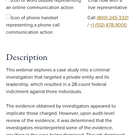
Chat now with a
live representative
Call
(800) 245-3321
/
+1 (512) 478-9000
Description
This webinar explores a case study into a criminal
investigation that targeted a private entity and its
leadership, which resulted in a 28-count federal
indictment against three individuals.
The evidence obtained by investigators appeared to
implicate those charged. However, upon audit-level
review of the evidence, it was determined that the
investigators misinterpreted some of the evidence,