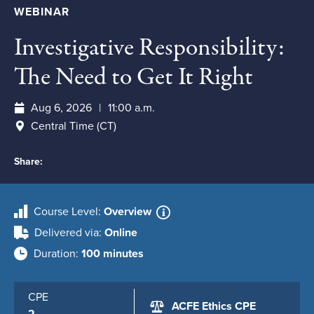
WEBINAR
Investigative Responsibility:
The Need to Get It Right
Aug 6, 2026
11:00 a.m.
Central Time (CT)
Share:
Course Level
Overview
Delivered via
Online
Duration
100 minutes
CPE
ACFE Ethics CPE