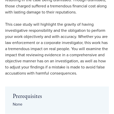
resulting in the case being dismissed. Though dismissed,
those charged suffered a tremendous financial cost along
with lasting damage to their reputations.
This case study will highlight the gravity of having
investigative responsibility and the obligation to perform
your work objectively and with accuracy. Whether you are
law enforcement or a corporate investigator, this work has
a tremendous impact on real people. You will examine the
impact that reviewing evidence in a comprehensive and
objective manner has on an investigation, as well as how
to adjust your findings if a mistake is made to avoid false
accusations with harmful consequences.
Prerequisites
None