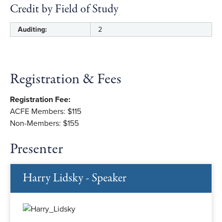
Credit by Field of Study
Auditing:
2
Registration & Fees
Registration Fee:
ACFE Members: $115
Non-Members: $155
Presenter
Harry Lidsky - Speaker