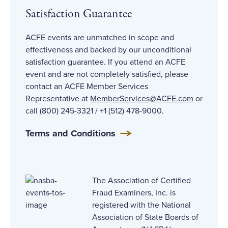
Satisfaction Guarantee
ACFE events are unmatched in scope and
effectiveness and backed by our unconditional
satisfaction guarantee. If you attend an ACFE
event and are not completely satisfied, please
contact an ACFE Member Services
Representative at
MemberServices@ACFE
.com
or
call (800) 245-3321 / +1 (512) 478-9000.
Terms and Conditions
The Association of Certified
Fraud Examiners, Inc. is
registered with the National
Association of State Boards of