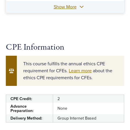
Show More
CPE Information
This course fulfills the annual ethics CPE
requirement for CFEs.
Learn more
about the
ethics CPE requirements for CFEs.
CPE Credit:
2
Advance
None
Preparation:
Delivery Method:
Group Internet Based