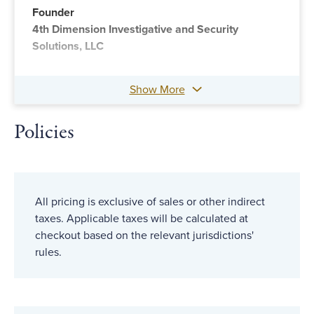
Founder
4th Dimension Investigative and Security
Solutions, LLC
Show More
Policies
All pricing is exclusive of sales or other indirect
taxes. Applicable taxes will be calculated at
checkout based on the relevant jurisdictions'
rules.