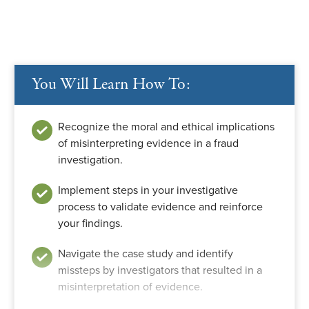
You Will Learn How To:
Recognize the moral and ethical implications
of misinterpreting evidence in a fraud
investigation.
Implement steps in your investigative
process to validate evidence and reinforce
your findings.
Navigate the case study and identify
missteps by investigators that resulted in a
misinterpretation of evidence.