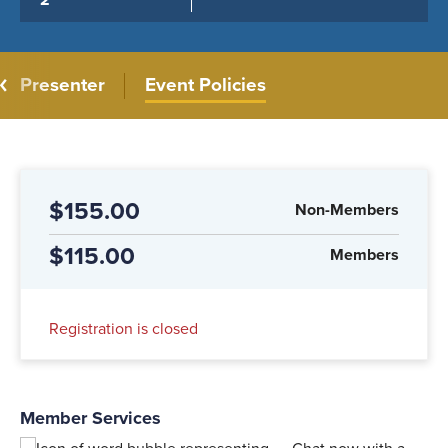
2
Presenter
Event Policies
$155.00
Non-Members
$115.00
Members
Registration is closed
Member Services