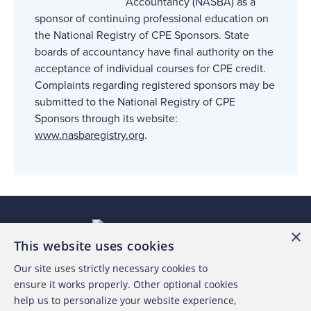
Accountancy (NASBA) as a
sponsor of continuing professional education on
the National Registry of CPE Sponsors. State
boards of accountancy have final authority on the
acceptance of individual courses for CPE credit.
Complaints regarding registered sponsors may be
submitted to the National Registry of CPE
Sponsors through its website:
www.nasbaregistry.org
.
×
This website uses cookies
Our site uses strictly necessary cookies to
About the ACFE
ensure it works properly. Other optional cookies
help us to personalize your website experience,