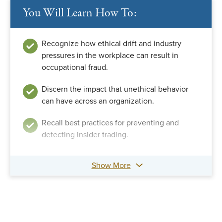
You Will Learn How To:
Recognize how ethical drift and industry
pressures in the workplace can result in
occupational fraud.
Discern the impact that unethical behavior
can have across an organization.
Recall best practices for preventing and
detecting insider trading.
Show More