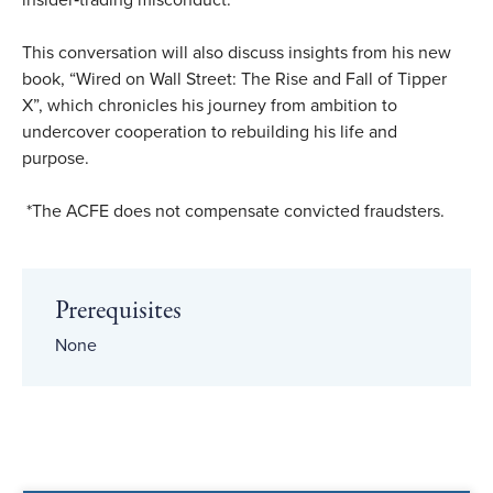
insider‑trading misconduct.
This conversation will also discuss insights from his new
book, “Wired on Wall Street: The Rise and Fall of Tipper
X”, which chronicles his journey from ambition to
undercover cooperation to rebuilding his life and
purpose.
*The ACFE does not compensate convicted fraudsters.
Prerequisites
None