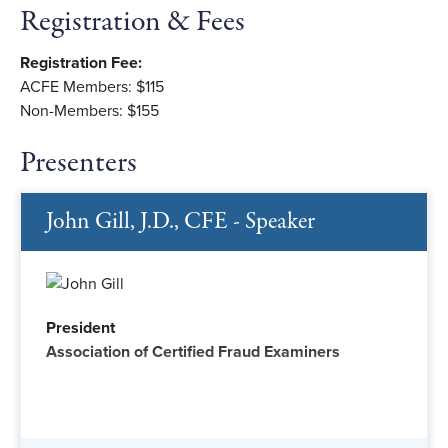
Registration & Fees
Registration Fee:
ACFE Members: $115
Non-Members: $155
Presenters
John Gill, J.D., CFE - Speaker
President
Association of Certified Fraud Examiners