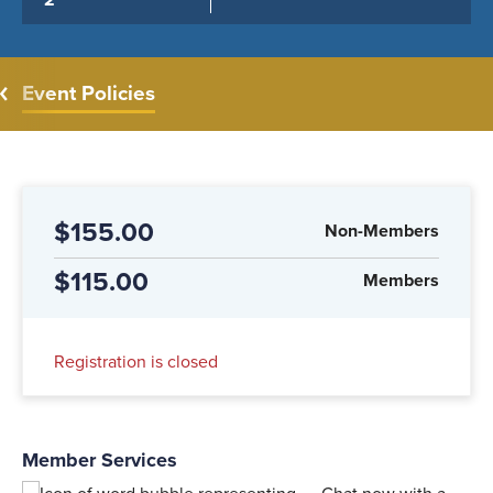
2
Event Policies
$155.00
Non-Members
$115.00
Members
Registration is closed
Member Services