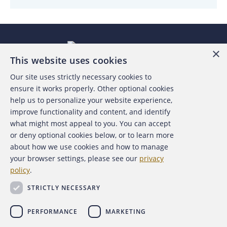
×
This website uses cookies
Our site uses strictly necessary cookies to
About the ACFE
ensure it works properly. Other optional cookies
help us to personalize your website experience,
Contact Us
improve functionality and content, and identify
what might most appeal to you. You can accept
For Media
or deny optional cookies below, or to learn more
about how we use cookies and how to manage
For Advertisers
your browser settings, please see our
privacy
policy
.
ACFE Foundation
STRICTLY NECESSARY
PERFORMANCE
MARKETING