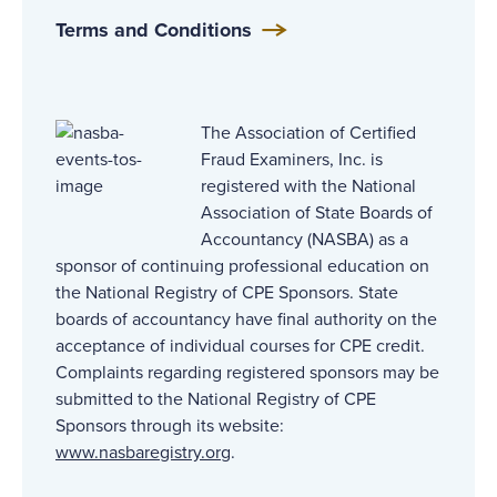
Terms and Conditions
The Association of Certified
Fraud Examiners, Inc. is
registered with the National
Association of State Boards of
Accountancy (NASBA) as a
sponsor of continuing professional education on
the National Registry of CPE Sponsors. State
boards of accountancy have final authority on the
acceptance of individual courses for CPE credit.
Complaints regarding registered sponsors may be
submitted to the National Registry of CPE
Sponsors through its website:
www.nasbaregistry.org
.