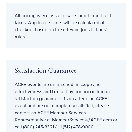
All pricing is exclusive of sales or other indirect
taxes. Applicable taxes will be calculated at
checkout based on the relevant jurisdictions'
rules.
Satisfaction Guarantee
ACFE events are unmatched in scope and
effectiveness and backed by our unconditional
satisfaction guarantee. If you attend an ACFE
event and are not completely satisfied, please
contact an ACFE Member Services
Representative at
MemberServices@ACFE
.com
or
call (800) 245-3321 / +1 (512) 478-9000.