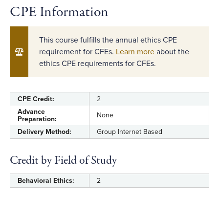
CPE Information
This course fulfills the annual ethics CPE
requirement for CFEs.
Learn more
about the
ethics CPE requirements for CFEs.
CPE Credit:
2
Advance
None
Preparation:
Delivery Method:
Group Internet Based
Credit by Field of Study
Behavioral Ethics:
2