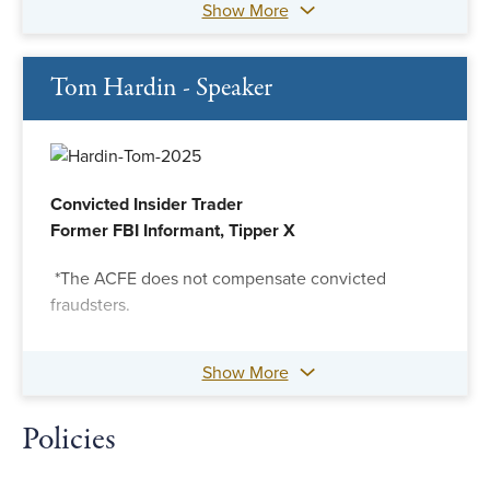
Show More
Tom Hardin - Speaker
Convicted Insider Trader
Former FBI Informant, Tipper X
*The ACFE does not compensate convicted
fraudsters.
Show More
Policies