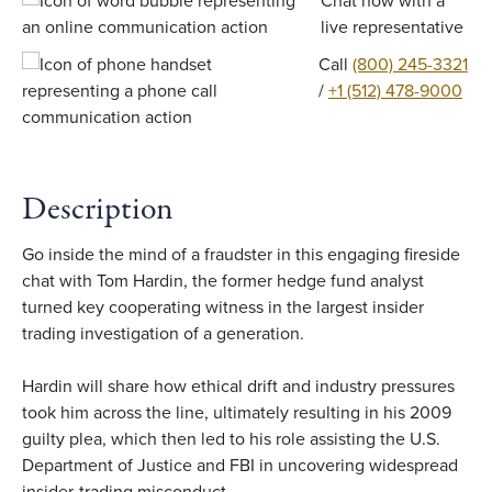
Chat now with a
live representative
Call
(800) 245-3321
/
+1 (512) 478-9000
Description
Go inside the mind of a fraudster in this engaging fireside
chat with Tom Hardin, the former hedge fund analyst
turned key cooperating witness in the largest insider
trading investigation of a generation.
Hardin will share how ethical drift and industry pressures
took him across the line, ultimately resulting in his 2009
guilty plea, which then led to his role assisting the U.S.
Department of Justice and FBI in uncovering widespread