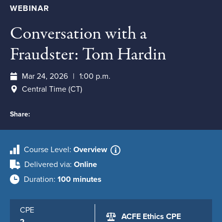
WEBINAR
Conversation with a
Fraudster: Tom Hardin
Mar 24, 2026
1:00 p.m.
Central Time (CT)
Share:
Course Level
Overview
Delivered via
Online
Duration
100 minutes
CPE
ACFE Ethics CPE