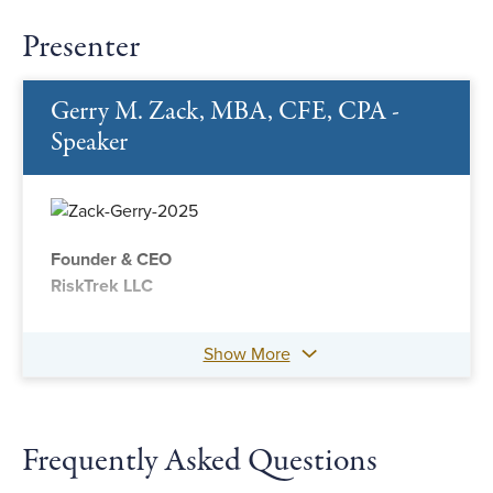
Presenter
Gerry M. Zack, MBA, CFE, CPA -
Speaker
Founder & CEO
RiskTrek LLC
Show More
Frequently Asked Questions