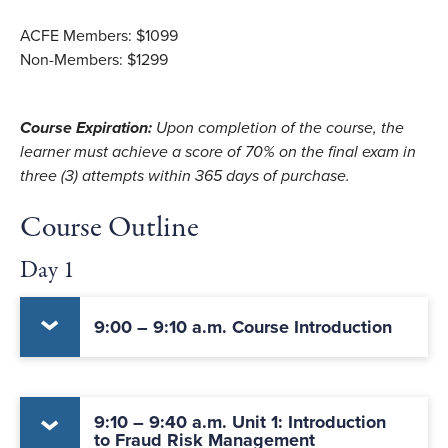
ACFE Members: $1099
Non-Members: $1299
Course Expiration:
Upon completion of the course, the
learner must achieve a score of 70% on the final exam in
three (3) attempts within 365 days of purchase.
Course Outline
Day 1
9:00 – 9:10 a.m. Course Introduction
9:10 – 9:40 a.m. Unit 1: Introduction
to Fraud Risk Management