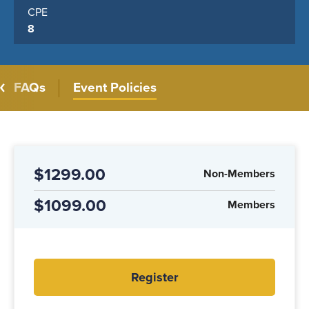
CPE
8
FAQs
Event Policies
$1299.00
Non-Members
$1099.00
Members
Register