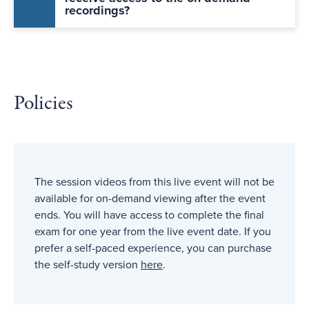
recordings?
Policies
The session videos from this live event will not be
available for on-demand viewing after the event
ends. You will have access to complete the final
exam for one year from the live event date. If you
prefer a self-paced experience, you can purchase
the self-study version
here
.