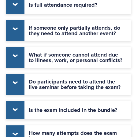
Is full attendance required?
If someone only partially attends, do
they need to attend another event?
What if someone cannot attend due
to illness, work, or personal conflicts?
Do participants need to attend the
live seminar before taking the exam?
Is the exam included in the bundle?
How many attempts does the exam