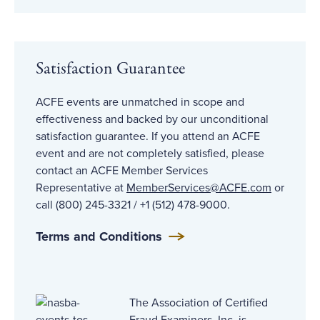
Satisfaction Guarantee
ACFE events are unmatched in scope and
effectiveness and backed by our unconditional
satisfaction guarantee. If you attend an ACFE
event and are not completely satisfied, please
contact an ACFE Member Services
Representative at
MemberServices@ACFE
.com
or
call (800) 245-3321 / +1 (512) 478-9000.
Terms and Conditions
The Association of Certified