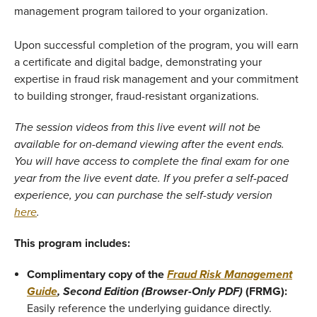
management program tailored to your organization.
Upon successful completion of the program, you will earn
a certificate and digital badge, demonstrating your
expertise in fraud risk management and your commitment
to building stronger, fraud-resistant organizations.
The session videos from this live event will not be
available for on-demand viewing after the event ends.
You will have access to complete the final exam for one
year from the live event date. If you prefer a self-paced
experience, you can purchase the self-study version
here
.
This program includes:
Complimentary copy of the
Fraud Risk Management
Guide
, Second Edition
(Browser-Only PDF)
(FRMG):
Easily reference the underlying guidance directly.