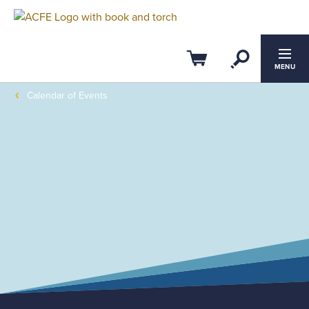
Open Se
Cart
MENU
Calendar of Events