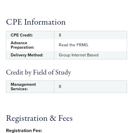
management in designing, implementing,
and conducting fraud risk management
CPE Information
activities and assessing whether the relevant
principles are, in fact, present and
functioning.
CPE Credit:
8
Advance
Read the FRMG.
Distinguish various fraud risk exposures and
Preparation:
potential schemes.
Delivery Method:
Group Internet Based
Apply data analytics approaches as part of
Credit by Field of Study
comprehensive fraud risk management.
Management
8
Recognize how a comprehensive approach
Services:
to fraud risk management supports fraud
deterrence.
Select appropriate fraud control activities that
Registration & Fees
respond to identified risks, including fraud
reporting systems or hotlines.
Registration Fee: