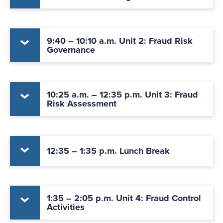
9:40 – 10:10 a.m. Unit 2: Fraud Risk
Governance
10:25 a.m. – 12:35 p.m. Unit 3: Fraud
Risk Assessment
12:35 – 1:35 p.m. Lunch Break
1:35 – 2:05 p.m. Unit 4: Fraud Control
Activities