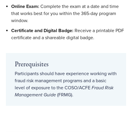
Online Exam:
Complete the exam at a date and time
that works best for you within the 365-day program
window.
Certificate and Digital Badge:
Receive a printable PDF
certificate and a shareable digital badge.
Prerequisites
Participants should have experience working with
fraud risk management programs and a basic
level of exposure to the COSO/ACFE
Fraud Risk
Management Guide
(FRMG).