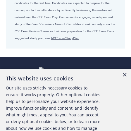
candidates for the first time. Candidates are expected to prepare for the
course prior to their attendance by sufficiently familiarizing themselves with
material from the
CFE Exam Prep Course
and/or engaging in independent
study of the
Fraud Examiners Manua
l. Candidates should not rely upon the
CFE Exam Review Course
as their sole preparation for the CFE Exam. For a
suggested study plan, see
ACFE.com/StudyPlan
.
×
This website uses cookies
Our site uses strictly necessary cookies to
About the ACFE
ensure it works properly. Other optional cookies
help us to personalize your website experience,
Contact Us
improve functionality and content, and identify
what might most appeal to you. You can accept
For Media
or deny optional cookies below, or to learn more
about how we use cookies and how to manage