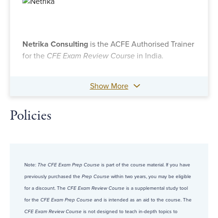
Netrika Consulting
is the ACFE Authorised Trainer
for the
CFE Exam Review Course
in India.
Show More
Policies
Note:
The CFE Exam Prep Course
is part of the course material. If you have
previously purchased the
Prep Course
within two years, you may be eligible
for a discount. The
CFE Exam Review Course
is a supplemental study tool
for the
CFE Exam Prep Course
and is intended as an aid to the course. The
CFE Exam Review Course
is not designed to teach in-depth topics to