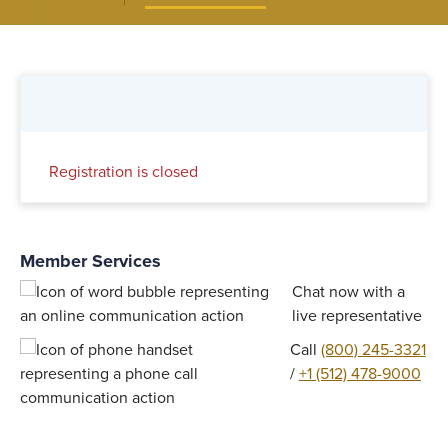
Registration is closed
Member Services
Chat now with a
live representative
Call
(800) 245-3321
/
+1 (512) 478-9000