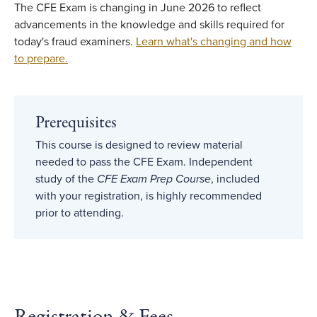
The CFE Exam is changing in June 2026 to reflect
advancements in the knowledge and skills required for
today's fraud examiners.
Learn what's changing and how
to prepare.
Prerequisites
This course is designed to review material
needed to pass the CFE Exam. Independent
study of the
CFE Exam Prep Course
, included
with your registration, is highly recommended
prior to attending.