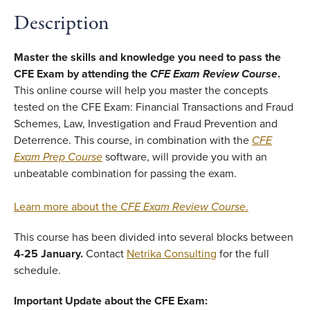
Description
Master the skills and knowledge you need to pass the
CFE Exam by attending the
CFE Exam Review Course
.
This online course will help you master the concepts
tested on the CFE Exam: Financial Transactions and Fraud
Schemes, Law, Investigation and Fraud Prevention and
Deterrence. This course, in combination with the
CFE
Exam Prep Course
software, will provide you with an
unbeatable combination for passing the exam.
Learn more about the
CFE Exam Review Course
.
This course has been divided into several blocks between
4-25 January.
Contact
Netrika Consulting
for the full
schedule.
Important Update about the CFE Exam: