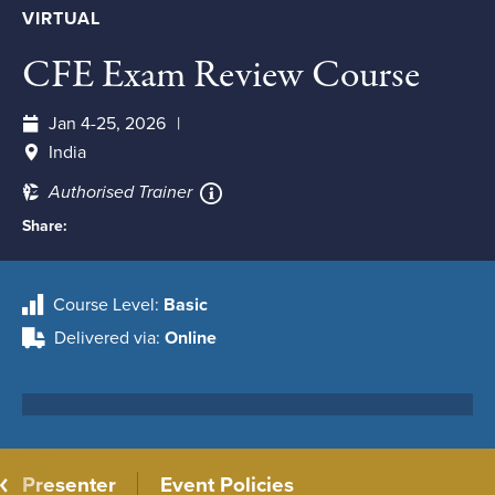
VIRTUAL
CFE Exam Review Course
Jan 4-25, 2026
India
Authorised Trainer
Share:
Course Level
Basic
Delivered via
Online
Presenter
Event Policies