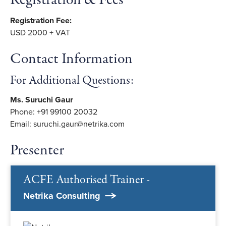
Registration & Fees
Registration Fee:
USD 2000 + VAT
Contact Information
For Additional Questions:
Ms. Suruchi Gaur
Phone: +91 99100 20032
Email: suruchi.gaur@netrika.com
Presenter
ACFE Authorised Trainer -
Netrika Consulting