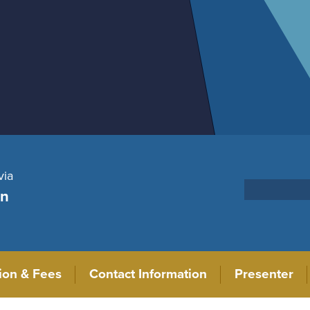
via
on
tion & Fees
Contact Information
Presenter