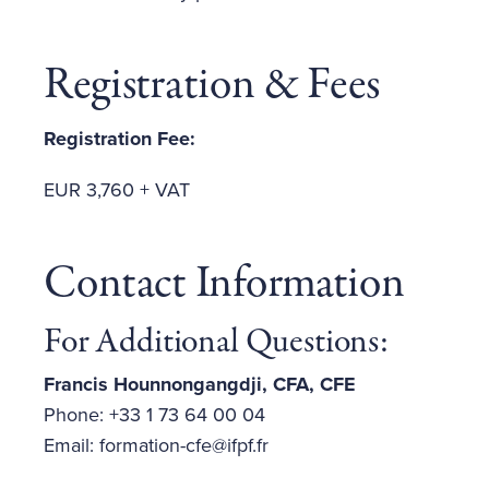
Registration & Fees
Registration Fee:
EUR 3,760 + VAT
Contact Information
For Additional Questions:
Francis Hounnongangdji, CFA, CFE
Phone: +33 1 73 64 00 04
Email: formation-cfe@ifpf.fr