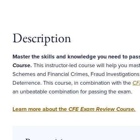
Description
Master the skills and knowledge you need to pas
Course
.
This instructor-led course will help you ma
Schemes and Financial Crimes, Fraud Investigations
Deterrence. This course, in combination with the
CF
an unbeatable combination for passing the exam.
Learn more about the
CFE Exam Review Course
.