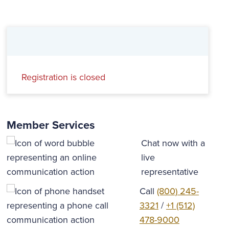
Registration is closed
Member Services
Chat now with a
live
representative
Call
(800) 245-
3321
/
+1 (512)
478-9000