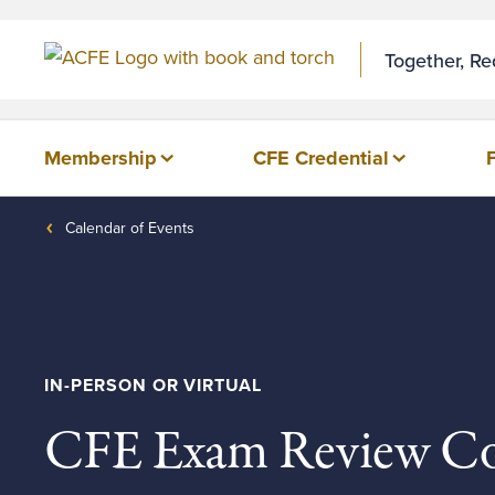
Together, R
Membership
CFE Credential
Calendar of Events
IN-PERSON OR VIRTUAL
CFE Exam Review Co