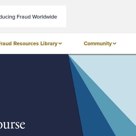
educing Fraud Worldwide
Fraud Resources Library
Community
urse