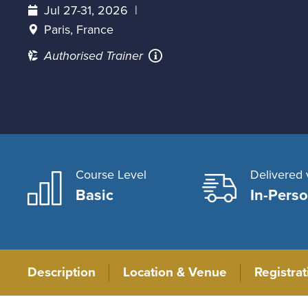
Jul 27-31, 2026
Paris, France
Authorised Trainer
Course Level
Delivered 
Basic
In-Pers
Description
Location & Venue
Registra