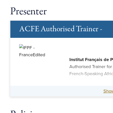
Presenter
ACFE Authorised Trainer -
Institut Français de 
Authorised Trainer for
French-Speaking Afri
Sho