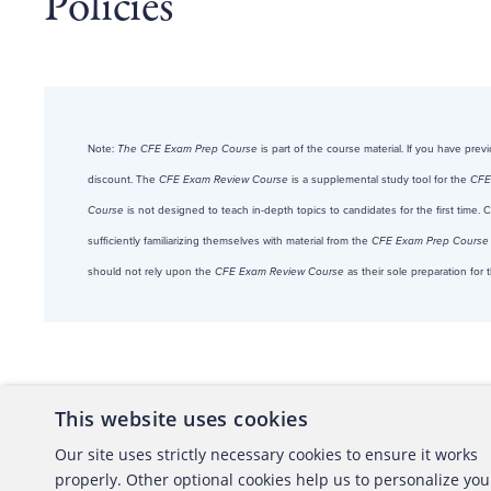
Policies
Note:
The CFE Exam Prep Course
is part of the course material. If you have pre
discount. The
CFE Exam Review Course
is a supplemental study tool for the
CFE
Course
is not designed to teach in-depth topics to candidates for the first time.
sufficiently familiarizing themselves with material from the
CFE Exam Prep Course
should not rely upon the
CFE Exam Review Course
as their sole preparation fo
This website uses cookies
About the ACFE
Conta
Our site uses strictly necessary cookies to ensure it works
properly. Other optional cookies help us to personalize you
ACFE Foundation