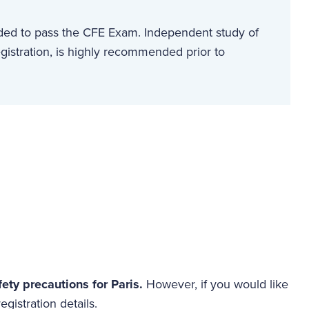
eded to pass the CFE Exam. Independent study of
gistration, is highly recommended prior to
fety precautions for Paris.
However, if you would like
egistration details.