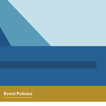
Event Policies