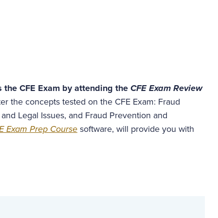
s the CFE Exam by attending the
CFE Exam Review
ster the concepts tested on the CFE Exam: Fraud
 and Legal Issues, and Fraud Prevention and
E Exam Prep Course
software, will provide you with