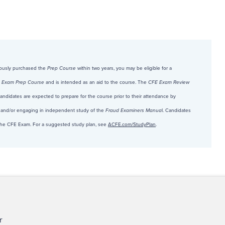
viously purchased the
Prep Course
within two years, you may be eligible for a
 Exam Prep Course
and is intended as an aid to the course. The
CFE Exam Review
 Candidates are expected to prepare for the course prior to their attendance by
and/or engaging in independent study of the
Fraud Examiners Manua
l. Candidates
r the CFE Exam. For a suggested study plan, see
ACFE.com/StudyPlan
.
ct Us
For Media
For Advertisers
r