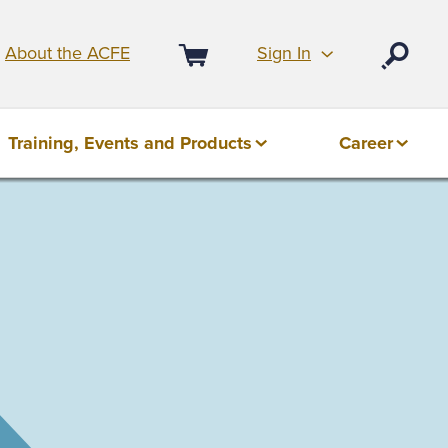
Sign In
About the ACFE
Open
Cart
Training, Events and Products
Career