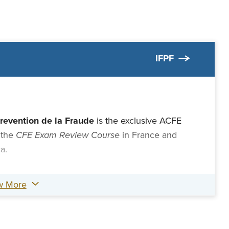
IFPF
Prevention de la Fraude
is the exclusive ACFE
 the
CFE Exam Review Course
in France and
ca.
w More