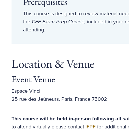
Prerequisites
This course is designed to review material ne
the
CFE Exam Prep Course,
included in your re
attending.
Location & Venue
Event Venue
Espace Vinci
25 rue des Jeûneurs, Paris, France 75002
This course will be held in-person following all sa
to attend virtually please contact
IFPF
for additional r