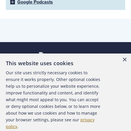
Google Podcasts
×
This website uses cookies
Our site uses strictly necessary cookies to
About the ACFE
ensure it works properly. Other optional cookies
help us to personalize your website experience,
Contact Us
improve functionality and content, and identify
what might most appeal to you. You can accept
For Media
or deny optional cookies below, or to learn more
about how we use cookies and how to manage
For Advertisers
your browser settings, please see our
privacy
policy
.