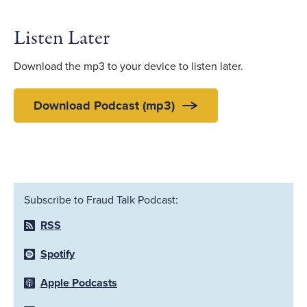
Listen Later
Download the mp3 to your device to listen later.
Download Podcast (mp3)
Subscribe to Fraud Talk Podcast:
RSS
Spotify
Apple Podcasts