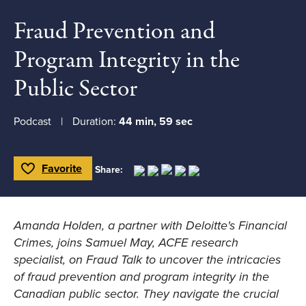
Fraud Prevention and
Program Integrity in the
Public Sector
Podcast
Duration:
44 min, 59 sec
Favorite
Share:
Toggle Favorite
Amanda Holden, a partner with Deloitte's Financial
Crimes, joins Samuel May, ACFE research
specialist, on
Fraud Talk
to uncover the intricacies
of fraud prevention and program integrity in the
Canadian public sector. They navigate the crucial