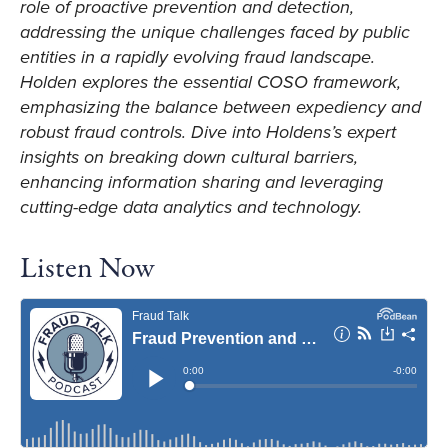
role of proactive prevention and detection,
addressing the unique challenges faced by public
entities in a rapidly evolving fraud landscape.
Holden explores the essential COSO framework,
emphasizing the balance between expediency and
robust fraud controls. Dive into Holdens’s expert
insights on breaking down cultural barriers,
enhancing information sharing and leveraging
cutting-edge data analytics and technology.
Listen Now