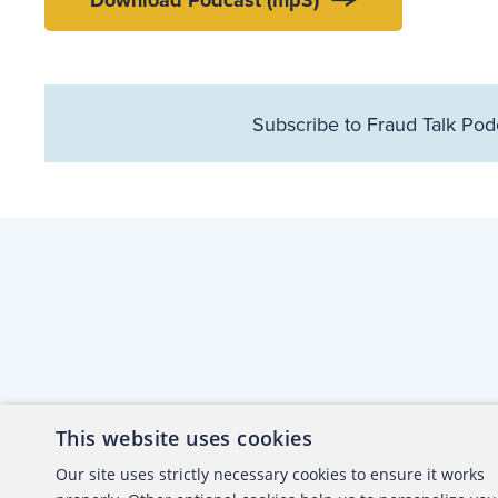
Download Podcast (mp3)
Subscribe to Fraud Talk Pod
This website uses cookies
About the ACFE
Conta
Our site uses strictly necessary cookies to ensure it works