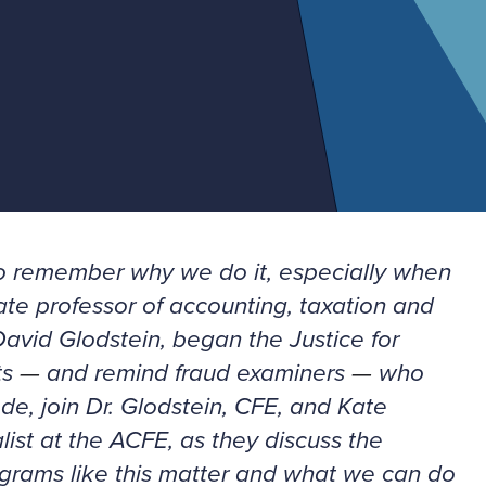
d to remember why we do it, especially when
ate professor of accounting, taxation and
avid Glodstein, began the Justice for
ts
—
and remind fraud examiners
—
who
sode, join Dr. Glodstein, CFE, and Kate
ist at the ACFE, as they discuss the
rograms like this matter and what we can do