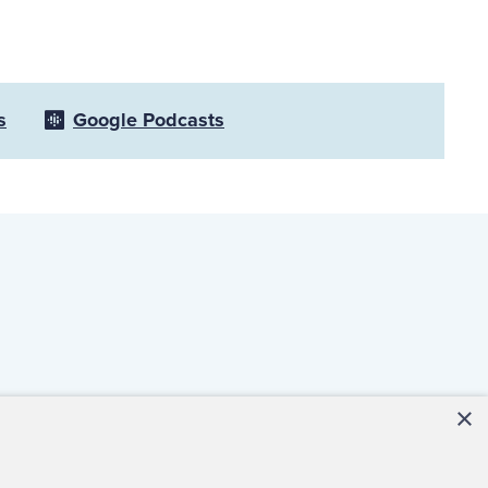
s
Google Podcasts
×