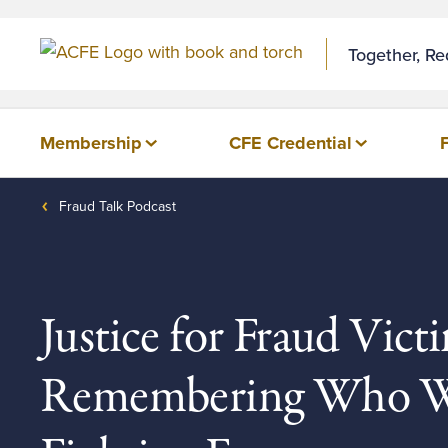
Skip to Content
Together, R
Membership
CFE Credential
Fraud Talk Podcast
Justice for Fraud Victi
Remembering Who W