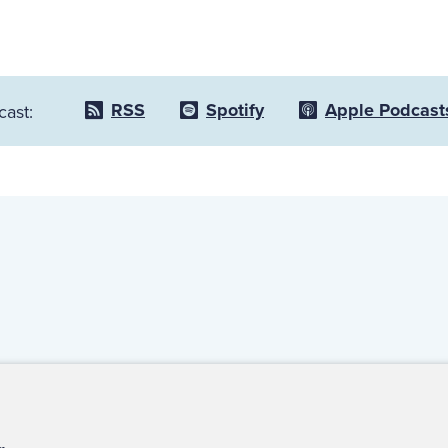
RSS
Spotify
Apple Podcast
cast:
ct Us
For Media
For Advertisers