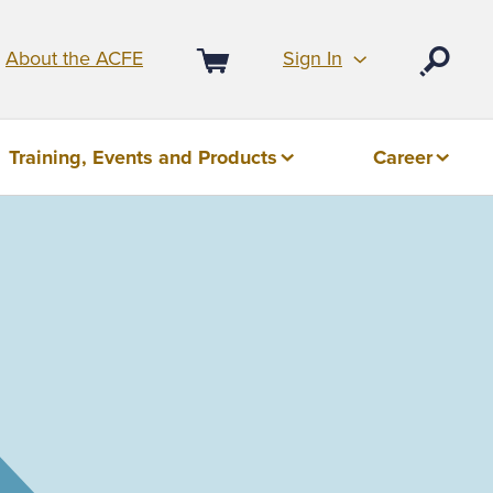
Sign In
About the ACFE
Open
Cart
Training, Events and Products
Career