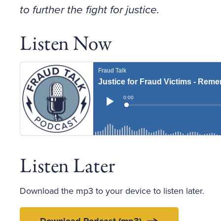
to further the fight for justice.
Listen Now
Listen Later
Download the mp3 to your device to listen later.