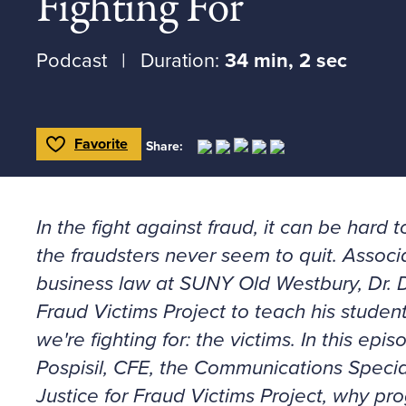
Fighting For
Podcast
Duration:
34 min, 2 sec
Favorite
Share:
Toggle Favorite
In the fight against fraud, it can be har
the fraudsters never seem to quit. Associ
business law at SUNY Old Westbury, Dr. D
Fraud Victims Project to teach his studen
we're fighting for: the victims. In this epi
Pospisil, CFE, the Communications Special
Justice for Fraud Victims Project, why p