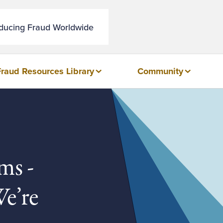
educing Fraud Worldwide
Fraud Resources Library
Community
ms -
e’re