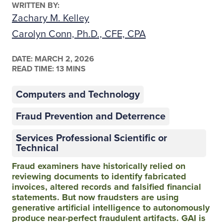
WRITTEN BY:
Zachary M. Kelley
Carolyn Conn, Ph.D., CFE, CPA
DATE:
MARCH 2, 2026
READ TIME: 13 MINS
Computers and Technology
Fraud Prevention and Deterrence
Services Professional Scientific or
Technical
Fraud examiners have historically relied on
reviewing documents to identify fabricated
invoices, altered records and falsified financial
statements. But now fraudsters are using
generative artificial intelligence to autonomously
produce near-perfect fraudulent artifacts. GAI is