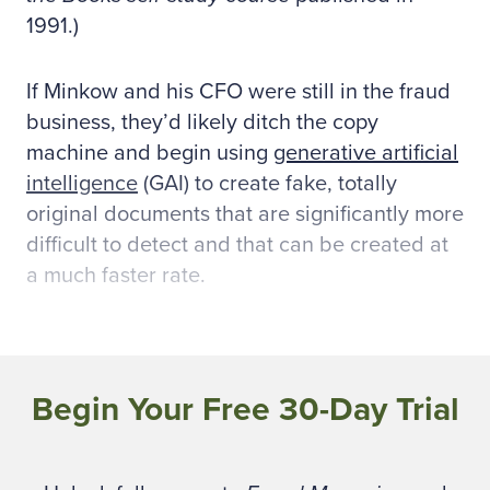
1991.)
If Minkow and his CFO were still in the fraud
business, they’d likely ditch the copy
machine and begin using
generative artificial
intelligence
(GAI) to create fake, totally
original documents that are significantly more
difficult to detect and that can be created at
a much faster rate.
Criminals adopting
technology
Begin Your Free 30-Day Trial
Fraud examiners have historically relied on
reviewing physical and electronic documents