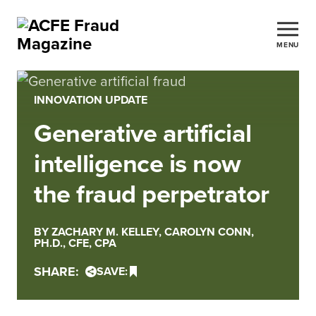
MENU
INNOVATION UPDATE
Generative artificial
intelligence is now
the fraud perpetrator
BY ZACHARY M. KELLEY, CAROLYN CONN,
PH.D., CFE, CPA
SHARE:
SAVE: