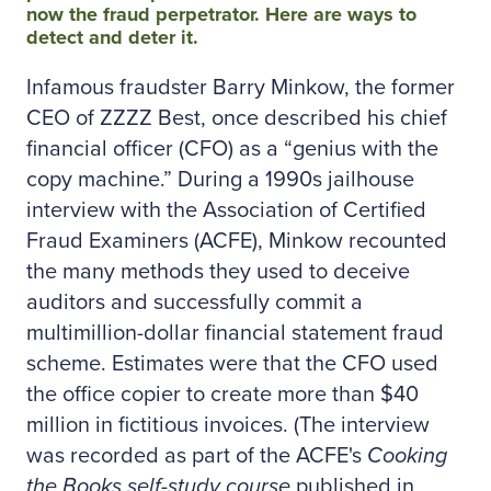
now the fraud perpetrator. Here are ways to
detect and deter it.
Infamous fraudster Barry Minkow, the former
CEO of ZZZZ Best, once described his chief
financial officer (CFO) as a “genius with the
copy machine.” During a 1990s jailhouse
interview with the Association of Certified
Fraud Examiners (ACFE), Minkow recounted
the many methods they used to deceive
auditors and successfully commit a
multimillion-dollar financial statement fraud
scheme. Estimates were that the CFO used
the office copier to create more than $40
million in fictitious invoices. (The interview
was recorded as part of the ACFE's
Cooking
the Books self-study course
published in