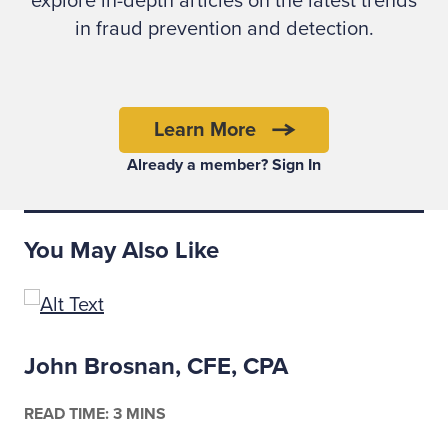
explore in-depth articles on the latest trends
going to violate that trust.”
in fraud prevention and detection.
Learn More
Already a member? Sign In
You May Also Like
John Brosnan, CFE, CPA
READ TIME: 3 MINS