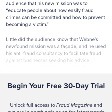
audience that his new mission was to
“educate people about how easily fraud
crimes can be committed and how to prevent
becoming a victim.”
Little did the audience know that Webne’s
newfound mission was a façade, and he used
his anti-fraud consultancy to facilitate fraud
against businesses seeking his advice.
Companies gave Webne access to their
internal controls, and
he repeated the
embezzlement scheme
that originally sent
Begin Your Free 30-Day Trial
him to prison. As he’d later say in a
2006
interview with the Association of Certified
Fraud Examiners (ACFE)
, “If you put me in a
Unlock full access to
Fraud Magazine
and
position of trust again, chances are I am