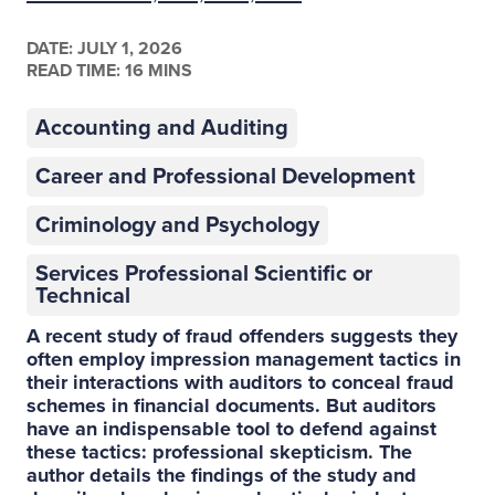
DATE:
JULY 1, 2026
READ TIME: 16 MINS
Accounting and Auditing
Career and Professional Development
Criminology and Psychology
Services Professional Scientific or
Technical
A recent study of fraud offenders suggests they
often employ impression management tactics in
their interactions with auditors to conceal fraud
schemes in financial documents. But auditors
have an indispensable tool to defend against
these tactics: professional skepticism. The
author details the findings of the study and