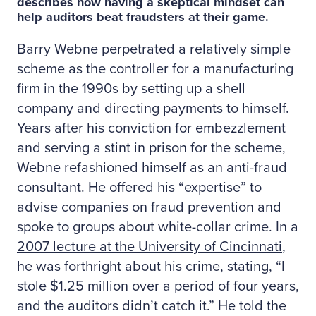
describes how having a skeptical mindset can
help auditors beat fraudsters at their game.
Barry Webne perpetrated a relatively simple
scheme as the controller for a manufacturing
firm in the 1990s by setting up a shell
company and directing payments to himself.
Years after his conviction for embezzlement
and serving a stint in prison for the scheme,
Webne refashioned himself as an anti-fraud
consultant. He offered his “expertise” to
advise companies on fraud prevention and
spoke to groups about white-collar crime. In a
2007 lecture at the University of Cincinnati
,
he was forthright about his crime, stating, “I
stole $1.25 million over a period of four years,
and the auditors didn’t catch it.” He told the