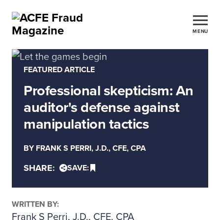
MENU
FEATURED ARTICLE
Professional skepticism: An
auditor's defense against
manipulation tactics
BY FRANK S PERRI, J.D., CFE, CPA
SHARE:
SAVE:
WRITTEN BY:
Frank S Perri, J.D., CFE, CPA