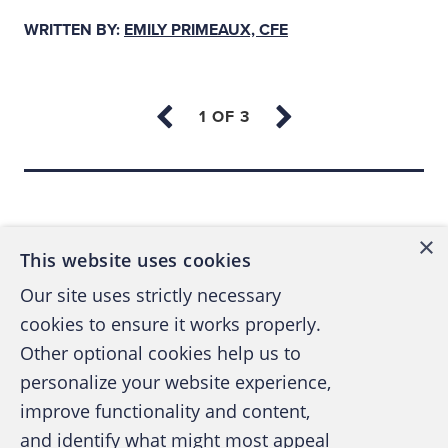
WRITTEN BY:
EMILY PRIMEAUX, CFE
At a Cleveland, Ohio, ACFE Chapter event in
2007
, Webne described his ability to
manipulate and deceive auditors as vital to
his success in perpetrating schemes. “Put up
against an auditor with absolutely no
Back to top
experience, and I’ll have them for lunch,” he
said.
×
This website uses cookies
The U.S. Securities and Exchange
Our site uses strictly necessary
Commission refers to auditors as
cookies to ensure it works properly.
“
gatekeepers
,” tasked with safeguarding
Other optional cookies help us to
financial statements and assuring that
personalize your website experience,
records are free of material misstatements,
improve functionality and content,
whether by error or fraud. As financial
and identify what might most appeal