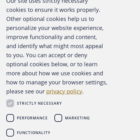
Our site uses strictly necessary
guilty of fraud by a court in Innsbruck,
cookies to ensure it works properly.
Austria. The case centered on Benko’s
Other optional cookies help us to
attempt to conceal assets during his personal
personalize your website experience,
bankruptcy proceedings. He was accused of
improve functionality and content,
transferring 300,000 euros to relatives and
and identify what might most appeal
A publication of the Association of
making unjustified advance payments of
to you. You can accept or deny
Certified Fraud Examiners
360,000 euros for a luxury property rental,
optional cookies below, or to learn
which prosecutors argued were efforts to
more about how we use cookies and
shield assets from creditors.
how to manage your browser settings,
please see our
privacy policy
.
About the ACFE
Contact Us
STRICTLY NECESSARY
For Media
For Advertisers
PERFORMANCE
MARKETING
ACFE Foundation
FUNCTIONALITY
Benko, former billionaire and founder of the
linkedin
instagram
x
facebook
youtube-play