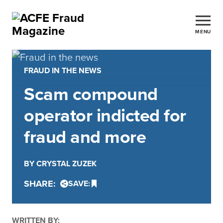
MENU
FRAUD IN THE NEWS
Scam compound
operator indicted for
fraud and more
BY CRYSTAL ZUZEK
SHARE:
SAVE:
WRITTEN BY: