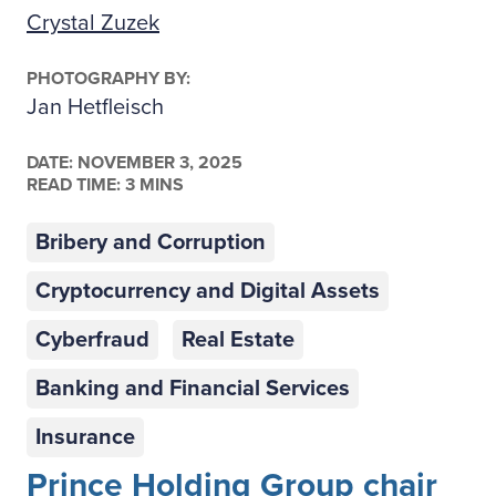
Crystal Zuzek
PHOTOGRAPHY BY:
Jan Hetfleisch
DATE:
NOVEMBER 3, 2025
READ TIME: 3 MINS
Bribery and Corruption
Cryptocurrency and Digital Assets
Cyberfraud
Real Estate
Banking and Financial Services
Insurance
Prince Holding Group chair