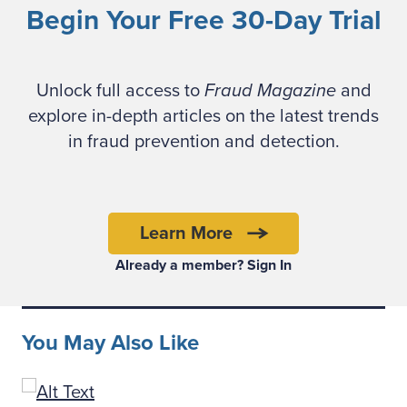
Begin Your Free 30-Day Trial
Unlock full access to
Fraud Magazine
and
explore in-depth articles on the latest trends
The indictment paints a chilling picture:
in fraud prevention and detection.
Workers were beaten, tortured and held
under constant surveillance. Chen allegedly
directed the abuse and maintained detailed
records of the operations. The scheme’s
Learn More
proceeds were laundered through a web of
Already a member? Sign In
crypto wallets, gambling platforms and
mining operations, with a staggering 127,271
bitcoin (worth approximately $15 billion) now
You May Also Like
subject to civil forfeiture — the largest in DOJ
history.