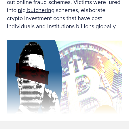
out online fraud schemes. Victims were lured
into
pig butchering
schemes, elaborate
crypto investment cons that have cost
individuals and institutions billions globally.