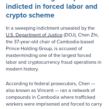
indicted in forced labor and
crypto scheme
In a sweeping indictment unsealed by the
U.S. Department of Justice
(DOJ), Chen Zhi,
the 37-year-old chair of Cambodia-based
Prince Holding Group, is accused of
masterminding one of the largest forced
labor and cryptocurrency fraud operations in
modern history.
According to federal prosecutors, Chen —
also known as Vincent — ran a network of
compounds in Cambodia where trafficked
workers were imprisoned and forced to carry