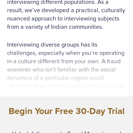
interviewing different populations. As a
result, we’ve developed a practical, culturally
nuanced approach to interviewing subjects
from a variety of Indian communities.
Interviewing diverse groups has its
challenges, especially when you’re operating
in a culture different from your own. A fraud
examiner who isn’t familiar with the social
dynamics of a particular region could
misinterpret an interviewee’s body language
or the pace and tone of a conversation.
These misinterpretations might lead an
Begin Your Free 30-Day Trial
interviewer to overlook critical nonverbal and
culturally nuanced signals, such as changes
in eye contact, brief pauses or hand gestures