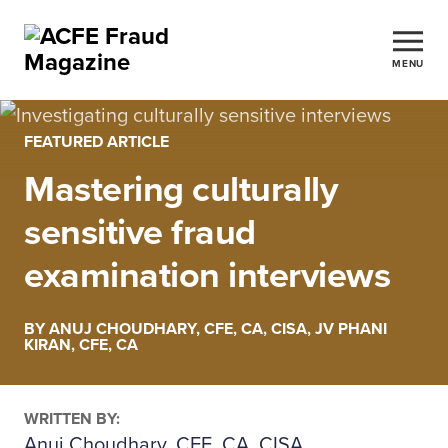
MENU
FEATURED ARTICLE
Mastering culturally
sensitive fraud
examination interviews
BY ANUJ CHOUDHARY, CFE, CA, CISA, JV PHANI
KIRAN, CFE, CA
WRITTEN BY:
Anuj Choudhary, CFE, CA, CISA