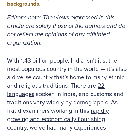
backgrounds.
Editor’s note: The views expressed in this
article are solely those of the authors and do
not reflect the opinions of any affiliated
organization.
With
1.43 billion people
, India isn’t just the
most populous country in the world — it’s also
a diverse country that’s home to many ethnic
and religious traditions. There are
22
languages
spoken in India, and customs and
traditions vary widely by demographic. As
fraud examiners working in this
rapidly
growing and economically flourishing
country
, we’ve had many experiences