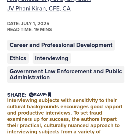
JV Phani Kiran, CFE, CA
DATE:
JULY 1, 2025
READ TIME: 19 MINS
Career and Professional Development
Ethics
Interviewing
Government Law Enforcement and Public
Administration
SHARE:
SAVE:
Interviewing subjects with sensitivity to their
cultural backgrounds encourages good rapport
and productive interviews. To set fraud
examiners up for success, the authors impart
their practical, culturally nuanced approach to
interviewing subjects from a variety of