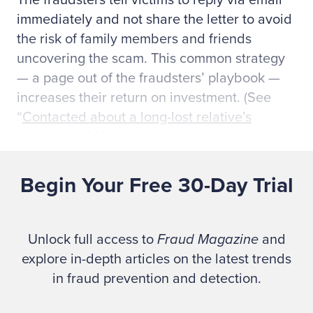
The fraudsters tell victims to reply via email
immediately and not share the letter to avoid
the risk of family members and friends
uncovering the scam. This common strategy
— a page out of the fraudsters’ playbook —
increases their return on investment. (See
“
Contacted about a long-lost relative’s
inheritance? Hold on a minute,
” by Joseph
Ferrari, FTC, Aug. 10, 2022.)
Begin Your Free 30-Day Trial
The FTC offers advice:
Unlock full access to
Fraud Magazine
and
Don’t respond. Keep your money — and
explore in-depth articles on the latest trends
your information — to yourself. Never send
in fraud prevention and detection.
money or information to a stranger who
promises big rewards. That’s always a