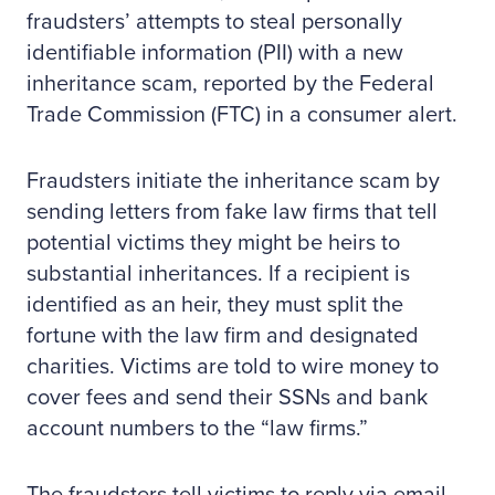
fraudsters’ attempts to steal personally
identifiable information (PII) with a new
inheritance scam, reported by the Federal
Trade Commission (FTC) in a consumer alert.
Fraudsters initiate the inheritance scam by
sending letters from fake law firms that tell
potential victims they might be heirs to
substantial inheritances. If a recipient is
identified as an heir, they must split the
fortune with the law firm and designated
charities. Victims are told to wire money to
cover fees and send their SSNs and bank
account numbers to the “law firms.”