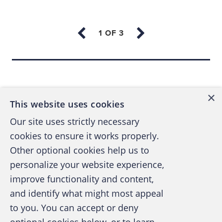
soon as they emerge so the agency can track
trends, educate the community and share the
information with law enforcement.
Improving cybersecurity protection
Back to top
Phishing schemes, typically delivered via
×
email messages, are a major ploy of
This website uses cookies
cybercriminals to breach organizations and
Our site uses strictly necessary
compromise their data. Brian Stone, writing
cookies to ensure it works properly.
on TechRepublic, cites Kaspersky study data
Other optional cookies help us to
that “nearly all (91%) of cyberattacks [begins]
personalize your website experience,
with an attempted phishing email …” (See
improve functionality and content,
“
Have you ever found phishing emails
and identify what might most appeal
A publication of the Association of
confusing? You aren’t alone,
” by Brian Stone,
to you. You can accept or deny
Certified Fraud Examiners
TechRepublic, June 30, 2022.) Many