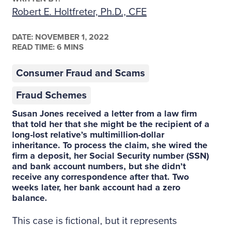
Robert E. Holtfreter, Ph.D., CFE
DATE:
NOVEMBER 1, 2022
READ TIME: 6 MINS
Consumer Fraud and Scams
Fraud Schemes
Susan Jones received a letter from a law firm
that told her that she might be the recipient of a
long-lost relative’s multimillion-dollar
inheritance. To process the claim, she wired the
firm a deposit, her Social Security number (SSN)
and bank account numbers, but she didn’t
receive any correspondence after that. Two
weeks later, her bank account had a zero
balance.
This case is fictional, but it represents