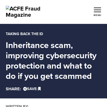
MENU
TAKING BACK THE ID
Inheritance scam,
improving cybersecurity
protection and what to
do if you get scammed
SHARE:
SAVE:
WRITTEN BY: