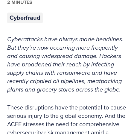
2 MINUTES
Cyberfraud
Cyberattacks have always made headlines.
But they’re now occurring more frequently
and causing widespread damage. Hackers
have broadened their reach by infecting
supply chains with ransomware and have
recently crippled oil pipelines, meatpacking
plants and grocery stores across the globe.
These disruptions have the potential to cause
serious injury to the global economy. And the
ACFE stresses the need for comprehensive
cybersecurity risk management amid a