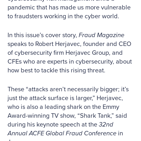
pandemic that has made us more vulnerable
to fraudsters working in the cyber world.
In this issue’s cover story,
Fraud Magazine
speaks to Robert Herjavec, founder and CEO
of cybersecurity firm Herjavec Group, and
CFEs who are experts in cybersecurity, about
how best to tackle this rising threat.
These “attacks aren’t necessarily bigger; it’s
just the attack surface is larger,” Herjavec,
who is also a leading shark on the Emmy
Award-winning TV show, “Shark Tank,” said
during his keynote speech at the
32nd
Annual ACFE Global Fraud Conference
in