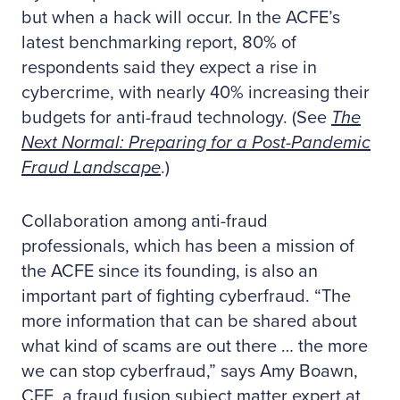
but when a hack will occur. In the ACFE’s
latest benchmarking report, 80% of
respondents said they expect a rise in
cybercrime, with nearly 40% increasing their
budgets for anti-fraud technology. (See
The
Next Normal: Preparing for a Post-Pandemic
Fraud Landscape
.)
Collaboration among anti-fraud
professionals, which has been a mission of
the ACFE since its founding, is also an
important part of fighting cyberfraud. “The
more information that can be shared about
what kind of scams are out there … the more
we can stop cyberfraud,” says Amy Boawn,
CFE, a fraud fusion subject matter expert at