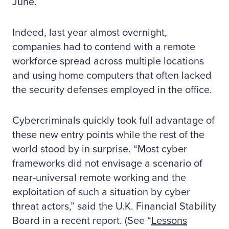
June.
Indeed, last year almost overnight,
companies had to contend with a remote
workforce spread across multiple locations
and using home computers that often lacked
the security defenses employed in the office.
Cybercriminals quickly took full advantage of
these new entry points while the rest of the
world stood by in surprise. “Most cyber
frameworks did not envisage a scenario of
near-universal remote working and the
exploitation of such a situation by cyber
threat actors,” said the U.K. Financial Stability
Board in a recent report. (See “
Lessons