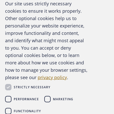
Our site uses strictly necessary
cookies to ensure it works properly.
Other optional cookies help us to
personalize your website experience,
improve functionality and content,
and identify what might most appeal
A publication of the Association of
to you. You can accept or deny
Certified Fraud Examiners
optional cookies below, or to learn
more about how we use cookies and
how to manage your browser settings,
please see our
privacy policy
.
About the ACFE
Contact Us
STRICTLY NECESSARY
For Media
For Advertisers
PERFORMANCE
MARKETING
ACFE Foundation
FUNCTIONALITY
linkedin
instagram
x
facebook
youtube-play