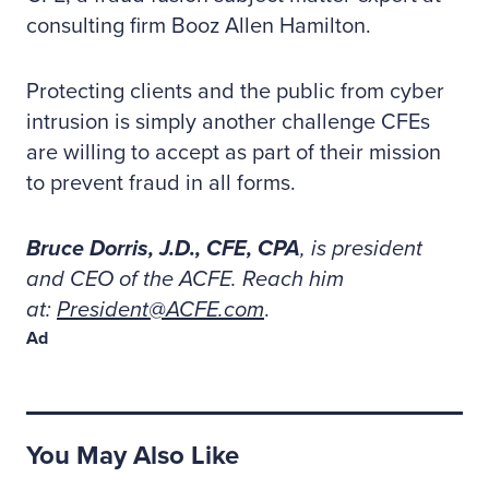
consulting firm Booz Allen Hamilton.
Protecting clients and the public from cyber
intrusion is simply another challenge CFEs
are willing to accept as part of their mission
to prevent fraud in all forms.
Bruce Dorris, J.D., CFE, CPA
, is president
and CEO of the ACFE. Reach him
at:
President@ACFE.com
.
Ad
You May Also Like