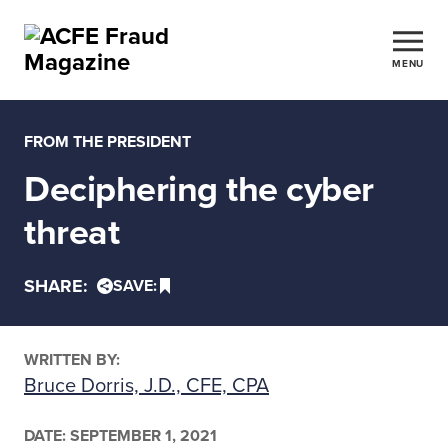
MENU
FROM THE PRESIDENT
Deciphering the cyber
threat
SHARE:
SAVE:
WRITTEN BY:
Bruce Dorris, J.D., CFE, CPA
DATE:
SEPTEMBER 1, 2021