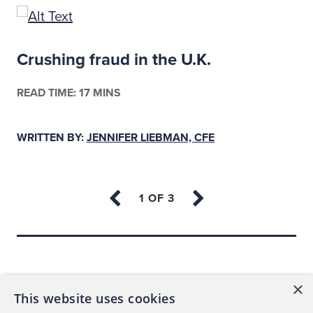
Crushing fraud in the U.K.
READ TIME: 17 MINS
WRITTEN BY:
JENNIFER LIEBMAN, CFE
Back to top
×
This website uses cookies