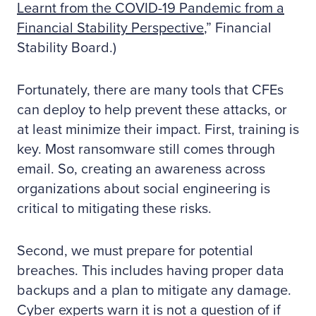
Learnt from the COVID-19 Pandemic from a
Financial Stability Perspective
,” Financial
Stability Board.)
Fortunately, there are many tools that CFEs
can deploy to help prevent these attacks, or
at least minimize their impact. First, training is
key. Most ransomware still comes through
email. So, creating an awareness across
organizations about social engineering is
critical to mitigating these risks.
Second, we must prepare for potential
breaches. This includes having proper data
backups and a plan to mitigate any damage.
Cyber experts warn it is not a question of if