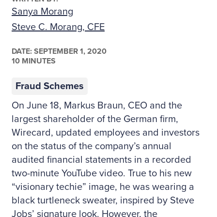
Sanya Morang
Steve C. Morang, CFE
DATE:
SEPTEMBER 1, 2020
10 MINUTES
Fraud Schemes
On June 18, Markus Braun, CEO and the
largest shareholder of the German firm,
Wirecard, updated employees and investors
on the status of the company’s annual
audited financial statements in a recorded
two-minute YouTube video. True to his new
“visionary techie” image, he was wearing a
black turtleneck sweater, inspired by Steve
Jobs’ signature look. However, the