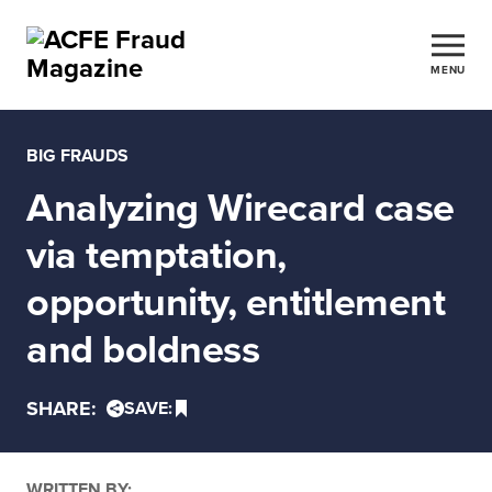
MENU
BIG FRAUDS
Analyzing Wirecard case
via temptation,
opportunity, entitlement
and boldness
SHARE:
SAVE:
WRITTEN BY: