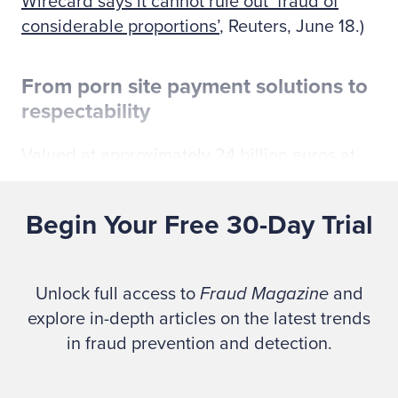
Wirecard says it cannot rule out ‘fraud of
considerable proportions’
, Reuters, June 18.)
From porn site payment solutions to
respectability
Valued at approximately 24 billion euros at
its height in 2018, Wirecard was a poster
child for Germany’s fintech sector. In 2018,
Begin Your Free 30-Day Trial
the company replaced Commerzbank in 2018
on the DAX 30 index of leading German
public companies. (See
It was once
Unlock full access to
Fraud Magazine
and
Germany’s fintech star. Now, a missing $2
explore in-depth articles on the latest trends
billion puts Wirecard’s future in doubt
, by
in fraud prevention and detection.
Ryan Browne, CNBC, June 19.)