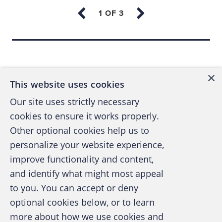
globe to indulge his grandiose aspirations.
Wirecard snapped up little-known payment
Back to top
processors across Asia and established a
regional headquarters in Singapore. The
×
company offered credit card payment
This website uses cookies
solutions to online pornography and
Our site uses strictly necessary
gambling industries — areas that other
cookies to ensure it works properly.
traditional financial service providers tend to
Other optional cookies help us to
avoid. That year, Wirecard joined the
personalize your website experience,
Frankfurt stock market. In 2006, Wirecard
improve functionality and content,
purchased XCOM and moved into banking.
and identify what might most appeal
Visa and Mastercard licensed the renamed
A publication of the Association of
to you. You can accept or deny
Wirecard Bank so it could issue credit cards
Certified Fraud Examiners
optional cookies below, or to learn
and manage merchants’ money.
more about how we use cookies and