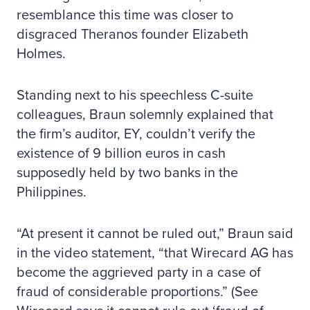
resemblance this time was closer to
disgraced Theranos founder Elizabeth
Holmes.
Standing next to his speechless C-suite
colleagues, Braun solemnly explained that
the firm’s auditor, EY, couldn’t verify the
existence of 9 billion euros in cash
supposedly held by two banks in the
Philippines.
“At present it cannot be ruled out,” Braun said
in the video statement, “that Wirecard AG has
become the aggrieved party in a case of
fraud of considerable proportions.” (See