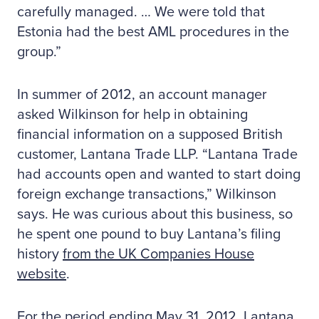
carefully managed. … We were told that
Estonia had the best AML procedures in the
group.”
In summer of 2012, an account manager
asked Wilkinson for help in obtaining
financial information on a supposed British
customer, Lantana Trade LLP. “Lantana Trade
had accounts open and wanted to start doing
foreign exchange transactions,” Wilkinson
says. He was curious about this business, so
he spent one pound to buy Lantana’s filing
history
from the UK Companies House
website
.
For the period ending May 31, 2012, Lantana