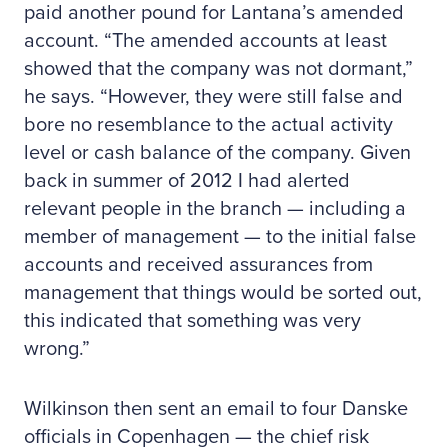
paid another pound for Lantana’s amended
account. “The amended accounts at least
showed that the company was not dormant,”
he says. “However, they were still false and
bore no resemblance to the actual activity
level or cash balance of the company. Given
back in summer of 2012 I had alerted
relevant people in the branch — including a
member of management — to the initial false
accounts and received assurances from
management that things would be sorted out,
this indicated that something was very
wrong.”
Wilkinson then sent an email to four Danske
officials in Copenhagen — the chief risk