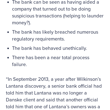
The bank can be seen as having aided a
company that turned out to be doing
suspicious transactions (helping to launder
money?).
The bank has likely breached numerous
regulatory requirements.
The bank has behaved unethically.
There has been a near total process
failure.
In September 2013, a year after Wilkinson’s
Lantana discovery, a senior bank official had
told him that Lantana was no longer a
Danske client and said that another official
told him that one of Lantana’s owners was a