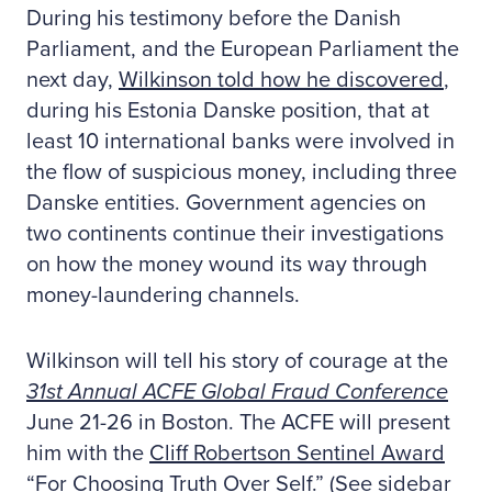
During his testimony before the Danish
Parliament, and the European Parliament the
next day,
Wilkinson told how he discovered
,
during his Estonia Danske position, that at
least 10 international banks were involved in
the flow of suspicious money, including three
Danske entities. Government agencies on
two continents continue their investigations
on how the money wound its way through
money-laundering channels.
Wilkinson will tell his story of courage at the
31st Annual ACFE Global Fraud Conference
June 21-26 in Boston. The ACFE will present
him with the
Cliff Robertson Sentinel Award
“For Choosing Truth Over Self.” (See sidebar