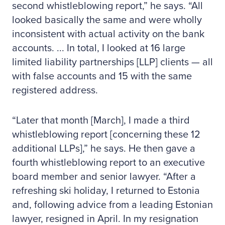
second whistleblowing report,” he says. “All
looked basically the same and were wholly
inconsistent with actual activity on the bank
accounts. ... In total, I looked at 16 large
limited liability partnerships [LLP] clients — all
with false accounts and 15 with the same
registered address.
“Later that month [March], I made a third
whistleblowing report [concerning these 12
additional LLPs],” he says. He then gave a
fourth whistleblowing report to an executive
board member and senior lawyer. “After a
refreshing ski holiday, I returned to Estonia
and, following advice from a leading Estonian
lawyer, resigned in April. In my resignation