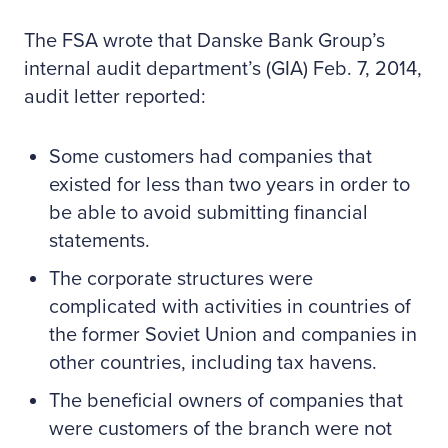
The FSA wrote that Danske Bank Group’s
internal audit department’s (GIA) Feb. 7, 2014,
audit letter reported:
Some customers had companies that
existed for less than two years in order to
be able to avoid submitting financial
statements.
The corporate structures were
complicated with activities in countries of
the former Soviet Union and companies in
other countries, including tax havens.
The beneficial owners of companies that
were customers of the branch were not