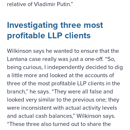
relative of Vladimir Putin.
Investigating three most
profitable LLP clients
Wilkinson says he wanted to ensure that the
Lantana case really was just a one-off. “So,
being curious, I independently decided to dig
a little more and looked at the accounts of
three of the most profitable LLP clients in the
branch,” he says. “They were all false and
looked very similar to the previous one; they
were inconsistent with actual activity levels
and actual cash balances,” Wilkinson says.
“These three also turned out to share the