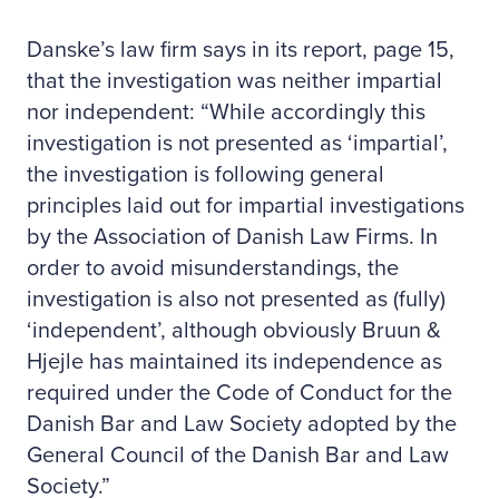
Danske’s law firm says in its report, page 15,
that the investigation was neither impartial
nor independent: “While accordingly this
investigation is not presented as ‘impartial’,
the investigation is following general
principles laid out for impartial investigations
by the Association of Danish Law Firms. In
order to avoid misunderstandings, the
investigation is also not presented as (fully)
‘independent’, although obviously Bruun &
Hjejle has maintained its independence as
required under the Code of Conduct for the
Danish Bar and Law Society adopted by the
General Council of the Danish Bar and Law
Society.”