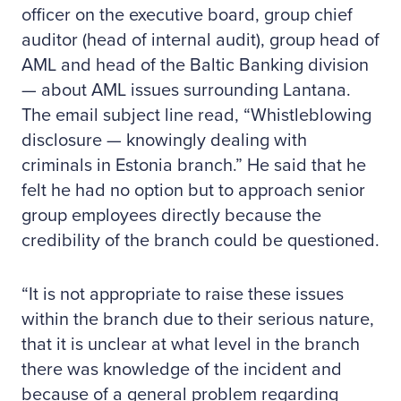
officer on the executive board, group chief
auditor (head of internal audit), group head of
AML and head of the Baltic Banking division
— about AML issues surrounding Lantana.
The email subject line read, “Whistleblowing
disclosure — knowingly dealing with
criminals in Estonia branch.” He said that he
felt he had no option but to approach senior
group employees directly because the
credibility of the branch could be questioned.
“It is not appropriate to raise these issues
within the branch due to their serious nature,
that it is unclear at what level in the branch
there was knowledge of the incident and
because of a general problem regarding