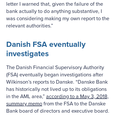
letter I warned that, given the failure of the
bank actually to do anything substantive, I
was considering making my own report to the
relevant authorities.”
Danish FSA eventually
investigates
The Danish Financial Supervisory Authority
(FSA) eventually began investigations after
Wilkinson’s reports to Danske. “Danske Bank
has historically not lived up to its obligations
in the AML area,”
according to a May 3, 2018,
summary memo
from the FSA to the Danske
Bank board of directors and executive board.