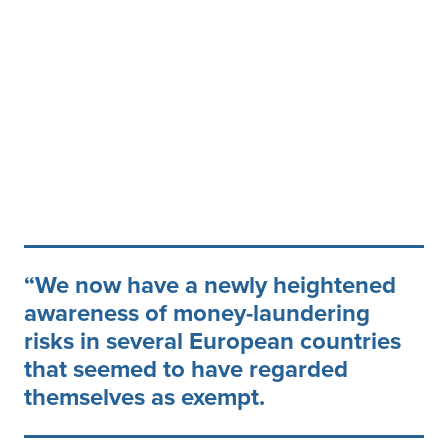
We now have a newly heightened
awareness of money-laundering
risks in several European countries
that seemed to have regarded
themselves as exempt.