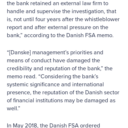
the bank retained an external law firm to
handle and supervise the investigation, that
is, not until four years after the whistleblower
report and after external pressure on the
bank,” according to the Danish FSA memo.
“[Danske] management’s priorities and
means of conduct have damaged the
credibility and reputation of the bank,” the
memo read. “Considering the bank’s
systemic significance and international
presence, the reputation of the Danish sector
of financial institutions may be damaged as
well.”
In May 2018, the Danish FSA ordered