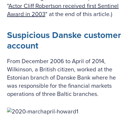
"
Actor Cliff Robertson received first Sentinel
Award in 2003
" at the end of this article.)
Suspicious Danske customer
account
From December 2006 to April of 2014,
Wilkinson, a British citizen, worked at the
Estonian branch of Danske Bank where he
was responsible for the financial markets
operations of three Baltic branches.