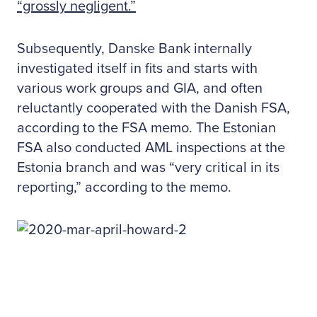
“grossly negligent.”
Subsequently, Danske Bank internally
investigated itself in fits and starts with
various work groups and GIA, and often
reluctantly cooperated with the Danish FSA,
according to the FSA memo. The Estonian
FSA also conducted AML inspections at the
Estonia branch and was “very critical in its
reporting,” according to the memo.