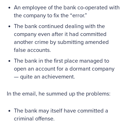
An employee of the bank co-operated with
the company to fix the “error.”
The bank continued dealing with the
company even after it had committed
another crime by submitting amended
false accounts.
The bank in the first place managed to
open an account for a dormant company
— quite an achievement.
In the email, he summed up the problems:
The bank may itself have committed a
criminal offense.