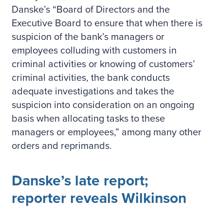
Danske’s “Board of Directors and the
Executive Board to ensure that when there is
suspicion of the bank’s managers or
employees colluding with customers in
criminal activities or knowing of customers’
criminal activities, the bank conducts
adequate investigations and takes the
suspicion into consideration on an ongoing
basis when allocating tasks to these
managers or employees,” among many other
orders and reprimands.
Danske’s late report;
reporter reveals Wilkinson