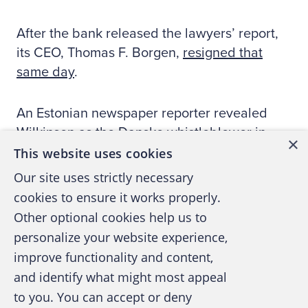
After the bank released the lawyers’ report,
its CEO, Thomas F. Borgen,
resigned that
same day
.
An Estonian newspaper reporter revealed
Wilkinson as the Danske whistleblower in
×
September 2018. Shortly after, the Danish
This website uses cookies
Parliament and the European Parliament
Our site uses strictly necessary
asked him to testify that November.
cookies to ensure it works properly.
Other optional cookies help us to
[Because investigations are ongoing,
personalize your website experience,
Wilkinson won’t confirm if he also sent his
improve functionality and content,
whistleblowing reports to government
and identify what might most appeal
agencies. However, The Wall Street Journal
to you. You can accept or deny