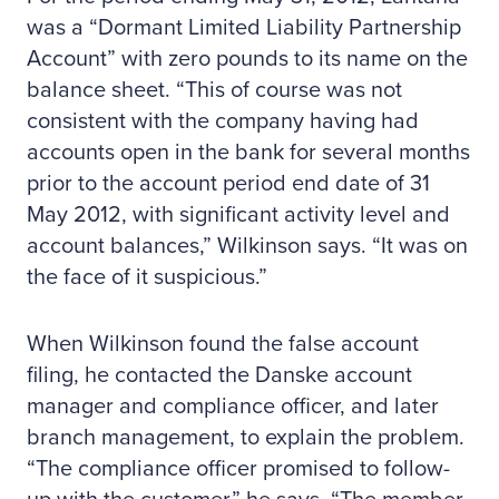
was a “Dormant Limited Liability Partnership
Account” with zero pounds to its name on the
balance sheet. “This of course was not
consistent with the company having had
accounts open in the bank for several months
prior to the account period end date of 31
May 2012, with significant activity level and
account balances,” Wilkinson says. “It was on
the face of it suspicious.”
When Wilkinson found the false account
filing, he contacted the Danske account
manager and compliance officer, and later
branch management, to explain the problem.
“The compliance officer promised to follow-