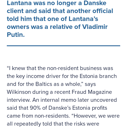
Lantana was no longer a Danske
client and said that another official
told him that one of Lantana’s
owners was a relative of Vladimir
Putin.
“I knew that the non-resident business was
the key income driver for the Estonia branch
and for the Baltics as a whole,” says
Wilkinson during a recent Fraud Magazine
interview. An internal memo later uncovered
said that 90% of Danske’s Estonia profits
came from non-residents. “However, we were
all repeatedly told that the risks were