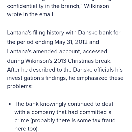
confidentiality in the branch,” Wilkinson
wrote in the email.
Lantana's filing history with Danske bank for
the period ending May 31, 2012 and
Lantana's amended account, accessed
during Wikinson's 2013 Christmas break.
After he described to the Danske officials his
investigation’s findings, he emphasized these
problems:
The bank knowingly continued to deal
with a company that had committed a
crime (probably there is some tax fraud
here too).