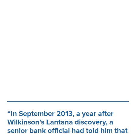
In September 2013, a year after
Wilkinson’s Lantana discovery, a
senior bank official had told him that