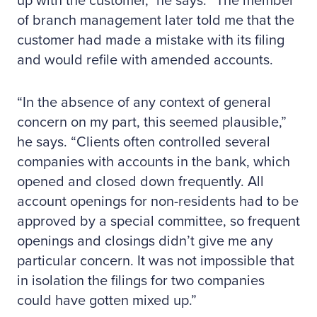
up with the customer,” he says. “The member
of branch management later told me that the
customer had made a mistake with its filing
and would refile with amended accounts.
“In the absence of any context of general
concern on my part, this seemed plausible,”
he says. “Clients often controlled several
companies with accounts in the bank, which
opened and closed down frequently. All
account openings for non-residents had to be
approved by a special committee, so frequent
openings and closings didn’t give me any
particular concern. It was not impossible that
in isolation the filings for two companies
could have gotten mixed up.”