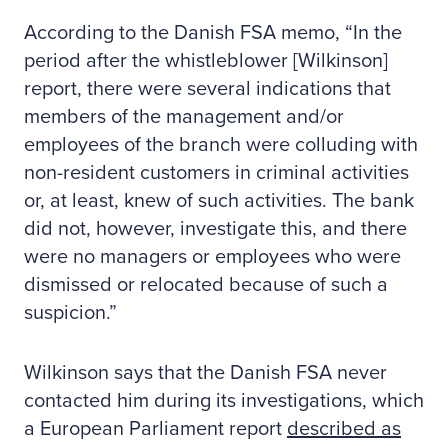
According to the Danish FSA memo, “In the
period after the whistleblower [Wilkinson]
report, there were several indications that
members of the management and/or
employees of the branch were colluding with
non-resident customers in criminal activities
or, at least, knew of such activities. The bank
did not, however, investigate this, and there
were no managers or employees who were
dismissed or relocated because of such a
suspicion.”
Wilkinson says that the Danish FSA never
contacted him during its investigations, which
a European Parliament report
described as