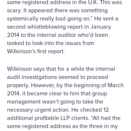
same registered address in the U.K. This was
scary. It appeared there was something
systemically really bad going on.” He sent a
second whistleblowing report in January
2014 to the internal auditor who’d been
tasked to look into the issues from
Wilkinson’s first report.
Wilkinson says that for a while the internal
audit investigations seemed to proceed
properly. However, by the beginning of March
2014, it became clear to him that group
management wasn’t going to take the
necessary urgent action. He checked 12
additional profitable LLP clients. “All had the
same registered address as the three in my