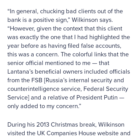
“In general, chucking bad clients out of the
bank is a positive sign,” Wilkinson says.
“However, given the context that this client
was exactly the one that I had highlighted the
year before as having filed false accounts,
this was a concern. The colorful links that the
senior official mentioned to me — that
Lantana’s beneficial owners included officials
from the FSB [Russia’s internal security and
counterintelligence service, Federal Security
Service] and a relative of President Putin —
only added to my concern.”
During his 2013 Christmas break, Wilkinson
visited the UK Companies House website and