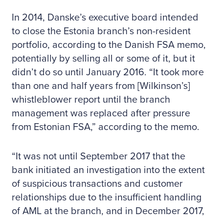
In 2014, Danske’s executive board intended
to close the Estonia branch’s non-resident
portfolio, according to the Danish FSA memo,
potentially by selling all or some of it, but it
didn’t do so until January 2016. “It took more
than one and half years from [Wilkinson’s]
whistleblower report until the branch
management was replaced after pressure
from Estonian FSA,” according to the memo.
“It was not until September 2017 that the
bank initiated an investigation into the extent
of suspicious transactions and customer
relationships due to the insufficient handling
of AML at the branch, and in December 2017,