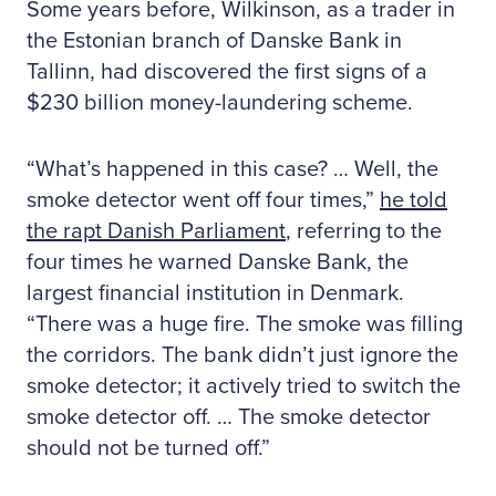
Some years before, Wilkinson, as a trader in
the Estonian branch of Danske Bank in
Tallinn, had discovered the first signs of a
$230 billion money-laundering scheme.
“What’s happened in this case? … Well, the
smoke detector went off four times,”
he told
the rapt Danish Parliament
, referring to the
four times he warned Danske Bank, the
largest financial institution in Denmark.
“There was a huge fire. The smoke was filling
the corridors. The bank didn’t just ignore the
smoke detector; it actively tried to switch the
smoke detector off. … The smoke detector
should not be turned off.”