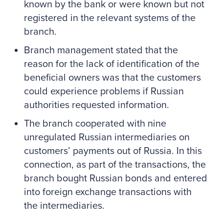
known by the bank or were known but not
registered in the relevant systems of the
branch.
Branch management stated that the
reason for the lack of identification of the
beneficial owners was that the customers
could experience problems if Russian
authorities requested information.
The branch cooperated with nine
unregulated Russian intermediaries on
customers’ payments out of Russia. In this
connection, as part of the transactions, the
branch bought Russian bonds and entered
into foreign exchange transactions with
the intermediaries.