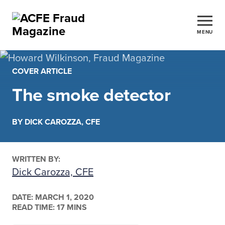
MENU
COVER ARTICLE
The smoke detector
BY DICK CAROZZA, CFE
WRITTEN BY:
Dick Carozza, CFE
DATE:
MARCH 1, 2020
READ TIME: 17 MINS