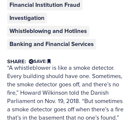
Financial Institution Fraud
Investigation
Whistleblowing and Hotlines
Banking and Financial Services
SHARE:
SAVE:
“A whistleblower is like a smoke detector.
Every building should have one. Sometimes,
the smoke detector goes off, and there’s no
fire,” Howard Wilkinson told the Danish
Parliament on Nov. 19, 2018. “But sometimes
a smoke detector goes off when there’s a fire
that’s in the basement that no one’s found.”