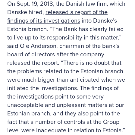
On Sept. 19, 2018, the Danish law firm, which
Danske hired,
released a report of the
findings of its investigations
into Danske’s
Estonia branch. “The Bank has clearly failed
to live up to its responsibility in this matter,”
said Ole Anderson, chairman of the bank’s
board of directors after the company
released the report. “There is no doubt that
the problems related to the Estonian branch
were much bigger than anticipated when we
initiated the investigations. The findings of
the investigations point to some very
unacceptable and unpleasant matters at our
Estonian branch, and they also point to the
fact that a number of controls at the Group
level were inadequate in relation to Estonia.”