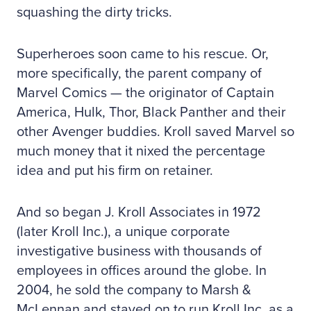
squashing the dirty tricks.
Superheroes soon came to his rescue. Or,
more specifically, the parent company of
Marvel Comics — the originator of Captain
America, Hulk, Thor, Black Panther and their
other Avenger buddies. Kroll saved Marvel so
much money that it nixed the percentage
idea and put his firm on retainer.
And so began J. Kroll Associates in 1972
(later Kroll Inc.), a unique corporate
investigative business with thousands of
employees in offices around the globe. In
2004, he sold the company to Marsh &
McLennan and stayed on to run Kroll Inc. as a