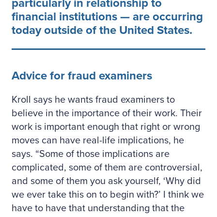
particularly in relationship to
financial institutions — are occurring
today outside of the United States.
Advice for fraud examiners
Kroll says he wants fraud examiners to
believe in the importance of their work. Their
work is important enough that right or wrong
moves can have real-life implications, he
says. “Some of those implications are
complicated, some of them are controversial,
and some of them you ask yourself, ‘Why did
we ever take this on to begin with?’ I think we
have to have that understanding that the