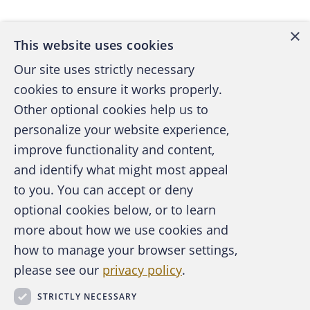
×
This website uses cookies
Our site uses strictly necessary
cookies to ensure it works properly.
Other optional cookies help us to
personalize your website experience,
improve functionality and content,
and identify what might most appeal
A publication of the Association of
to you. You can accept or deny
Certified Fraud Examiners
optional cookies below, or to learn
more about how we use cookies and
how to manage your browser settings,
please see our
privacy policy
.
About the ACFE
Contact Us
STRICTLY NECESSARY
For Media