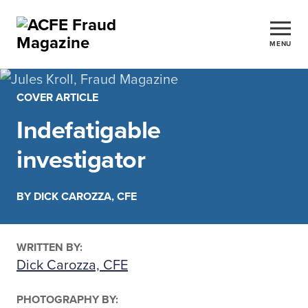
MENU
COVER ARTICLE
Indefatigable
investigator
BY DICK CAROZZA, CFE
WRITTEN BY:
Dick Carozza, CFE
PHOTOGRAPHY BY: