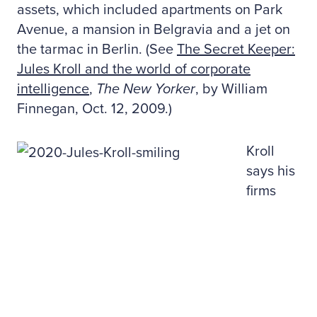
assets, which included apartments on Park
Avenue, a mansion in Belgravia and a jet on
the tarmac in Berlin. (See
The Secret Keeper:
Jules Kroll and the world of corporate
intelligence
,
The New Yorker
, by William
Finnegan, Oct. 12, 2009.)
Kroll
says his
firms