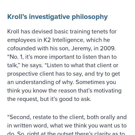
Kroll’s investigative philosophy
Kroll has devised basic training tenets for
employees in K2 Intelligence, which he
cofounded with his son, Jeremy, in 2009.
“No. 1, it’s more important to listen than to
talk,” he says. “Listen to what that client or
prospective client has to say, and try to get
an understanding of why. Sometimes you
think you know the reason that’s motivating
the request, but it’s good to ask.
“Second, restate to the client, both orally and
in written word, what we think you want us to
do. So, right at the outset there’s clarity as to