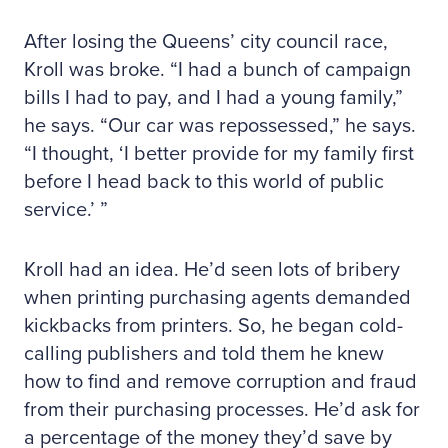
After losing the Queens’ city council race,
Kroll was broke. “I had a bunch of campaign
bills I had to pay, and I had a young family,”
he says. “Our car was repossessed,” he says.
“I thought, ‘I better provide for my family first
before I head back to this world of public
service.’ ”
Kroll had an idea. He’d seen lots of bribery
when printing purchasing agents demanded
kickbacks from printers. So, he began cold-
calling publishers and told them he knew
how to find and remove corruption and fraud
from their purchasing processes. He’d ask for
a percentage of the money they’d save by