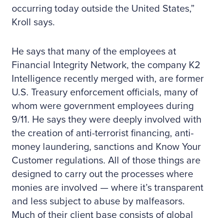
occurring today outside the United States,”
Kroll says.
He says that many of the employees at
Financial Integrity Network, the company K2
Intelligence recently merged with, are former
U.S. Treasury enforcement officials, many of
whom were government employees during
9/11. He says they were deeply involved with
the creation of anti-terrorist financing, anti-
money laundering, sanctions and Know Your
Customer regulations. All of those things are
designed to carry out the processes where
monies are involved — where it’s transparent
and less subject to abuse by malfeasors.
Much of their client base consists of global