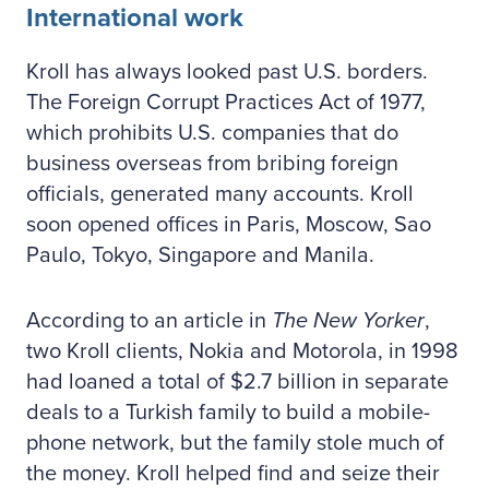
International work
Kroll has always looked past U.S. borders.
The Foreign Corrupt Practices Act of 1977,
which prohibits U.S. companies that do
business overseas from bribing foreign
officials, generated many accounts. Kroll
soon opened offices in Paris, Moscow, Sao
Paulo, Tokyo, Singapore and Manila.
According to an article in
The New Yorker
,
two Kroll clients, Nokia and Motorola, in 1998
had loaned a total of $2.7 billion in separate
deals to a Turkish family to build a mobile-
phone network, but the family stole much of
the money. Kroll helped find and seize their