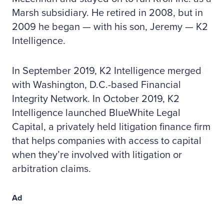
Marsh subsidiary. He retired in 2008, but in
2009 he began — with his son, Jeremy — K2
Intelligence.
In September 2019, K2 Intelligence merged
with Washington, D.C.-based Financial
Integrity Network. In October 2019, K2
Intelligence launched BlueWhite Legal
Capital, a privately held litigation finance firm
that helps companies with access to capital
when they’re involved with litigation or
arbitration claims.
Ad