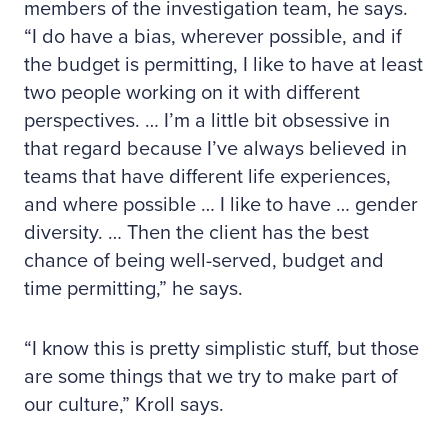
members of the investigation team, he says.
“I do have a bias, wherever possible, and if
the budget is permitting, I like to have at least
two people working on it with different
perspectives. … I’m a little bit obsessive in
that regard because I’ve always believed in
teams that have different life experiences,
and where possible … I like to have … gender
diversity. … Then the client has the best
chance of being well-served, budget and
time permitting,” he says.
“I know this is pretty simplistic stuff, but those
are some things that we try to make part of
our culture,” Kroll says.