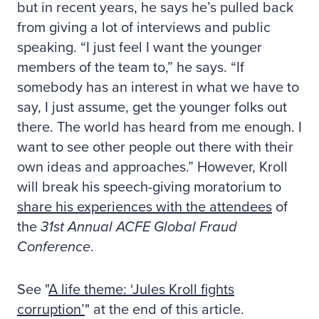
but in recent years, he says he’s pulled back
from giving a lot of interviews and public
speaking. “I just feel I want the younger
members of the team to,” he says. “If
somebody has an interest in what we have to
say, I just assume, get the younger folks out
there. The world has heard from me enough. I
want to see other people out there with their
own ideas and approaches.” However, Kroll
will break his speech-giving moratorium to
share his experiences with the attendees
of
the
31st Annual ACFE Global Fraud
Conference
.
See "
A life theme: ‘Jules Kroll fights
corruption’
" at the end of this article.