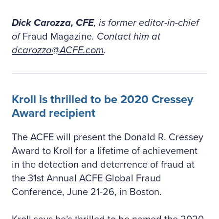
Dick Carozza, CFE
, is former editor-in-chief
of
Fraud Magazine
. Contact him at
dcarozza@ACFE.com
.
Kroll is thrilled to be 2020 Cressey
Award recipient
The ACFE will present the Donald R. Cressey
Award to Kroll for a lifetime of achievement
in the detection and deterrence of fraud at
the 31st Annual ACFE Global Fraud
Conference, June 21-26, in Boston.