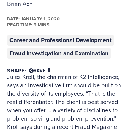
Brian Ach
DATE:
JANUARY 1, 2020
READ TIME: 9 MINS
Career and Professional Development
Fraud Investigation and Examination
SHARE:
SAVE:
Jules Kroll, the chairman of K2 Intelligence,
says an investigative firm should be built on
the diversity of its employees. “That is the
real differentiator. The client is best served
when you offer … a variety of disciplines to
problem-solving and problem prevention,”
Kroll says during a recent Fraud Magazine