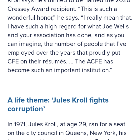
Kroll says he’s thrilled to be named the 2020
Cressey Award recipient. “This is such a
wonderful honor,” he says. “I really mean that.
I have such a high regard for what Joe Wells
and your association has done, and as you
can imagine, the number of people that I’ve
employed over the years that proudly put
CFE on their résumés. … The ACFE has
become such an important institution.”
A life theme: ‘Jules Kroll fights
corruption’
In 1971, Jules Kroll, at age 29, ran for a seat
on the city council in Queens, New York, his