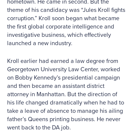
hometown. He came in second. But the
theme of his candidacy was “Jules Kroll fights
corruption.” Kroll soon began what became
the first global corporate intelligence and
investigative business, which effectively
launched a new industry.
Kroll earlier had earned a law degree from
Georgetown University Law Center, worked
on Bobby Kennedy’s presidential campaign
and then became an assistant district
attorney in Manhattan. But the direction of
his life changed dramatically when he had to
take a leave of absence to manage his ailing
father’s Queens printing business. He never
went back to the DA job.