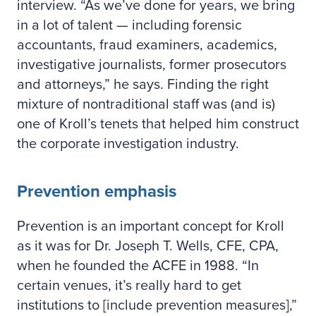
interview. “As we’ve done for years, we bring
in a lot of talent — including forensic
accountants, fraud examiners, academics,
investigative journalists, former prosecutors
and attorneys,” he says. Finding the right
mixture of nontraditional staff was (and is)
one of Kroll’s tenets that helped him construct
the corporate investigation industry.
Prevention emphasis
Prevention is an important concept for Kroll
as it was for Dr. Joseph T. Wells, CFE, CPA,
when he founded the ACFE in 1988. “In
certain venues, it’s really hard to get
institutions to [include prevention measures],”