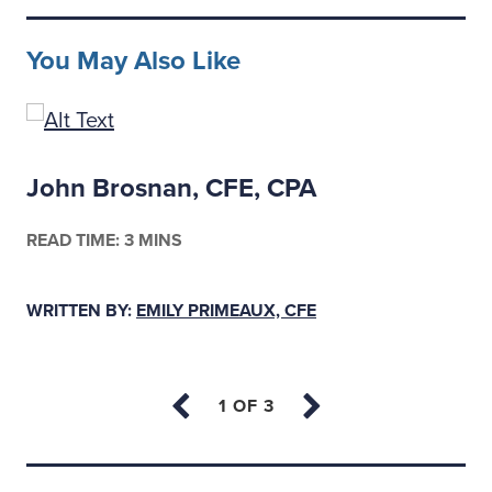
You May Also Like
John Brosnan, CFE, CPA
READ TIME: 3 MINS
WRITTEN BY:
EMILY PRIMEAUX, CFE
Back to top