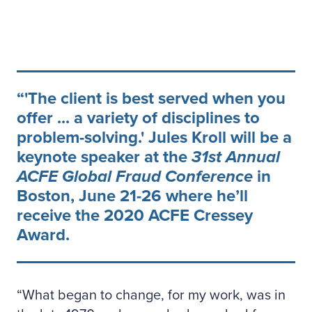
'The client is best served when you
offer ... a variety of disciplines to
problem-solving.' Jules Kroll will be a
keynote speaker at the
31st Annual
ACFE Global Fraud Conference
in
Boston, June 21-26 where he’ll
receive the 2020 ACFE Cressey
Award.
“What began to change, for my work, was in