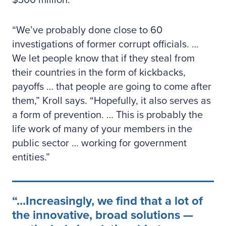
$300 million.
“We’ve probably done close to 60
investigations of former corrupt officials. …
We let people know that if they steal from
their countries in the form of kickbacks,
payoffs … that people are going to come after
them,” Kroll says. “Hopefully, it also serves as
a form of prevention. … This is probably the
life work of many of your members in the
public sector … working for government
entities.”
...Increasingly, we find that a lot of
the innovative, broad solutions —