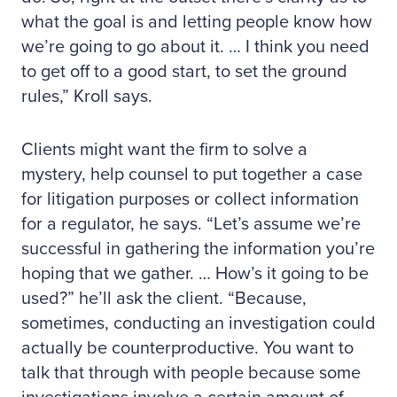
what the goal is and letting people know how
we’re going to go about it. … I think you need
to get off to a good start, to set the ground
rules,” Kroll says.
Clients might want the firm to solve a
mystery, help counsel to put together a case
for litigation purposes or collect information
for a regulator, he says. “Let’s assume we’re
successful in gathering the information you’re
hoping that we gather. … How’s it going to be
used?” he’ll ask the client. “Because,
sometimes, conducting an investigation could
actually be counterproductive. You want to
talk that through with people because some