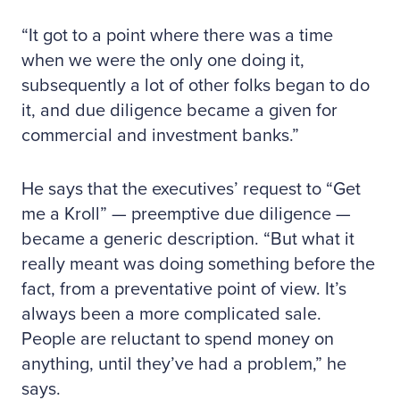
“It got to a point where there was a time
when we were the only one doing it,
subsequently a lot of other folks began to do
it, and due diligence became a given for
commercial and investment banks.”
He says that the executives’ request to “Get
me a Kroll” — preemptive due diligence —
became a generic description. “But what it
really meant was doing something before the
fact, from a preventative point of view. It’s
always been a more complicated sale.
People are reluctant to spend money on
anything, until they’ve had a problem,” he
says.