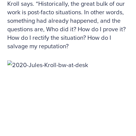
Kroll says. “Historically, the great bulk of our
work is post-facto situations. In other words,
something had already happened, and the
questions are, Who did it? How do I prove it?
How do I rectify the situation? How do I
salvage my reputation?