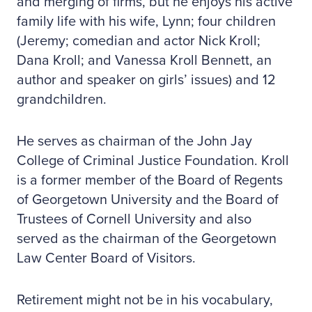
and merging of firms, but he enjoys his active
family life with his wife, Lynn; four children
(Jeremy; comedian and actor Nick Kroll;
Dana Kroll; and Vanessa Kroll Bennett, an
author and speaker on girls’ issues) and 12
grandchildren.
He serves as chairman of the John Jay
College of Criminal Justice Foundation. Kroll
is a former member of the Board of Regents
of Georgetown University and the Board of
Trustees of Cornell University and also
served as the chairman of the Georgetown
Law Center Board of Visitors.
Retirement might not be in his vocabulary,