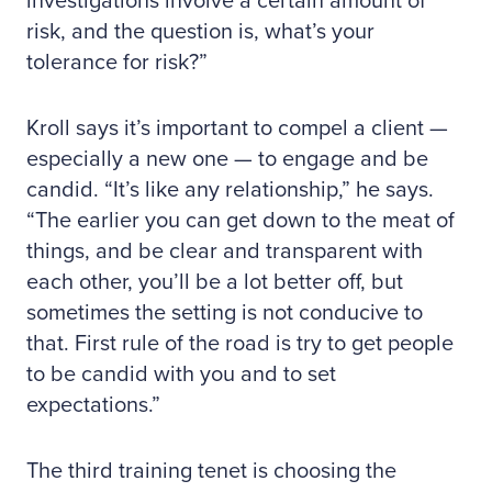
investigations involve a certain amount of
risk, and the question is, what’s your
tolerance for risk?”
Kroll says it’s important to compel a client —
especially a new one — to engage and be
candid. “It’s like any relationship,” he says.
“The earlier you can get down to the meat of
things, and be clear and transparent with
each other, you’ll be a lot better off, but
sometimes the setting is not conducive to
that. First rule of the road is try to get people
to be candid with you and to set
expectations.”
The third training tenet is choosing the