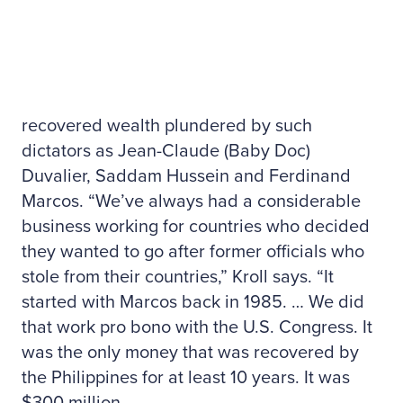
recovered wealth plundered by such
dictators as Jean-Claude (Baby Doc)
Duvalier, Saddam Hussein and Ferdinand
Marcos. “We’ve always had a considerable
business working for countries who decided
they wanted to go after former officials who
stole from their countries,” Kroll says. “It
started with Marcos back in 1985. … We did
that work pro bono with the U.S. Congress. It
was the only money that was recovered by
the Philippines for at least 10 years. It was