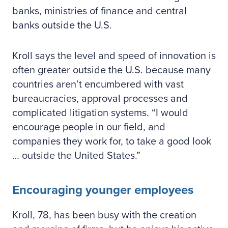
banks, ministries of finance and central
banks outside the U.S.
Kroll says the level and speed of innovation is
often greater outside the U.S. because many
countries aren’t encumbered with vast
bureaucracies, approval processes and
complicated litigation systems. “I would
encourage people in our field, and
companies they work for, to take a good look
… outside the United States.”
Encouraging younger employees
Kroll, 78, has been busy with the creation