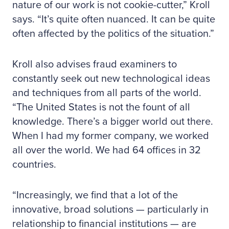
nature of our work is not cookie-cutter,” Kroll
says. “It’s quite often nuanced. It can be quite
often affected by the politics of the situation.”
Kroll also advises fraud examiners to
constantly seek out new technological ideas
and techniques from all parts of the world.
“The United States is not the fount of all
knowledge. There’s a bigger world out there.
When I had my former company, we worked
all over the world. We had 64 offices in 32
countries.
“Increasingly, we find that a lot of the
innovative, broad solutions — particularly in
relationship to financial institutions — are