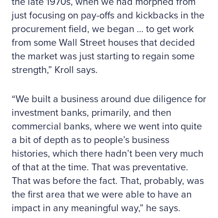
the late 1970s, when we had morphed from
just focusing on pay-offs and kickbacks in the
procurement field, we began … to get work
from some Wall Street houses that decided
the market was just starting to regain some
strength,” Kroll says.
“We built a business around due diligence for
investment banks, primarily, and then
commercial banks, where we went into quite
a bit of depth as to people’s business
histories, which there hadn’t been very much
of that at the time. That was preventative.
That was before the fact. That, probably, was
the first area that we were able to have an
impact in any meaningful way,” he says.