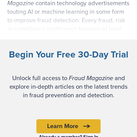
Magazine
contain technology advertisements
touting AI or machine learning in some form
to improve fraud detection. Every fraud, risk
or compliance conference features at least
one session on AI and the benefits it can
provide a fraud risk management and
Begin Your Free 30-Day Trial
compliance program.
Five years ago, the big corporate technology
Unlock full access to
Fraud Magazine
and
buzzword was “big data.” Clearly, the
explore in-depth articles on the latest trends
buzzword today is AI. Yet, AI still is a vague
in fraud prevention and detection.
concept. We hear about ways to improve
decision-making with cognitive computing,
natural language processing, deep learning,
neural networks, self-driving cars, chat bots,
Learn More
smart contracts, robotics process automation