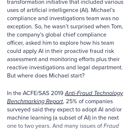
transformation initiative that included various
uses of artificial intelligence (AI). Michael’s
compliance and investigations team was no
exception. So, he wasn’t surprised when Tom,
the company’s global chief compliance
officer, asked him to explore how his team
could apply AI in their proactive fraud risk
assessment and monitoring efforts plus their
reactive investigations and legal department.
But where does Michael start?
In the ACFE/SAS 2019
Anti-Fraud Technology
Benchmarking Report
, 25% of companies
surveyed said they expect to adopt AI and/or
machine learning (a subset of AI) in the next
one to two years. And many issues of
Fraud