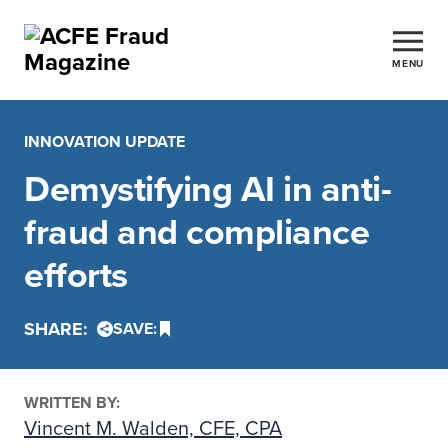
MENU
INNOVATION UPDATE
Demystifying AI in anti-
fraud and compliance
efforts
SHARE:
SAVE:
WRITTEN BY:
Vincent M. Walden, CFE, CPA