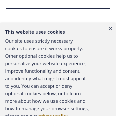
Intelligence for Your Organization to
Back to top
Streamline for Success
, Garner, ID
G00386440.)
×
This website uses cookies
On a
recent episode of my podcast
, The
Our site uses strictly necessary
Walden Pond (part of the Compliance
cookies to ensure it works properly.
Podcast Network), Lee Tiedrich, a partner
Other optional cookies help us to
with the law firm, Covington & Burling LLP,
personalize your website experience,
refers to AI rather broadly — yet succinctly —
improve functionality and content,
as “the capability of software together with
and identify what might most appeal
data and computing to imitate intelligent
A publication of the Association of
to you. You can accept or deny
human behavior. “… Machine learning, natural
Certified Fraud Examiners
optional cookies below, or to learn
language processing, deep learning and
more about how we use cookies and
neural networks are all applications of AI to
how to manage your browser settings,
automate cognitive tasks,” Tiedrich says.