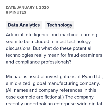
DATE:
JANUARY 1, 2020
8 MINUTES
Data Analytics
Technology
Artificial intelligence and machine learning
seem to be included in most technology
discussions. But what do these potential
technologies really mean for fraud examiners
and compliance professionals?
Michael is head of investigations at Ryan Ltd.,
a mid-sized, global manufacturing company.
(All names and company references in this
case example are fictional.) The company
recently undertook an enterprise-wide digital