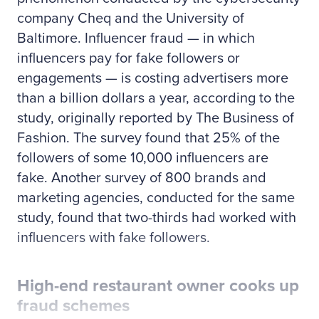
company Cheq and the University of
Baltimore. Influencer fraud — in which
influencers pay for fake followers or
engagements — is costing advertisers more
than a billion dollars a year, according to the
study, originally reported by The Business of
Fashion. The survey found that 25% of the
followers of some 10,000 influencers are
fake. Another survey of 800 brands and
marketing agencies, conducted for the same
study, found that two-thirds had worked with
influencers with fake followers.
High-end restaurant owner cooks up
fraud schemes