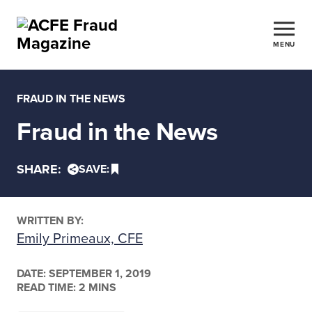
MENU
FRAUD IN THE NEWS
Fraud in the News
SHARE:
SAVE:
WRITTEN BY:
Emily Primeaux, CFE
DATE:
SEPTEMBER 1, 2019
READ TIME: 2 MINS