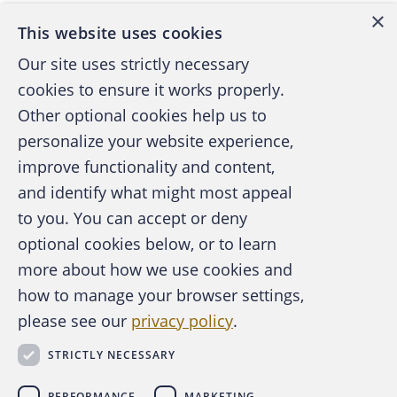
×
This website uses cookies
Four family members belonging to a Utah
Our site uses strictly necessary
polygamist group recently admitted to
cookies to ensure it works properly.
defrauding the U.S. of $512 million in
Other optional cookies help us to
renewable-fuel tax credits, according to
personalize your website experience,
Bloomberg News in Accounting Today.
improve functionality and content,
and identify what might most appeal
According to the article, the group’s leader,
A publication of the Association of
to you. You can accept or deny
Jacob Kingston, is a member of the Davis
Certified Fraud Examiners
optional cookies below, or to learn
County Cooperative Society, known as the
more about how we use cookies and
Order, and one of the largest Mormon
polygamist clans in the U.S. He pleaded
how to manage your browser settings,
guilty July 18 in federal court in Salt Lake
please see our
privacy policy
.
About the ACFE
City. He said his company falsely claimed
Contact Us
STRICTLY NECESSARY
For Media
that it produced or blended biodiesel fuel to
For Advertisers
qualify for tax credits. He also admitted
PERFORMANCE
MARKETING