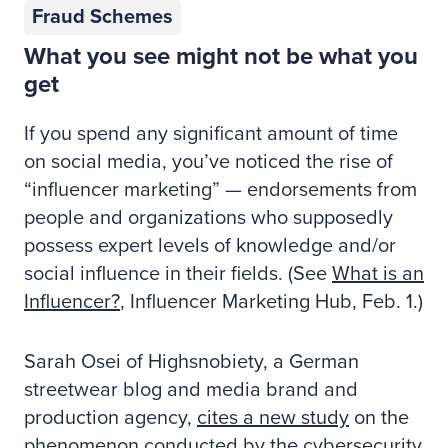
Fraud Schemes
What you see might not be what you
get
If you spend any significant amount of time
on social media, you’ve noticed the rise of
“influencer marketing” — endorsements from
people and organizations who supposedly
possess expert levels of knowledge and/or
social influence in their fields. (See
What is an
Influencer?
, Influencer Marketing Hub, Feb. 1.)
Sarah Osei of Highsnobiety, a German
streetwear blog and media brand and
production agency,
cites a new study
on the
phenomenon conducted by the cybersecurity