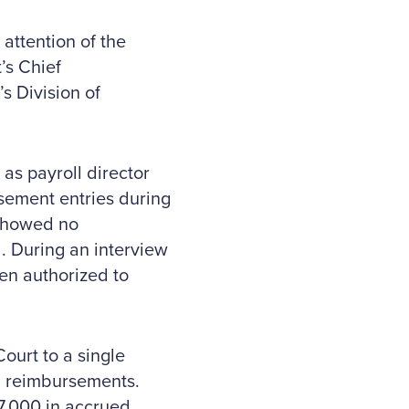
attention of the
’s Chief
s Division of
 as payroll director
rsement entries during
 showed no
. During an interview
en authorized to
ourt to a single
ll reimbursements.
7,000 in accrued