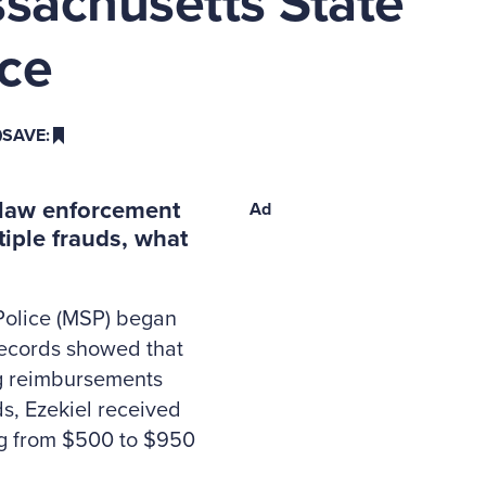
sachusetts State
ice
SAVE:
s law enforcement
Ad
iple frauds, what
 Police (MSP) began
 records showed that
ng reimbursements
s, Ezekiel received
ng from $500 to $950