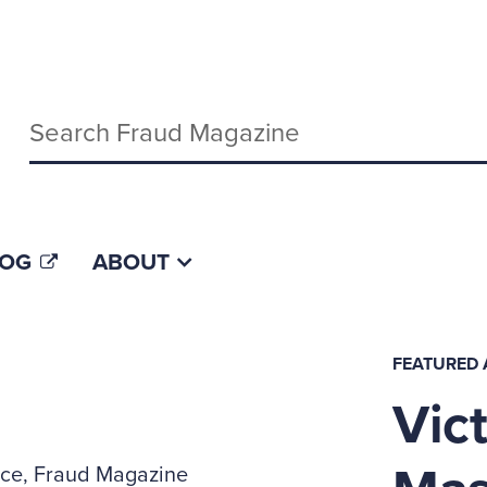
Keywords
LOG
ABOUT
FEATURED 
Vict