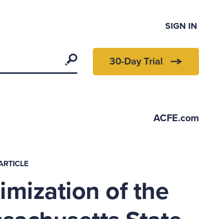
SIGN IN
Search
30-Day Trial
ACFE.com
ARTICLE
imization of the