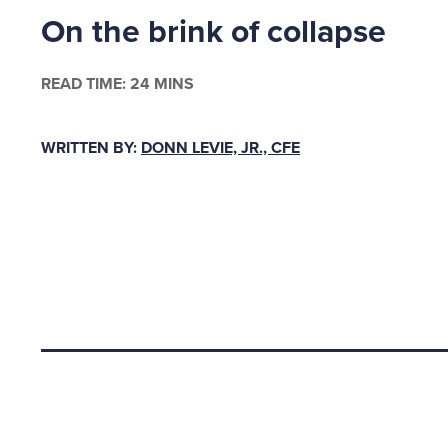
On the brink of collapse
$14,000 
Payroll 
June 25
READ TIME: 24 MINS
Historic
WRITTEN BY:
DONN LEVIE, JR., CFE
comparis
company
$95,000 
pension 
So, the 
sector I
Back to top
my sacri
to work 
construc