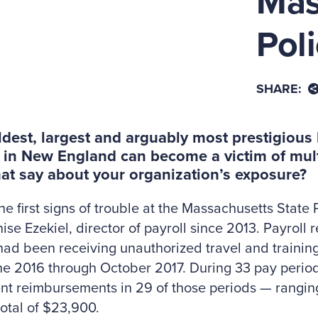
Mas
Pol
SHARE:
oldest, largest and arguably most prestigiou
 in New England can become a victim of mult
at say about your organization’s exposure?
he first signs of trouble at the Massachusetts State
ise Ezekiel, director of payroll since 2013. Payroll
had been receiving unauthorized travel and traini
e 2016 through October 2017. During 33 pay period
ent reimbursements in 29 of those periods — rangi
total of $23,900.