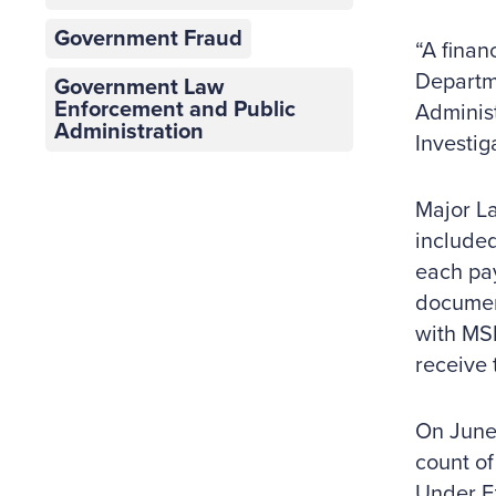
Government Fraud
“A finan
Departme
Government Law
Enforcement and Public
Administ
Administration
Investig
Major La
included
each pa
document
with MSP
receive 
On June 
count of
Under Ez