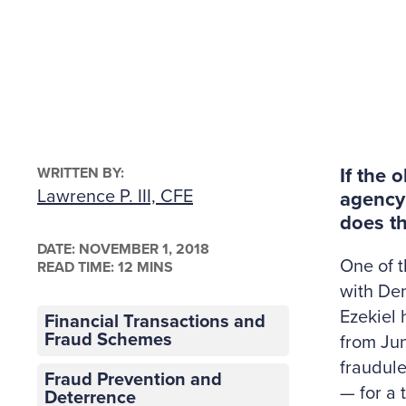
WRITTEN BY:
If the 
Lawrence P. III, CFE
agency
does th
DATE:
NOVEMBER 1, 2018
One of t
READ TIME: 12 MINS
with Den
Ezekiel 
Financial Transactions and
Fraud Schemes
from Jun
fraudul
Fraud Prevention and
— for a 
Deterrence