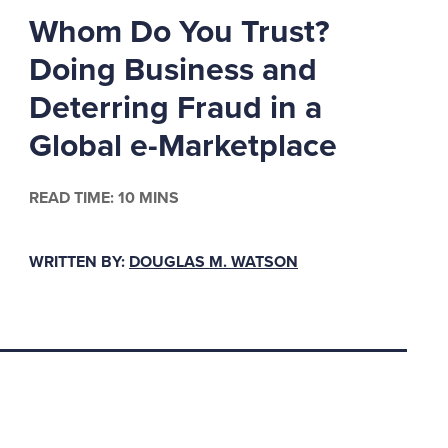
 Police: Suspended
Whom Do You Trust?
ews & World Report,
Doing Business and
Deterring Fraud in a
Global e-Marketplace
derpaid in
of payroll for a private
icantly more than
READ TIME: 10 MINS
st significantly
WRITTEN BY:
DOUGLAS M. WATSON
 I were in the private
m not appreciated, and
 trooper, who’s willing
s working highway
ls, has the potential