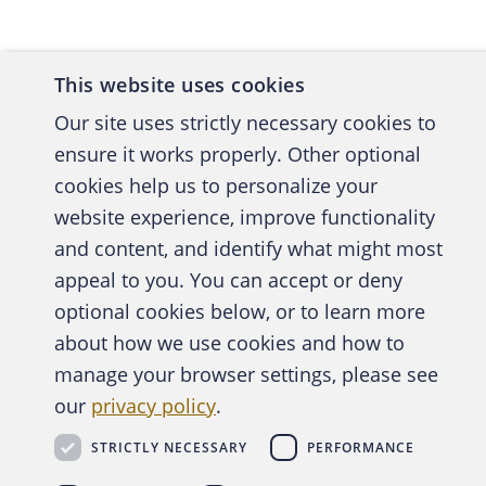
to make 
record.)
rational
This website uses cookies
she was 
Our site uses strictly necessary cookies to
ensure it works properly. Other optional
Where di
cookies help us to personalize your
and the 
website experience, improve functionality
audit th
and content, and identify what might most
training
A publica
appeal to you. You can accept or deny
been spo
optional cookies below, or to learn more
when she
about how we use cookies and how to
records 
manage your browser settings, please see
with her
Abo
payroll 
our
privacy policy
.
administ
STRICTLY NECESSARY
PERFORMANCE
Copyright © 2026 Association of Certified Fraud Exam