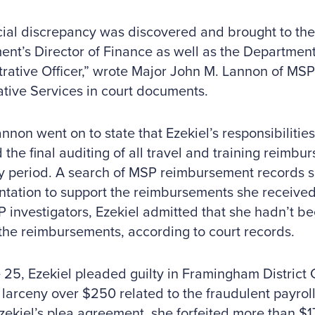
cial discrepancy was discovered and brought to the 
nt’s Director of Finance as well as the Department
rative Officer,” wrote Major John M. Lannon of MSP’
ative Services in court documents.
nnon went on to state that Ezekiel’s responsibilities
 the final auditing of all travel and training reimbu
y period. A search of MSP reimbursement records
ation to support the reimbursements she received
 investigators, Ezekiel admitted that she hadn’t be
the reimbursements, according to court records.
25, Ezekiel pleaded guilty in Framingham District C
 larceny over $250 related to the fraudulent payro
ekiel’s plea agreement, she forfeited more than $1