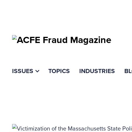
ISSUES
TOPICS
INDUSTRIES
B