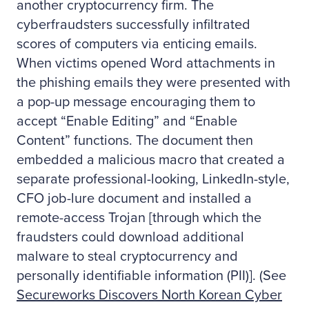
another cryptocurrency firm. The
cyberfraudsters successfully infiltrated
scores of computers via enticing emails.
When victims opened Word attachments in
the phishing emails they were presented with
a pop-up message encouraging them to
accept “Enable Editing” and “Enable
Content” functions. The document then
embedded a malicious macro that created a
separate professional-looking, LinkedIn-style,
CFO job-lure document and installed a
remote-access Trojan [through which the
fraudsters could download additional
malware to steal cryptocurrency and
personally identifiable information (PII)]. (See
Secureworks Discovers North Korean Cyber