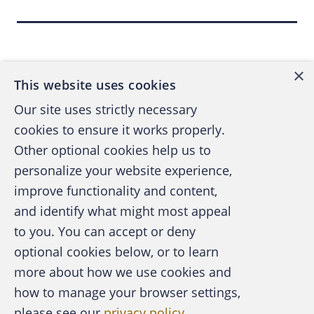
“… Due to human nature, unaware or
preoccupied users,
even those actively
Back to top
engaged in an awareness training program
,
are easily lured into downloading an
×
attachment or clicking on a malicious email
This website uses cookies
link to inadvertently provide attackers with
Our site uses strictly necessary
access to sensitive corporate networks and
cookies to ensure it works properly.
data,” according to
Phishing Remains Top
Other optional cookies help us to
Cyberattack Vector in 2017
, by Tara Seals,
personalize your website experience,
Sept. 27, 2017,
Infosecurity Magazine
, Sept.
improve functionality and content,
27, 2017.) I emphasized “even those actively
and identify what might most appeal
engaged in an awareness training program.”
A publication of the Association of
to you. You can accept or deny
Certified Fraud Examiners
optional cookies below, or to learn
The 2018 Verizon
Data Breach Investigations
more about how we use cookies and
Report, 11th edition
, (DBIR) shows that, on
how to manage your browser settings,
average, 78 percent didn’t fail a phishing test
please see our
privacy policy
.