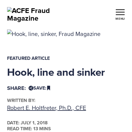
MENU
FEATURED ARTICLE
Hook, line and sinker
SHARE:
SAVE:
WRITTEN BY:
Robert E. Holtfreter, Ph.D., CFE
DATE:
JULY 1, 2018
READ TIME: 13 MINS