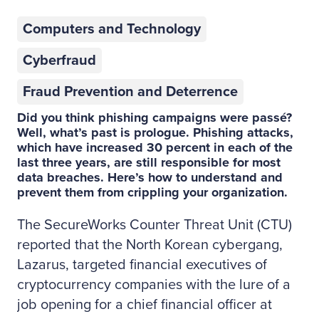
Computers and Technology
Cyberfraud
Fraud Prevention and Deterrence
Did you think phishing campaigns were passé?
Well, what’s past is prologue. Phishing attacks,
which have increased 30 percent in each of the
last three years, are still responsible for most
data breaches. Here’s how to understand and
prevent them from crippling your organization.
The SecureWorks Counter Threat Unit (CTU)
reported that the North Korean cybergang,
Lazarus, targeted financial executives of
cryptocurrency companies with the lure of a
job opening for a chief financial officer at