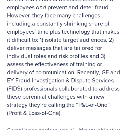
employees
and
prevent and deter fraud.
However, they face many challenges
including a constantly shrinking share of
employees’ time plus technology that makes
it difficult to: 1) isolate target audiences, 2)
deliver messages that are tailored for
individual roles and risk profiles and 3)
assess the effectiveness of training or
delivery of communication. Recently, GE and
EY Fraud Investigation & Dispute Services
(FIDS) professionals collaborated to address
these perennial challenges with a new
strategy they’re calling the “P&L-of-One”
(Profit & Loss-of-One).