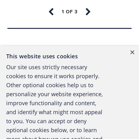
But what if there are better ways? Recently,
EY’s Global FIDS professionals helped GE
improve compliance by using forensic data
analytics to provide behavioral insights to
Back to top
their compliance program.
×
This website uses cookies
‘Digital twins’ in the compliance
Our site uses strictly necessary
office
cookies to ensure it works properly.
Digital twins are digital replicas of physical
Other optional cookies help us to
assets that organizations can use for multiple
personalize your website experience,
purposes such as the maintenance of power
improve functionality and content,
generation equipment, jet engines and heavy
and identify what might most appeal
A publication of the Association of
machinery. In the context of a growing
to you. You can accept or deny
Certified Fraud Examiners
interconnected world, Gartner Research
optional cookies below, or to learn
describes “digital twins” as dynamic software