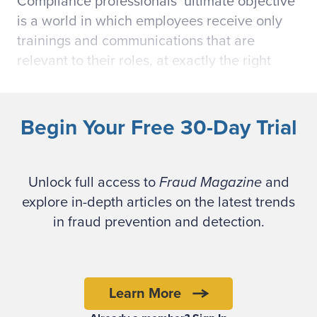
Compliance professionals’ ultimate objective
is a world in which employees receive only
trainings and communications that are
relevant to their roles, at exactly the right
time (
before
they encounter compliance
issues that require their attention) and in the
right amount.
Begin Your Free 30-Day Trial
These compliance professionals work with
fraud examiners to keep employees from
Unlock full access to
Fraud Magazine
and
crossing the line and committing fraud. All
explore in-depth articles on the latest trends
work together at that nexus of fraud
in fraud prevention and detection.
prevention and compliance. However, their
aspirations are constrained by the reality of
addressing the compliance needs of
Learn More
thousands of employees — each with a