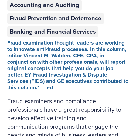
Accounting and Auditing
Fraud Prevention and Deterrence
Banking and Financial Services
Fraud examination thought leaders are working
to innovate anti-fraud processes. In this column,
editor Vincent M. Walden, CFE, CPA, in
conjunction with other professionals, will report
original concepts that help you do your job
better. EY Fraud Investigation & Dispute
Services (FIDS) and GE executives contributed to
this column.* — ed
Fraud examiners and compliance
professionals have a great responsibility to
develop effective training and
communication programs that engage the
hearts and minds of business leaders and