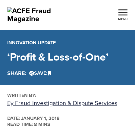
MENU
INNOVATION UPDATE
‘Profit & Loss-of-One’
SHARE:
SAVE:
WRITTEN BY:
Ey Fraud Investigation & Dispute Services
DATE:
JANUARY 1, 2018
READ TIME: 8 MINS